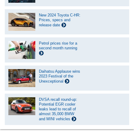
New 2024 Toyota C-HR:
Prices, specs and
release date
Petrol prices rise for a
second month running
Daihatsu Applause wins
2023 Festival of the
Unexceptional
DVSA recall round-up:
Potential EGR cooler
leaks lead to recall of
almost 35,000 BMW
and MINI vehicles