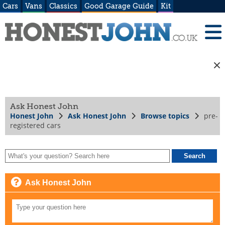
Cars
Vans
Classics
Good Garage Guide
Kit
Ask Honest John
Honest John
Ask Honest John
Browse topics
pre-
registered cars
Ask Honest John