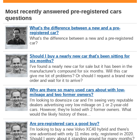
Most recently answered pre-registered cars
questions
What's the difference between a new and a pre-
registered car?
What's the difference between a new and a pre-registered
car?
Should I buy a nearly new car that's been sitting for
six months?
I've found a nearly new car for sale but it has been in the
manufacturer's compound for six months. Will this car
give me lot of problems? Or should I request a brand new
order and wait for it to arrive?
Why are there so many used cars about with low-
mileage and two former owners?
I'm looking to downsize car and I'm seeing very reputable
dealers advertising very low mileage on 1 or 2-year-old
cars. However, they're listed with 2 former owners. What
would the likely history of these...
Are pre-registered cars a good buy?
I'm looking to buy a new Volvo XC40 hybrid and there's
one advertised with only 11 miles only, registered in 2020.
Should I worry about it standing around for many months?