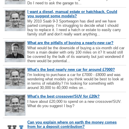
Do I need to ask the garage to...
I want a diesel, manual estate or hatchback. Could
you suggest some models?
My 2010 Saab 9-3 Sportwagon has died and we have
parted company. I’m struggling to decide what I should
buy to replace it. I need a hatch or estate to easily carry
family stuff and don’t really want anything...
What are the pitfalls of buying a nearly-new car?
What would be the downside of buying a six-month old car
from a main dealer with only 100 miles on it? It would still
be covered by the bulk of its warranty but just wondered if
there would be potential...
What's the best nearly new car for around £7000?
I'm looking to purchase a car for £7000 - £8000 and was
wondering what models you think would be best to look at
in terms of reliability? I'm looking for something with
around 30,000 to 40,000 miles on...
What's the best crossover/SUV for £20k?
I have about £20,000 to spend on a new crossover/SUV.
What do you suggest I buy?
Can you explain where on earth the money comes
from for a deposit contribution?