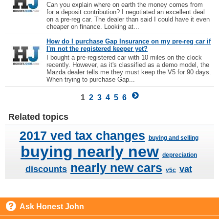
Can you explain where on earth the money comes from
for a deposit contribution? I negotiated an excellent deal
on a pre-reg car. The dealer than said I could have it even
cheaper on finance. Looking at...
How do I purchase Gap Insurance on my pre-reg car if
I'm not the registered keeper yet?
I bought a pre-registered car with 10 miles on the clock
recently. However, as it's classified as a demo model, the
Mazda dealer tells me they must keep the V5 for 90 days.
When trying to purchase Gap...
1
2
3
4
5
6
Related topics
2017 ved tax changes
buying and selling
buying nearly new
depreciation
nearly new cars
discounts
vat
v5c
Ask Honest John