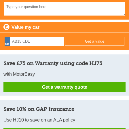
Value my car
Save £75 on Warranty using code HJ75
with MotorEasy
Get a warranty quote
Save 10% on GAP Insurance
Use HJ10 to save on an ALA policy