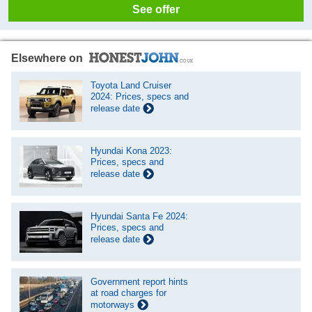
See offer
Elsewhere on
Toyota Land Cruiser
2024: Prices, specs and
release date
Hyundai Kona 2023:
Prices, specs and
release date
Hyundai Santa Fe 2024:
Prices, specs and
release date
Government report hints
at road charges for
motorways