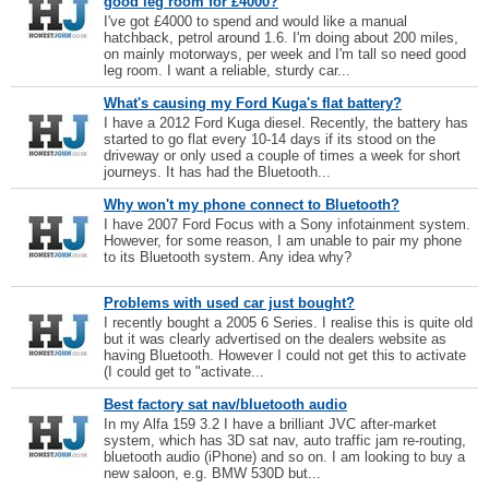
good leg room for £4000?
I've got £4000 to spend and would like a manual
hatchback, petrol around 1.6. I'm doing about 200 miles,
on mainly motorways, per week and I'm tall so need good
leg room. I want a reliable, sturdy car...
What's causing my Ford Kuga's flat battery?
I have a 2012 Ford Kuga diesel. Recently, the battery has
started to go flat every 10-14 days if its stood on the
driveway or only used a couple of times a week for short
journeys. It has had the Bluetooth...
Why won't my phone connect to Bluetooth?
I have 2007 Ford Focus with a Sony infotainment system.
However, for some reason, I am unable to pair my phone
to its Bluetooth system. Any idea why?
Problems with used car just bought?
I recently bought a 2005 6 Series. I realise this is quite old
but it was clearly advertised on the dealers website as
having Bluetooth. However I could not get this to activate
(I could get to "activate...
Best factory sat nav/bluetooth audio
In my Alfa 159 3.2 I have a brilliant JVC after-market
system, which has 3D sat nav, auto traffic jam re-routing,
bluetooth audio (iPhone) and so on. I am looking to buy a
new saloon, e.g. BMW 530D but...