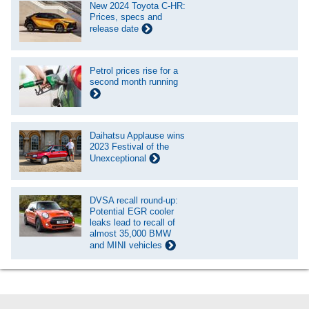
New 2024 Toyota C-HR:
Prices, specs and
release date
Petrol prices rise for a
second month running
Daihatsu Applause wins
2023 Festival of the
Unexceptional
DVSA recall round-up:
Potential EGR cooler
leaks lead to recall of
almost 35,000 BMW
and MINI vehicles