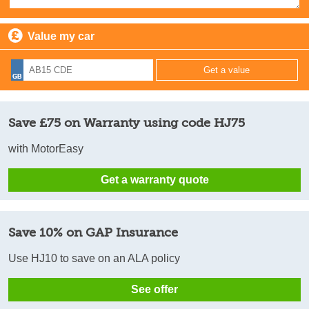
Value my car
Save £75 on Warranty using code HJ75
with MotorEasy
Get a warranty quote
Save 10% on GAP Insurance
Use HJ10 to save on an ALA policy
See offer