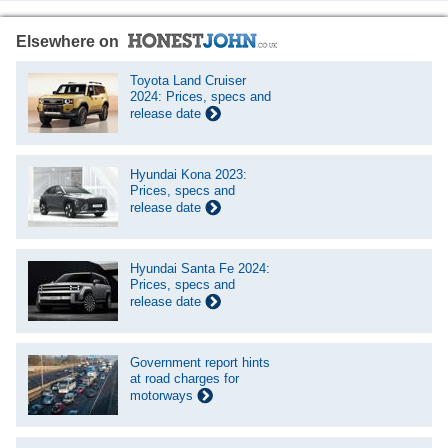
Elsewhere on
Toyota Land Cruiser
2024: Prices, specs and
release date
Hyundai Kona 2023:
Prices, specs and
release date
Hyundai Santa Fe 2024:
Prices, specs and
release date
Government report hints
at road charges for
motorways