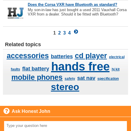
Does the Corsa VXR have Bluetooth as standard?
My son-in-law has just bought a used 2011 Vauxhall Corsa
VXR from a dealer. Should it be fitted with Bluetooth?
1
2
3
4
Related topics
accessories
cd player
batteries
electrical
hands free
flat battery
faults
hj kit
mobile phones
sat nav
safety
specification
stereo
Ask Honest John