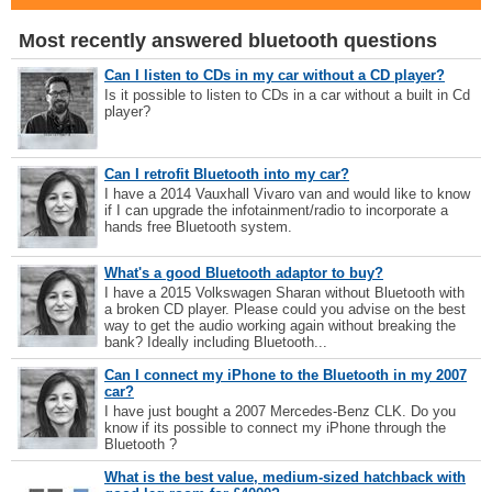
Most recently answered bluetooth questions
Can I listen to CDs in my car without a CD player?
Is it possible to listen to CDs in a car without a built in Cd
player?
Can I retrofit Bluetooth into my car?
I have a 2014 Vauxhall Vivaro van and would like to know
if I can upgrade the infotainment/radio to incorporate a
hands free Bluetooth system.
What's a good Bluetooth adaptor to buy?
I have a 2015 Volkswagen Sharan without Bluetooth with
a broken CD player. Please could you advise on the best
way to get the audio working again without breaking the
bank? Ideally including Bluetooth...
Can I connect my iPhone to the Bluetooth in my 2007
car?
I have just bought a 2007 Mercedes-Benz CLK. Do you
know if its possible to connect my iPhone through the
Bluetooth ?
What is the best value, medium-sized hatchback with