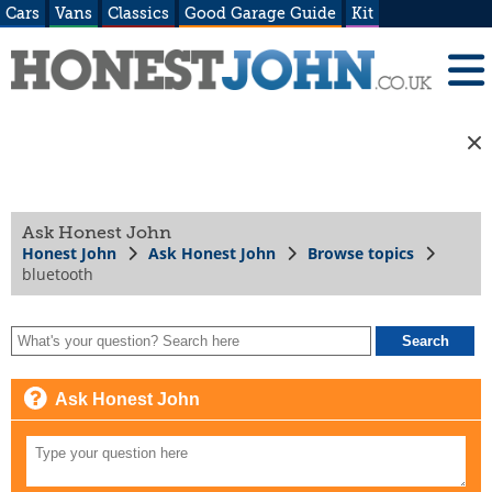
Cars
Vans
Classics
Good Garage Guide
Kit
Ask Honest John
Honest John
Ask Honest John
Browse topics
bluetooth
Ask Honest John