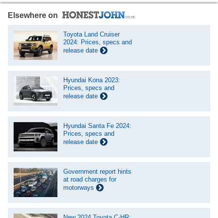
Elsewhere on
Toyota Land Cruiser
2024: Prices, specs and
release date
Hyundai Kona 2023:
Prices, specs and
release date
Hyundai Santa Fe 2024:
Prices, specs and
release date
Government report hints
at road charges for
motorways
New 2024 Toyota C-HR: