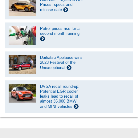
Prices, specs and
release date
Petrol prices rise for a
second month running
Daihatsu Applause wins
2023 Festival of the
Unexceptional
DVSA recall round-up:
Potential EGR cooler
leaks lead to recall of
almost 35,000 BMW
and MINI vehicles