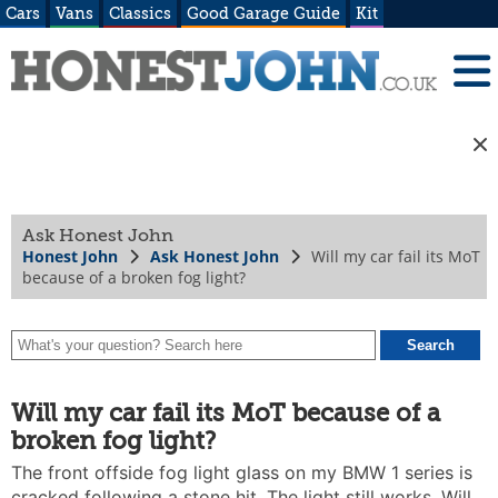
Cars
Vans
Classics
Good Garage Guide
Kit
Ask Honest John
Honest John
Ask Honest John
Will my car fail its MoT
because of a broken fog light?
Will my car fail its MoT because of a
broken fog light?
The front offside fog light glass on my BMW 1 series is
cracked following a stone hit. The light still works. Will