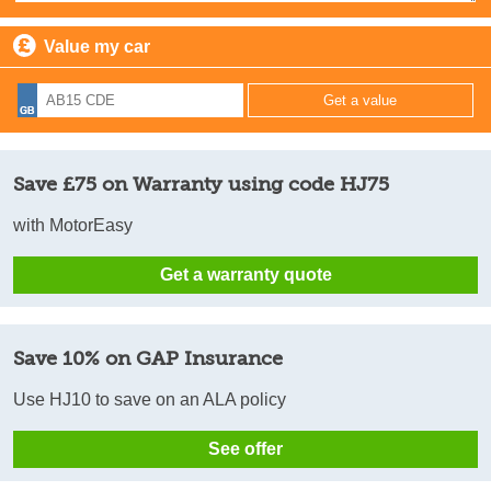
Value my car
Save £75 on Warranty using code HJ75
with MotorEasy
Get a warranty quote
Save 10% on GAP Insurance
Use HJ10 to save on an ALA policy
See offer