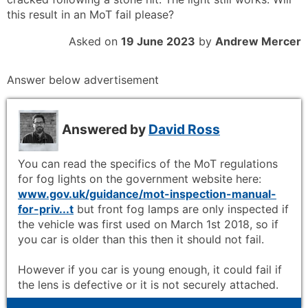
this result in an MoT fail please?
Asked on
19 June 2023
by
Andrew Mercer
Answer below advertisement
Answered by
David Ross
You can read the specifics of the MoT regulations
for fog lights on the government website here:
www.gov.uk/guidance/mot-inspection-manual-
for-priv...t
but front fog lamps are only inspected if
the vehicle was first used on March 1st 2018, so if
you car is older than this then it should not fail.
However if you car is young enough, it could fail if
the lens is defective or it is not securely attached.