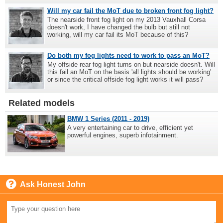
Will my car fail the MoT due to broken front fog light?
The nearside front fog light on my 2013 Vauxhall Corsa
doesn't work, I have changed the bulb but still not
working, will my car fail its MoT because of this?
Do both my fog lights need to work to pass an MoT?
My offside rear fog light turns on but nearside doesn't. Will
this fail an MoT on the basis 'all lights should be working'
or since the critical offside fog light works it will pass?
Related models
BMW 1 Series (2011 - 2019)
A very entertaining car to drive, efficient yet
powerful engines, superb infotainment.
Ask Honest John