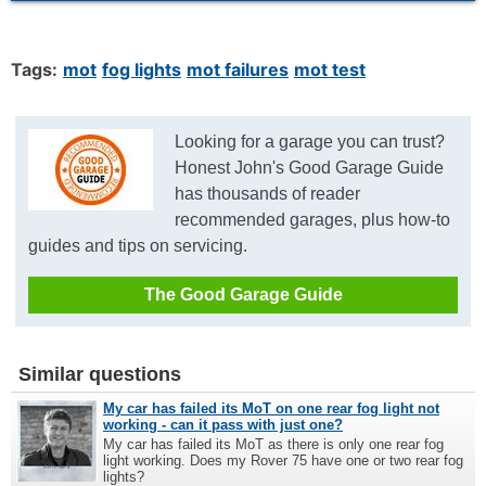
Tags:
mot
fog lights
mot failures
mot test
Looking for a garage you can trust?
Honest John's Good Garage Guide
has thousands of reader
recommended garages, plus how-to
guides and tips on servicing.
The Good Garage Guide
Similar questions
My car has failed its MoT on one rear fog light not
working - can it pass with just one?
My car has failed its MoT as there is only one rear fog
light working. Does my Rover 75 have one or two rear fog
lights?