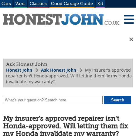
Cars
Vans
Classics
Good Garage Guide
Kit
Ask Honest John
Honest John
Ask Honest John
My insurer's approved
repairer isn't Honda-approved. Will letting them fix my Honda
invalidate my warranty?
My insurer's approved repairer isn't
Honda-approved. Will letting them fix
my Honda invalidate my warranty?