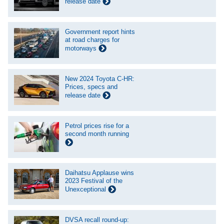
release date
Government report hints
at road charges for
motorways
New 2024 Toyota C-HR:
Prices, specs and
release date
Petrol prices rise for a
second month running
Daihatsu Applause wins
2023 Festival of the
Unexceptional
DVSA recall round-up: