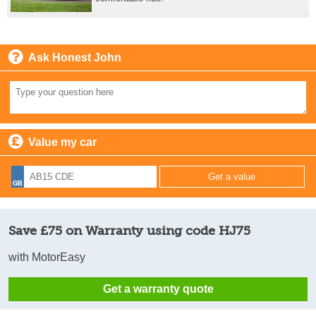
Ask Honest John
Value my car
Save £75 on Warranty using code HJ75
with MotorEasy
Get a warranty quote