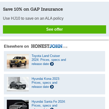
Save 10% on GAP Insurance
Use HJ10 to save on an ALA policy
See offer
Elsewhere on
Toyota Land Cruiser
2024: Prices, specs and
release date
Hyundai Kona 2023:
Prices, specs and
release date
Hyundai Santa Fe 2024:
Prices, specs and