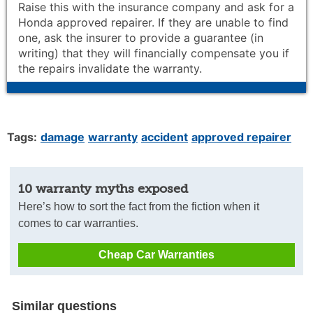
Raise this with the insurance company and ask for a
Honda approved repairer. If they are unable to find
one, ask the insurer to provide a guarantee (in
writing) that they will financially compensate you if
the repairs invalidate the warranty.
Tags:
damage
warranty
accident
approved repairer
10 warranty myths exposed
Here’s how to sort the fact from the fiction when it
comes to car warranties.
Cheap Car Warranties
Similar questions