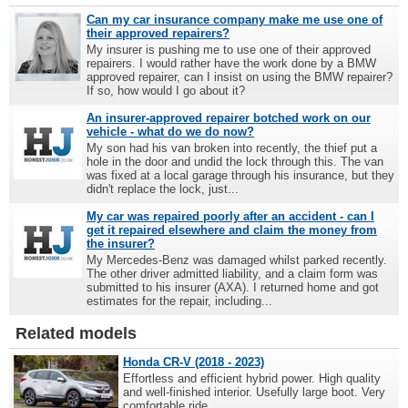
Can my car insurance company make me use one of
their approved repairers?
My insurer is pushing me to use one of their approved
repairers. I would rather have the work done by a BMW
approved repairer, can I insist on using the BMW repairer?
If so, how would I go about it?
An insurer-approved repairer botched work on our
vehicle - what do we do now?
My son had his van broken into recently, the thief put a
hole in the door and undid the lock through this. The van
was fixed at a local garage through his insurance, but they
didn't replace the lock, just...
My car was repaired poorly after an accident - can I
get it repaired elsewhere and claim the money from
the insurer?
My Mercedes-Benz was damaged whilst parked recently.
The other driver admitted liability, and a claim form was
submitted to his insurer (AXA). I returned home and got
estimates for the repair, including...
Related models
Honda CR-V (2018 - 2023)
Effortless and efficient hybrid power. High quality
and well-finished interior. Usefully large boot. Very
comfortable ride.