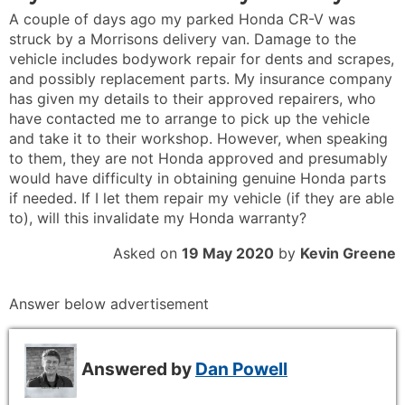
A couple of days ago my parked Honda CR-V was
struck by a Morrisons delivery van. Damage to the
vehicle includes bodywork repair for dents and scrapes,
and possibly replacement parts. My insurance company
has given my details to their approved repairers, who
have contacted me to arrange to pick up the vehicle
and take it to their workshop. However, when speaking
to them, they are not Honda approved and presumably
would have difficulty in obtaining genuine Honda parts
if needed. If I let them repair my vehicle (if they are able
to), will this invalidate my Honda warranty?
Asked on
19 May 2020
by
Kevin Greene
Answer below advertisement
Answered by
Dan Powell