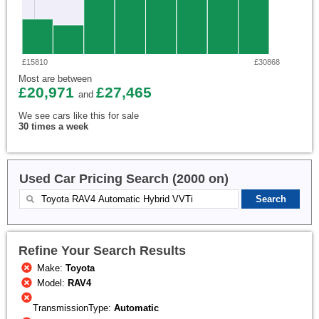
£15810
£30868
Most are between
£20,971
£27,465
and
We see cars like this for sale
30 times a week
Used Car Pricing Search (2000 on)
Refine Your Search Results
Make:
Toyota
Model:
RAV4
TransmissionType:
Automatic