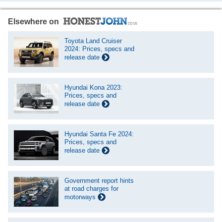
Elsewhere on
Toyota Land Cruiser
2024: Prices, specs and
release date
Hyundai Kona 2023:
Prices, specs and
release date
Hyundai Santa Fe 2024:
Prices, specs and
release date
Government report hints
at road charges for
motorways