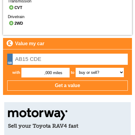
Transmission
CVT
Drivetrain
2WD
Value my car
with
to
,000 miles
Sell your Toyota RAV4 fast