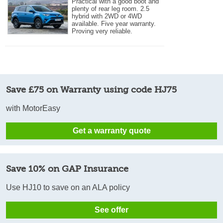
Practical with a good boot and
plenty of rear leg room. 2.5
hybrid with 2WD or 4WD
available. Five year warranty.
Proving very reliable.
Save £75 on Warranty using code HJ75
with MotorEasy
Get a warranty quote
Save 10% on GAP Insurance
Use HJ10 to save on an ALA policy
See offer