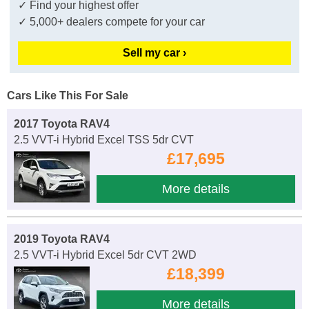
✓ Find your highest offer
✓ 5,000+ dealers compete for your car
Sell my car ›
Cars Like This For Sale
2017 Toyota RAV4
2.5 VVT-i Hybrid Excel TSS 5dr CVT
£17,695
More details
2019 Toyota RAV4
2.5 VVT-i Hybrid Excel 5dr CVT 2WD
£18,399
More details