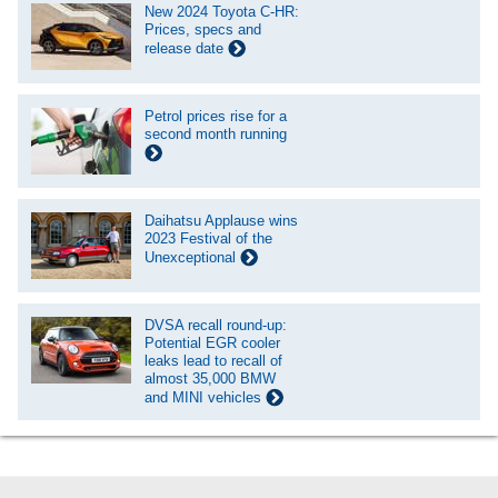
New 2024 Toyota C-HR:
Prices, specs and
release date
Petrol prices rise for a
second month running
Daihatsu Applause wins
2023 Festival of the
Unexceptional
DVSA recall round-up:
Potential EGR cooler
leaks lead to recall of
almost 35,000 BMW
and MINI vehicles