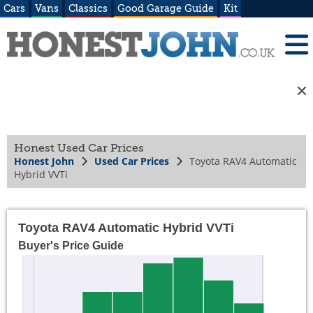
Cars
Vans
Classics
Good Garage Guide
Kit
Honest Used Car Prices
Honest John
Used Car Prices
Toyota RAV4 Automatic
Hybrid VVTi
Toyota RAV4 Automatic Hybrid VVTi
Buyer's Price Guide