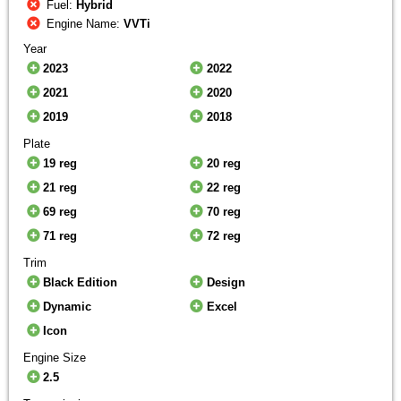
Fuel:
Hybrid
Engine Name:
VVTi
Year
2023
2022
2021
2020
2019
2018
Plate
19 reg
20 reg
21 reg
22 reg
69 reg
70 reg
71 reg
72 reg
Trim
Black Edition
Design
Dynamic
Excel
Icon
Engine Size
2.5