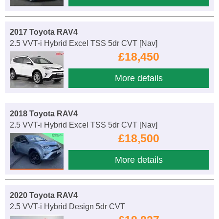
2017 Toyota RAV4
2.5 VVT-i Hybrid Excel TSS 5dr CVT [Nav]
£18,450
More details
2018 Toyota RAV4
2.5 VVT-i Hybrid Excel TSS 5dr CVT [Nav]
£18,500
More details
2020 Toyota RAV4
2.5 VVT-i Hybrid Design 5dr CVT