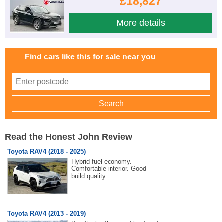
£18,827
More details
Find cars like this for sale near you
Read the Honest John Review
Toyota RAV4 (2018 - 2025)
Hybrid fuel economy.
Comfortable interior. Good
build quality.
Toyota RAV4 (2013 - 2019)