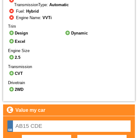
TransmissionType:
Automatic
Fuel:
Hybrid
Engine Name:
VVTi
Trim
Design
Dynamic
Excel
Engine Size
2.5
Transmission
CVT
Drivetrain
2WD
Value my car