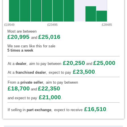
£19549
£23495
£28485
Most are between
£20,995
£25,016
and
We see cars like this for sale
5 times a week
£20,250
£25,000
At a
dealer
,
aim to pay between
and
£23,500
At a
franchised dealer
,
expect to pay
.
From a
private seller
,
aim to pay between
£18,700
£22,350
and
£21,000
and expect to pay
.
£16,510
If selling in
part exchange
,
expect to receive
.