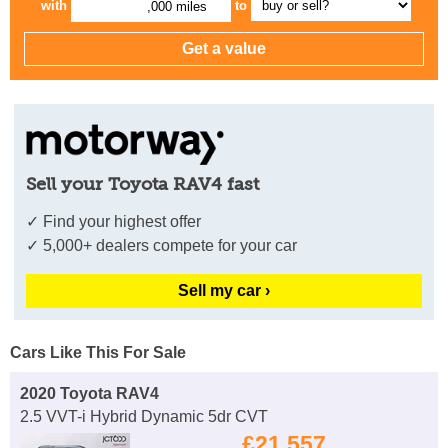
with
to
,000 miles
Sell your Toyota RAV4 fast
✓ Find your highest offer
✓ 5,000+ dealers compete for your car
Sell my car ›
Cars Like This For Sale
2020 Toyota RAV4
2.5 VVT-i Hybrid Dynamic 5dr CVT
£21,557