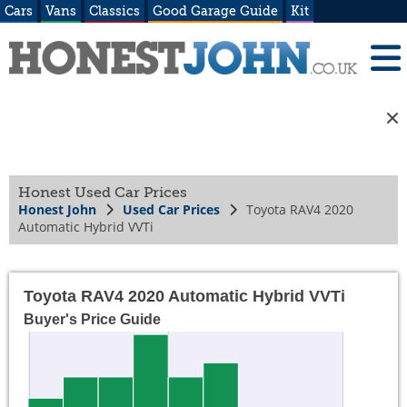
Cars
Vans
Classics
Good Garage Guide
Kit
Honest Used Car Prices
Honest John
Used Car Prices
Toyota RAV4 2020
Automatic Hybrid VVTi
Toyota RAV4 2020 Automatic Hybrid VVTi
Buyer's Price Guide