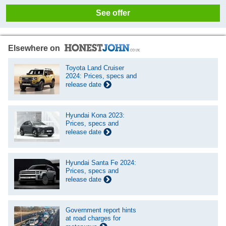
See offer
Elsewhere on
Toyota Land Cruiser
2024: Prices, specs and
release date
Hyundai Kona 2023:
Prices, specs and
release date
Hyundai Santa Fe 2024:
Prices, specs and
release date
Government report hints
at road charges for