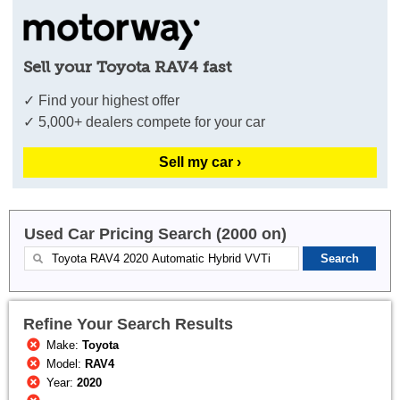
Sell your Toyota RAV4 fast
✓ Find your highest offer
✓ 5,000+ dealers compete for your car
Sell my car ›
Used Car Pricing Search (2000 on)
Refine Your Search Results
Make:
Toyota
Model:
RAV4
Year:
2020