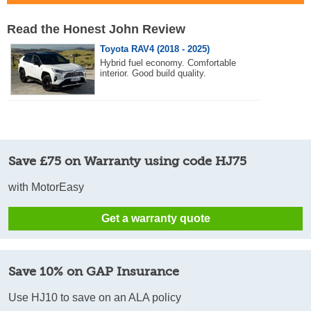
Read the Honest John Review
Toyota RAV4 (2018 - 2025)
Hybrid fuel economy. Comfortable
interior. Good build quality.
Save £75 on Warranty using code HJ75
with MotorEasy
Get a warranty quote
Save 10% on GAP Insurance
Use HJ10 to save on an ALA policy