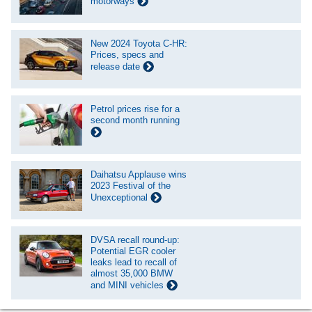
motorways
New 2024 Toyota C-HR:
Prices, specs and
release date
Petrol prices rise for a
second month running
Daihatsu Applause wins
2023 Festival of the
Unexceptional
DVSA recall round-up:
Potential EGR cooler
leaks lead to recall of
almost 35,000 BMW
and MINI vehicles