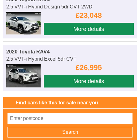
2.5 VVT-i Hybrid Design 5dr CVT 2WD
£23,048
More details
2020 Toyota RAV4
2.5 VVT-i Hybrid Excel 5dr CVT
£26,995
More details
Find cars like this for sale near you