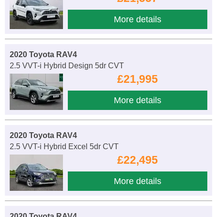
More details
2020 Toyota RAV4
2.5 VVT-i Hybrid Design 5dr CVT
£21,995
More details
2020 Toyota RAV4
2.5 VVT-i Hybrid Excel 5dr CVT
£22,495
More details
2020 Toyota RAV4