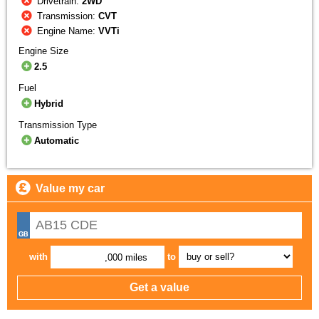
Drivetrain:
2WD
Transmission:
CVT
Engine Name:
VVTi
Engine Size
2.5
Fuel
Hybrid
Transmission Type
Automatic
Value my car
with
to
,000 miles