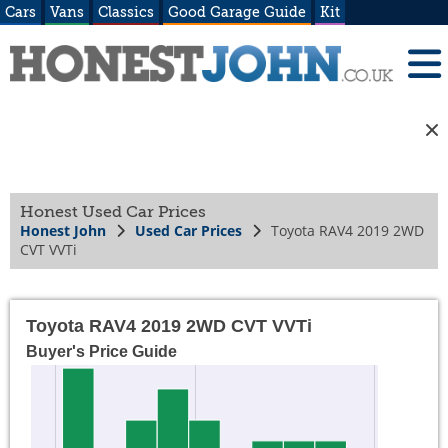
Cars
Vans
Classics
Good Garage Guide
Kit
Honest Used Car Prices
Honest John
Used Car Prices
Toyota RAV4 2019 2WD
CVT VVTi
Toyota RAV4 2019 2WD CVT VVTi
Buyer's Price Guide