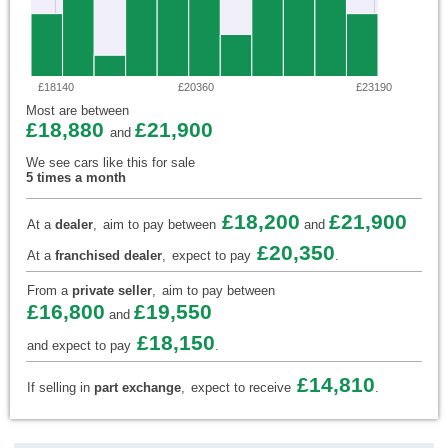
£18140
£20360
£23190
Most are between
£18,880
£21,900
and
We see cars like this for sale
5 times a month
£18,200
£21,900
At a
dealer
,
aim to pay between
and
£20,350
At a
franchised dealer
,
expect to pay
.
From a
private seller
,
aim to pay between
£16,800
£19,550
and
£18,150
and expect to pay
.
£14,810
If selling in
part exchange
,
expect to receive
.