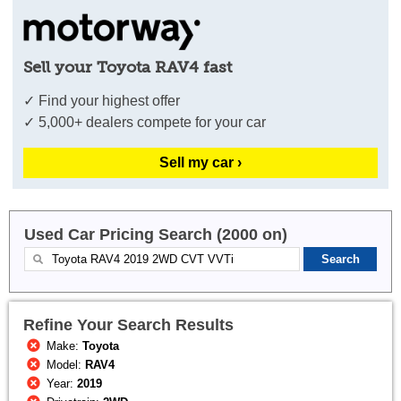
Sell your Toyota RAV4 fast
✓ Find your highest offer
✓ 5,000+ dealers compete for your car
Sell my car ›
Used Car Pricing Search (2000 on)
Refine Your Search Results
Make:
Toyota
Model:
RAV4
Year:
2019