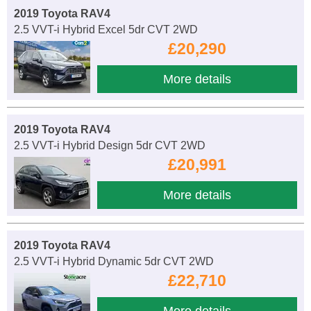
2019 Toyota RAV4
2.5 VVT-i Hybrid Excel 5dr CVT 2WD
£20,290
More details
2019 Toyota RAV4
2.5 VVT-i Hybrid Design 5dr CVT 2WD
£20,991
More details
2019 Toyota RAV4
2.5 VVT-i Hybrid Dynamic 5dr CVT 2WD
£22,710
More details