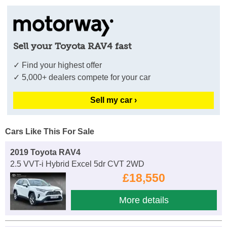
Sell your Toyota RAV4 fast
✓ Find your highest offer
✓ 5,000+ dealers compete for your car
Sell my car ›
Cars Like This For Sale
2019 Toyota RAV4
2.5 VVT-i Hybrid Excel 5dr CVT 2WD
£18,550
More details