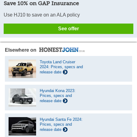
Save 10% on GAP Insurance
Use HJ10 to save on an ALA policy
See offer
Elsewhere on
Toyota Land Cruiser
2024: Prices, specs and
release date
Hyundai Kona 2023:
Prices, specs and
release date
Hyundai Santa Fe 2024:
Prices, specs and
release date