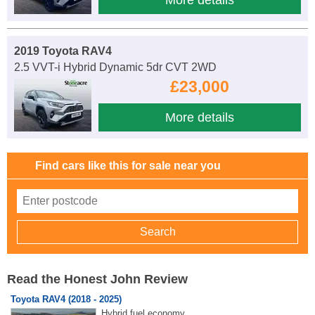
2019 Toyota RAV4
2.5 VVT-i Hybrid Dynamic 5dr CVT 2WD
£23,000
More details
Find cars like this for sale near you
Read the Honest John Review
Toyota RAV4 (2018 - 2025)
Hybrid fuel economy.