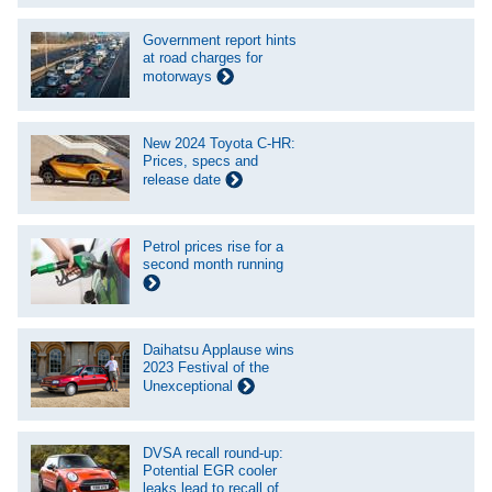
Government report hints
at road charges for
motorways
New 2024 Toyota C-HR:
Prices, specs and
release date
Petrol prices rise for a
second month running
Daihatsu Applause wins
2023 Festival of the
Unexceptional
DVSA recall round-up:
Potential EGR cooler
leaks lead to recall of