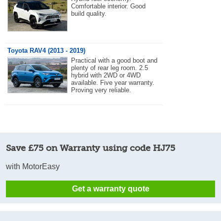
Comfortable interior. Good
build quality.
Toyota RAV4 (2013 - 2019)
Practical with a good boot and
plenty of rear leg room. 2.5
hybrid with 2WD or 4WD
available. Five year warranty.
Proving very reliable.
Save £75 on Warranty using code HJ75
with MotorEasy
Get a warranty quote