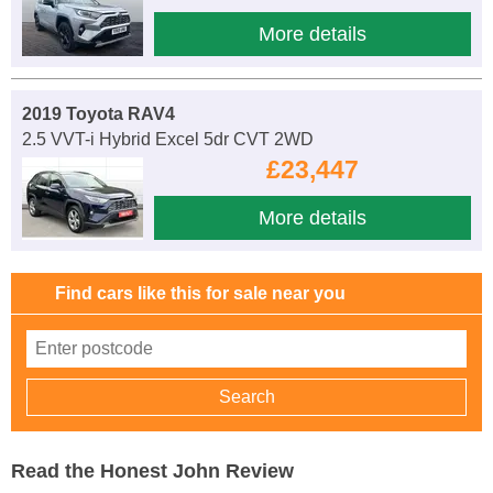
More details
2019 Toyota RAV4
2.5 VVT-i Hybrid Excel 5dr CVT 2WD
£23,447
More details
Find cars like this for sale near you
Read the Honest John Review