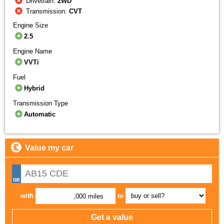
Drivetrain:
2WD
Transmission:
CVT
Engine Size
2.5
Engine Name
VVTi
Fuel
Hybrid
Transmission Type
Automatic
Value my car
with
to
,000 miles