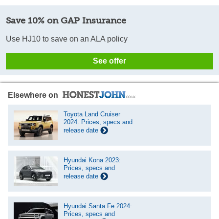
Save 10% on GAP Insurance
Use HJ10 to save on an ALA policy
See offer
Elsewhere on
Toyota Land Cruiser
2024: Prices, specs and
release date
Hyundai Kona 2023:
Prices, specs and
release date
Hyundai Santa Fe 2024:
Prices, specs and