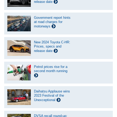
release date
Government report hints
at road charges for
motorways
New 2024 Toyota C-HR:
Prices, specs and
release date
Petrol prices rise for a
second month running
Daihatsu Applause wins
2023 Festival of the
Unexceptional
DVSA recall round-up: