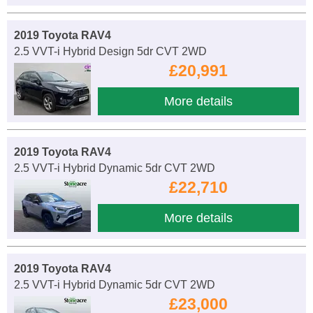
2019 Toyota RAV4
2.5 VVT-i Hybrid Design 5dr CVT 2WD
£20,991
More details
2019 Toyota RAV4
2.5 VVT-i Hybrid Dynamic 5dr CVT 2WD
£22,710
More details
2019 Toyota RAV4
2.5 VVT-i Hybrid Dynamic 5dr CVT 2WD
£23,000