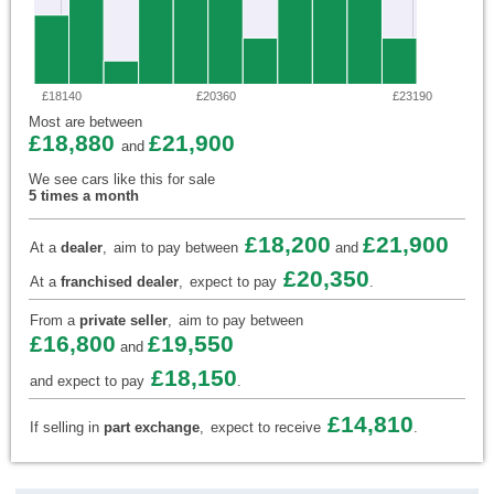
£18140
£20360
£23190
Most are between
£18,880
£21,900
and
We see cars like this for sale
5 times a month
£18,200
£21,900
At a
dealer
,
aim to pay between
and
£20,350
At a
franchised dealer
,
expect to pay
.
From a
private seller
,
aim to pay between
£16,800
£19,550
and
£18,150
and expect to pay
.
£14,810
If selling in
part exchange
,
expect to receive
.