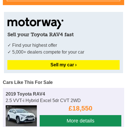
Sell your Toyota RAV4 fast
✓ Find your highest offer
✓ 5,000+ dealers compete for your car
Sell my car ›
Cars Like This For Sale
2019 Toyota RAV4
2.5 VVT-i Hybrid Excel 5dr CVT 2WD
£18,550
More details