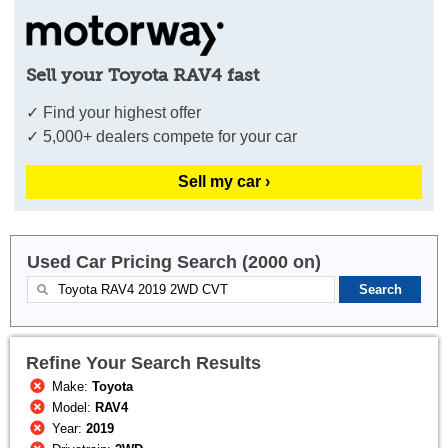
Sell your Toyota RAV4 fast
✓ Find your highest offer
✓ 5,000+ dealers compete for your car
Sell my car ›
Used Car Pricing Search (2000 on)
Refine Your Search Results
Make:
Toyota
Model:
RAV4
Year:
2019