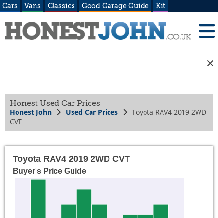
Cars
Vans
Classics
Good Garage Guide
Kit
Honest Used Car Prices
Honest John
Used Car Prices
Toyota RAV4 2019 2WD
CVT
Toyota RAV4 2019 2WD CVT
Buyer's Price Guide