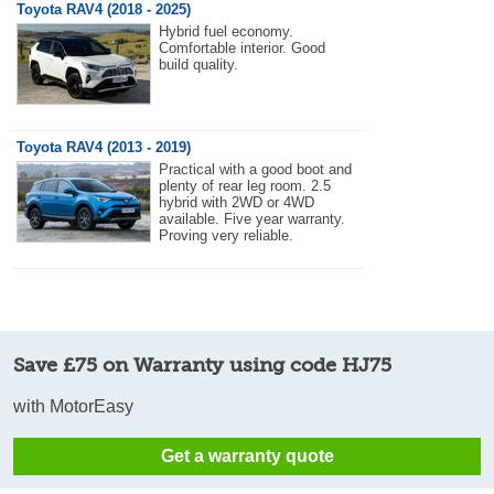
Toyota RAV4 (2018 - 2025)
Hybrid fuel economy.
Comfortable interior. Good
build quality.
Toyota RAV4 (2013 - 2019)
Practical with a good boot and
plenty of rear leg room. 2.5
hybrid with 2WD or 4WD
available. Five year warranty.
Proving very reliable.
Save £75 on Warranty using code HJ75
with MotorEasy
Get a warranty quote