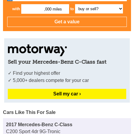
with
to
,000 miles
Sell your Mercedes-Benz C-Class fast
✓ Find your highest offer
✓ 5,000+ dealers compete for your car
Sell my car ›
Cars Like This For Sale
2017 Mercedes-Benz C-Class
C200 Sport 4dr 9G-Tronic