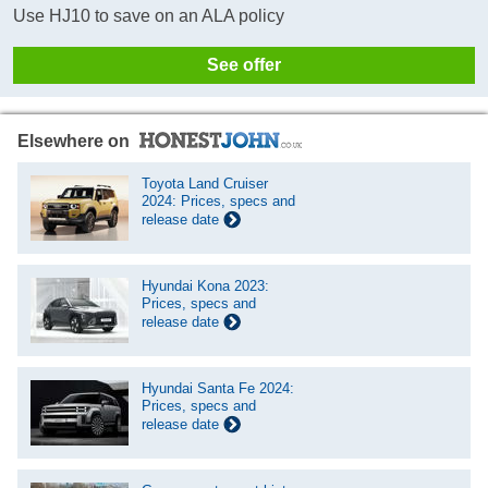
Use HJ10 to save on an ALA policy
See offer
Elsewhere on
Toyota Land Cruiser
2024: Prices, specs and
release date
Hyundai Kona 2023:
Prices, specs and
release date
Hyundai Santa Fe 2024:
Prices, specs and
release date