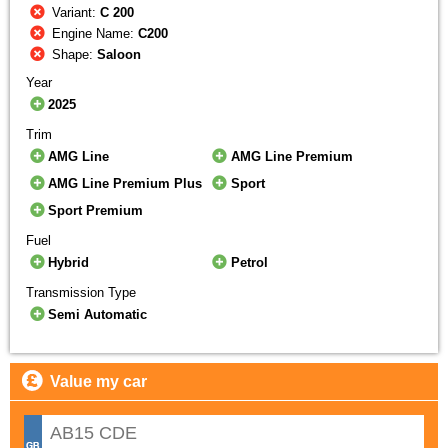
Variant:
C 200
Engine Name:
C200
Shape:
Saloon
Year
2025
Trim
AMG Line
AMG Line Premium
AMG Line Premium Plus
Sport
Sport Premium
Fuel
Hybrid
Petrol
Transmission Type
Semi Automatic
Value my car