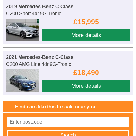
2019 Mercedes-Benz C-Class
C200 Sport 4dr 9G-Tronic
£15,995
More details
2021 Mercedes-Benz C-Class
C200 AMG Line 4dr 9G-Tronic
£18,490
More details
Find cars like this for sale near you