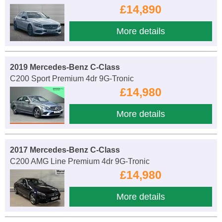
£14,890
More details
2019 Mercedes-Benz C-Class
C200 Sport Premium 4dr 9G-Tronic
£14,980
More details
2017 Mercedes-Benz C-Class
C200 AMG Line Premium 4dr 9G-Tronic
£14,980
More details