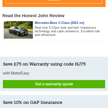
Read the Honest John Review
Mercedes-Benz C-Class (2021 on)
Real mini S-Class look and feel. Impressive
technology and cabin ambience. Excellent ride
and refinement.
Save £75 on Warranty using code HJ75
with MotorEasy
Get a warranty quote
Save 10% on GAP Insurance