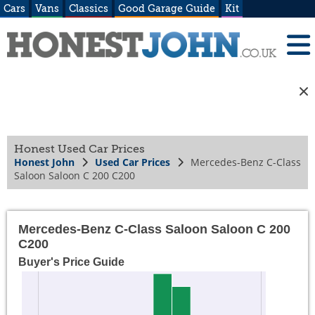
Cars
Vans
Classics
Good Garage Guide
Kit
Honest Used Car Prices
Honest John
Used Car Prices
Mercedes-Benz C-Class
Saloon Saloon C 200 C200
Mercedes-Benz C-Class Saloon Saloon C 200
C200
Buyer's Price Guide