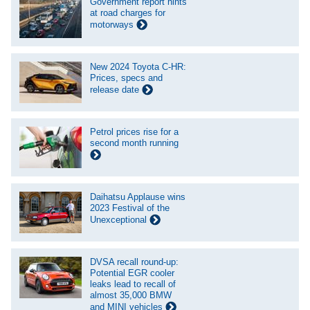
Government report hints
at road charges for
motorways
New 2024 Toyota C-HR:
Prices, specs and
release date
Petrol prices rise for a
second month running
Daihatsu Applause wins
2023 Festival of the
Unexceptional
DVSA recall round-up:
Potential EGR cooler
leaks lead to recall of
almost 35,000 BMW
and MINI vehicles