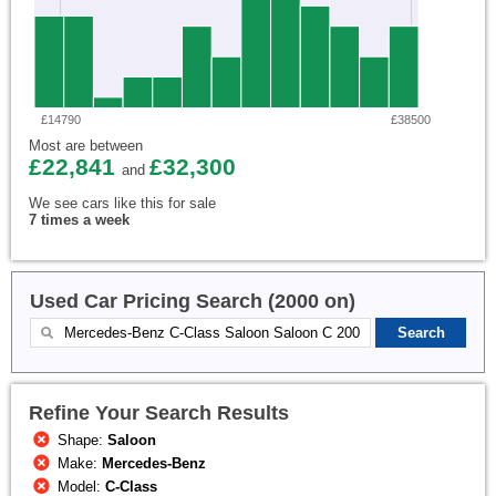
£14790
£38500
Most are between
£22,841
£32,300
and
We see cars like this for sale
7 times a week
Used Car Pricing Search (2000 on)
Refine Your Search Results
Shape:
Saloon
Make:
Mercedes-Benz
Model:
C-Class