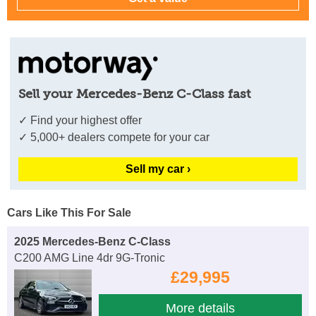
Sell your Mercedes-Benz C-Class fast
✓ Find your highest offer
✓ 5,000+ dealers compete for your car
Sell my car ›
Cars Like This For Sale
2025 Mercedes-Benz C-Class
C200 AMG Line 4dr 9G-Tronic
£29,995
More details