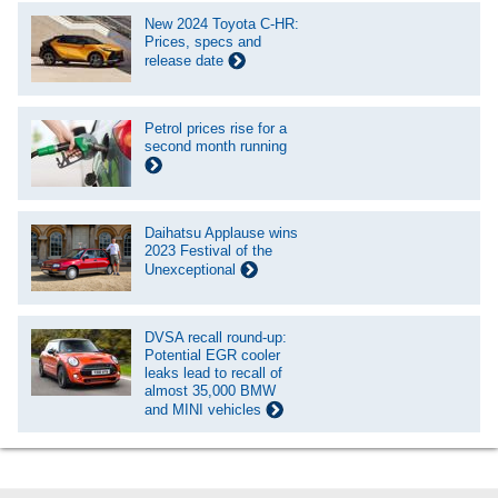
New 2024 Toyota C-HR:
Prices, specs and
release date
Petrol prices rise for a
second month running
Daihatsu Applause wins
2023 Festival of the
Unexceptional
DVSA recall round-up:
Potential EGR cooler
leaks lead to recall of
almost 35,000 BMW
and MINI vehicles