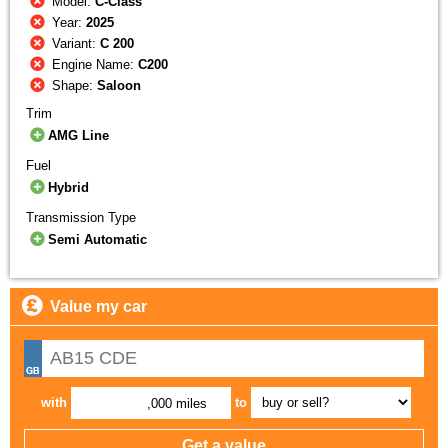
Model:
C-Class
Year:
2025
Variant:
C 200
Engine Name:
C200
Shape:
Saloon
Trim
AMG Line
Fuel
Hybrid
Transmission Type
Semi Automatic
Value my car
with
to
,000 miles