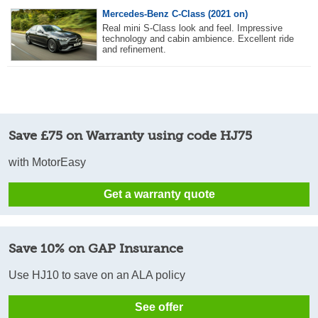
Mercedes-Benz C-Class (2021 on)
Real mini S-Class look and feel. Impressive
technology and cabin ambience. Excellent ride
and refinement.
Save £75 on Warranty using code HJ75
with MotorEasy
Get a warranty quote
Save 10% on GAP Insurance
Use HJ10 to save on an ALA policy
See offer