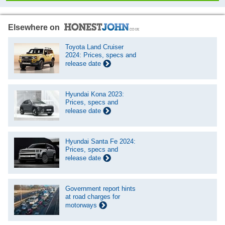
Elsewhere on
Toyota Land Cruiser
2024: Prices, specs and
release date
Hyundai Kona 2023:
Prices, specs and
release date
Hyundai Santa Fe 2024:
Prices, specs and
release date
Government report hints
at road charges for
motorways