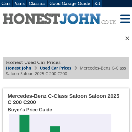
Cars
Vans
Classics
Good Garage Guide
Kit
Honest Used Car Prices
Honest John
Used Car Prices
Mercedes-Benz C-Class
Saloon Saloon 2025 C 200 C200
Mercedes-Benz C-Class Saloon Saloon 2025
C 200 C200
Buyer's Price Guide