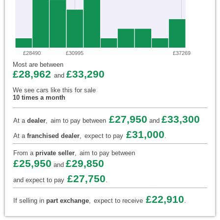
£28490
£30995
£37269
Most are between
£28,962
£33,290
and
We see cars like this for sale
10 times a month
£27,950
£33,300
At a
dealer
,
aim to pay between
and
£31,000
At a
franchised dealer
,
expect to pay
.
From a
private seller
,
aim to pay between
£25,950
£29,850
and
£27,750
and expect to pay
.
£22,910
If selling in
part exchange
,
expect to receive
.