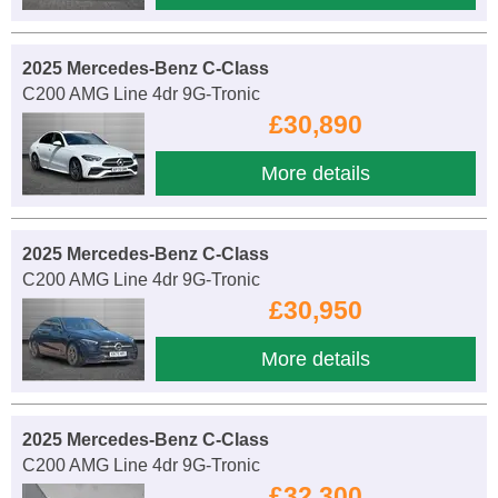
2025 Mercedes-Benz C-Class
C200 AMG Line 4dr 9G-Tronic
£30,890
More details
2025 Mercedes-Benz C-Class
C200 AMG Line 4dr 9G-Tronic
£30,950
More details
2025 Mercedes-Benz C-Class
C200 AMG Line 4dr 9G-Tronic
£32,300