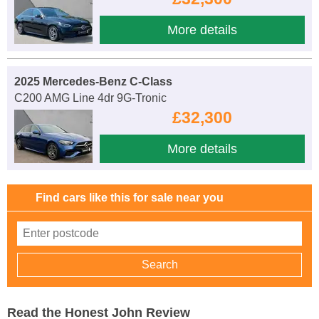
More details
2025 Mercedes-Benz C-Class
C200 AMG Line 4dr 9G-Tronic
£32,300
More details
Find cars like this for sale near you
Read the Honest John Review