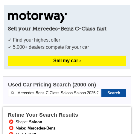
Sell your Mercedes-Benz C-Class fast
✓ Find your highest offer
✓ 5,000+ dealers compete for your car
Sell my car ›
Used Car Pricing Search (2000 on)
Refine Your Search Results
Shape:
Saloon
Make:
Mercedes-Benz