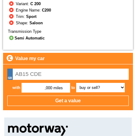
Variant:
C 200
Engine Name:
C200
Trim:
Sport
Shape:
Saloon
Transmission Type
Semi Automatic
Value my car
with
to
,000 miles