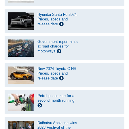
Hyundai Santa Fe 2024:
Prices, specs and
release date
Government report hints
at road charges for
motorways
New 2024 Toyota C-HR:
Prices, specs and
release date
Petrol prices rise for a
second month running
Daihatsu Applause wins
2023 Festival of the