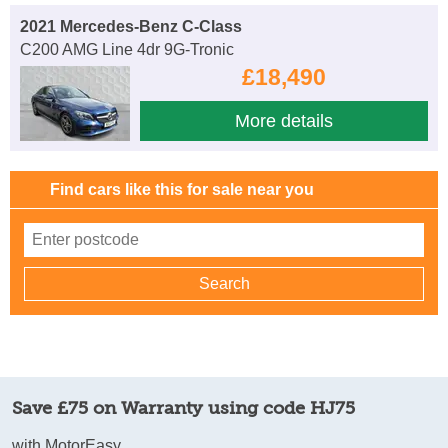
2021 Mercedes-Benz C-Class
C200 AMG Line 4dr 9G-Tronic
£18,490
More details
Find cars like this for sale near you
Save £75 on Warranty using code HJ75
with MotorEasy