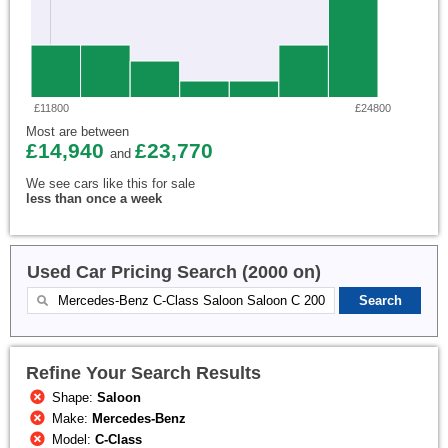
£11800
£24800
Most are between
£14,940
£23,770
and
We see cars like this for sale
less than once a week
Used Car Pricing Search (2000 on)
Refine Your Search Results
Shape:
Saloon
Make:
Mercedes-Benz
Model:
C-Class