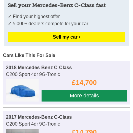
Sell your Mercedes-Benz C-Class fast
✓ Find your highest offer
✓ 5,000+ dealers compete for your car
Sell my car ›
Cars Like This For Sale
2018 Mercedes-Benz C-Class
C200 Sport 4dr 9G-Tronic
£14,700
More details
2017 Mercedes-Benz C-Class
C200 Sport 4dr 9G-Tronic
£14,790