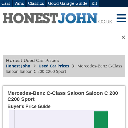
Cars
Vans
Classics
Good Garage Guide
Kit
Honest Used Car Prices
Honest John
Used Car Prices
Mercedes-Benz C-Class
Saloon Saloon C 200 C200 Sport
Mercedes-Benz C-Class Saloon Saloon C 200
C200 Sport
Buyer's Price Guide