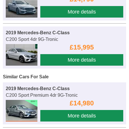
More details
2019 Mercedes-Benz C-Class
C200 Sport 4dr 9G-Tronic
£15,995
More details
Similar Cars For Sale
2019 Mercedes-Benz C-Class
C200 Sport Premium 4dr 9G-Tronic
£14,980
More details