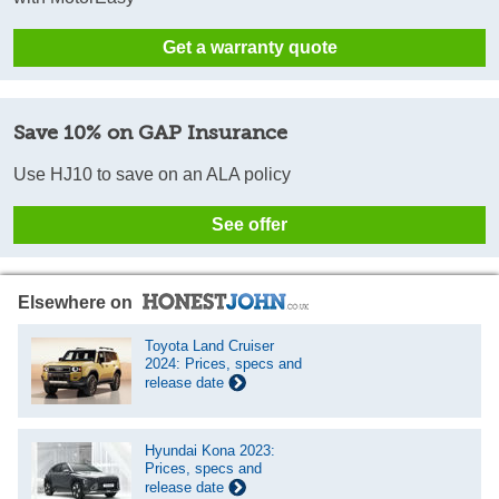
Get a warranty quote
Save 10% on GAP Insurance
Use HJ10 to save on an ALA policy
See offer
Elsewhere on
Toyota Land Cruiser
2024: Prices, specs and
release date
Hyundai Kona 2023:
Prices, specs and
release date