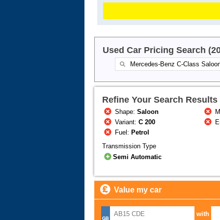
Used Car Pricing Search (2
Refine Your Search Results
Shape:
Saloon
M
Variant:
C 200
E
Fuel:
Petrol
Transmission Type
Semi Automatic
Value my car
with