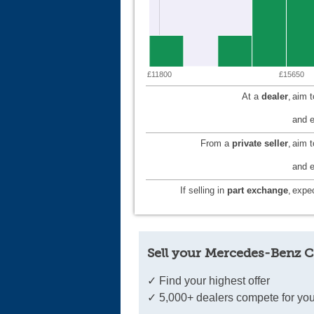
£11800
£15650
At a
dealer
,
aim 
and e
From a
private seller
,
aim 
and e
If selling in
part exchange
,
expec
Sell your Mercedes-Benz C
✓ Find your highest offer
✓ 5,000+ dealers compete for you