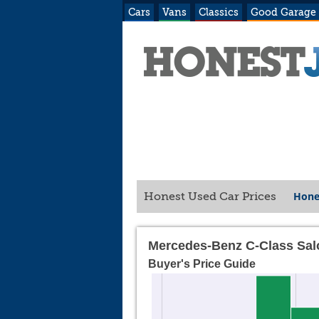
Cars
Vans
Classics
Good Garage
Hone
Honest Used Car Prices
Mercedes-Benz C-Class Sal
Buyer's Price Guide