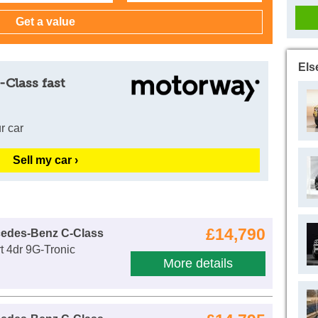
Els
-Class fast
r car
Sell my car ›
£14,790
cedes-Benz C-Class
 4dr 9G-Tronic
More details