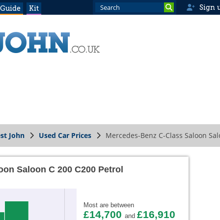
Sign 
 Guide
Kit
st John
Used Car Prices
Mercedes-Benz C-Class Saloon Sal
oon Saloon C 200 C200 Petrol
Most are between
£14,700
£16,910
and