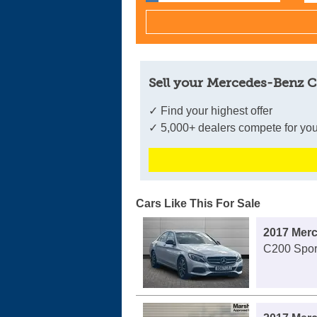
Sell your Mercedes-Benz C
✓ Find your highest offer
✓ 5,000+ dealers compete for you
Cars Like This For Sale
2017 Mer
C200 Sport