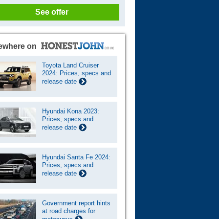
See offer
ewhere on
Toyota Land Cruiser
2024: Prices, specs and
release date
Hyundai Kona 2023:
Prices, specs and
release date
Hyundai Santa Fe 2024:
Prices, specs and
release date
Government report hints
at road charges for