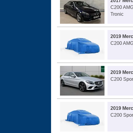
2017 Mer
C200 AMG 
Tronic
2019 Mer
C200 AMG 
2019 Mer
C200 Sport
2019 Mer
C200 Spor