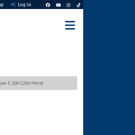
up
Log in
Reviews
Best Cars To Buy
Ask HJ
Real MPG
oon C 200 C200 Petrol
News
Advice
Help & Tools
Free car valuation