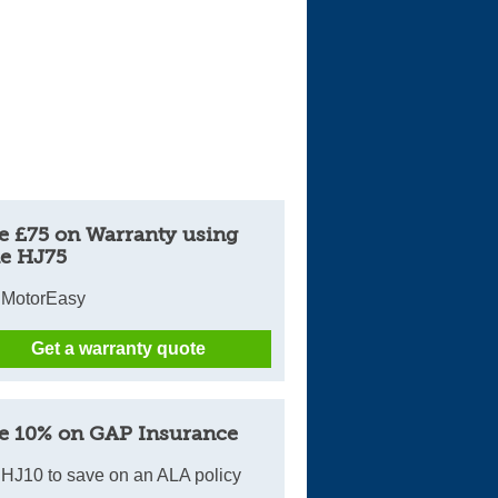
e £75 on Warranty using
e HJ75
 MotorEasy
Get a warranty quote
e 10% on GAP Insurance
HJ10 to save on an ALA policy