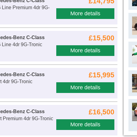
£14,795
cedes-Benz C-Class
Line Premium 4dr 9G-
More details
£15,500
cedes-Benz C-Class
Line 4dr 9G-Tronic
More details
£15,995
cedes-Benz C-Class
 4dr 9G-Tronic
More details
£16,500
cedes-Benz C-Class
t Premium 4dr 9G-Tronic
More details