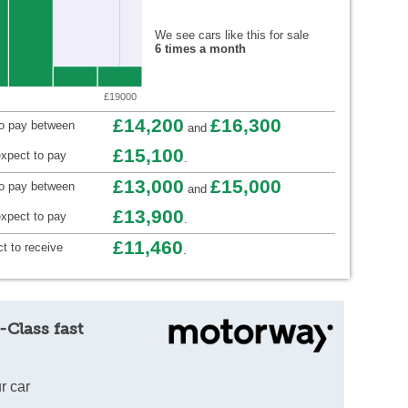
We see cars like this for sale
6 times a month
£19000
£14,200
£16,300
to pay between
and
£15,100
xpect to pay
.
£13,000
£15,000
to pay between
and
£13,900
xpect to pay
.
£11,460
t to receive
.
-Class fast
r car