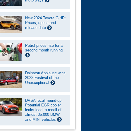
motorways
New 2024 Toyota C-HR:
Prices, specs and
release date
Petrol prices rise for a
second month running
Daihatsu Applause wins
2023 Festival of the
Unexceptional
DVSA recall round-up:
Potential EGR cooler
leaks lead to recall of
almost 35,000 BMW
and MINI vehicles