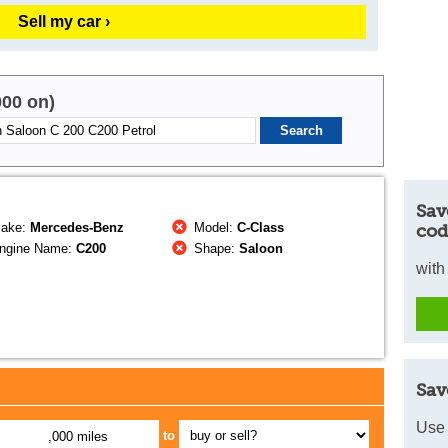
Sell my car ›
000 on)
Sav
ake:
Mercedes-Benz
Model:
C-Class
cod
ngine Name:
C200
Shape:
Saloon
with
Sav
Use 
to
,000 miles