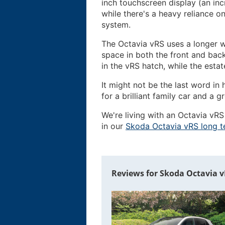
inch touchscreen display (an inc
while there's a heavy reliance o
system.
The Octavia vRS uses a longer w
space in both the front and back
in the vRS hatch, while the estat
It might not be the last word i
for a brilliant family car and a g
We're living with an Octavia vRS
in our
Skoda Octavia vRS long t
Reviews for Skoda Octavia vR