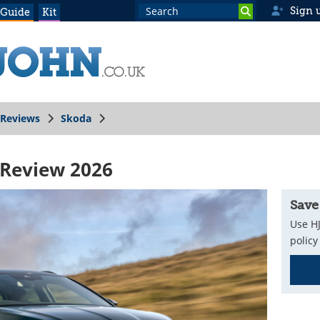
Sign 
 Guide
Kit
Reviews
Skoda
 Review 2026
Save
Use HJ
policy