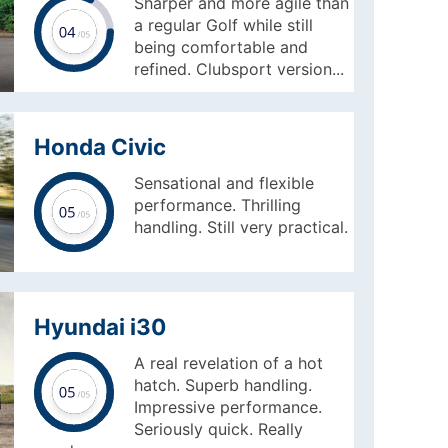
Sharper and more agile than
a regular Golf while still
being comfortable and
refined. Clubsport version...
Honda Civic
Sensational and flexible
performance. Thrilling
handling. Still very practical.
Hyundai i30
A real revelation of a hot
hatch. Superb handling.
Impressive performance.
Seriously quick. Really