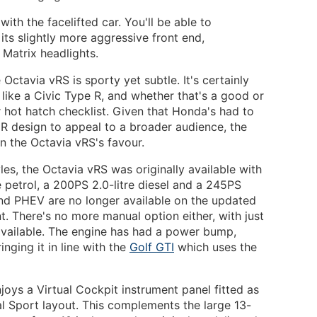
ith the facelifted car. You'll be able to
its slightly more aggressive front end,
 Matrix headlights.
Octavia vRS is sporty yet subtle. It's certainly
like a Civic Type R, and whether that's a good or
 hot hatch checklist. Given that Honda's had to
 R design to appeal to a broader audience, the
in the Octavia vRS's favour.
les, the Octavia vRS was originally available with
e petrol, a 200PS 2.0-litre diesel and a 245PS
and PHEV are no longer available on the updated
ant. There's no more manual option either, with just
ailable. The engine has had a power bump,
ging it in line with the
Golf GTI
which uses the
oys a Virtual Cockpit instrument panel fitted as
al Sport layout. This complements the large 13-