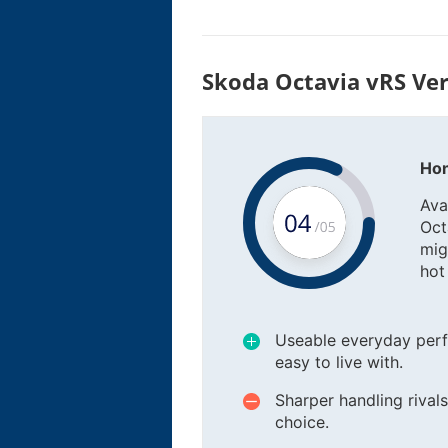
Skoda Octavia vRS Ver
Hon
Ava
Octa
mig
hot
Useable everyday perf
easy to live with.
Sharper handling riva
choice.