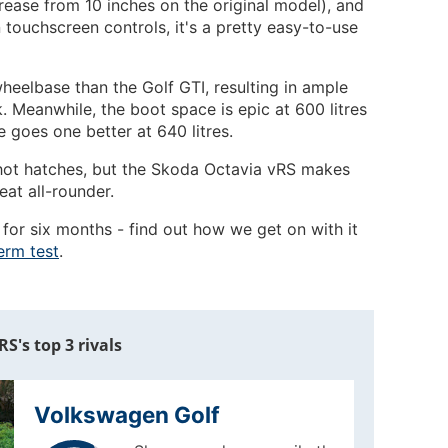
rease from 10 inches on the original model), and
n touchscreen controls, it's a pretty easy-to-use
heelbase than the Golf GTI, resulting in ample
. Meanwhile, the boot space is epic at 600 litres
e goes one better at 640 litres.
n hot hatches, but the Skoda Octavia vRS makes
reat all-rounder.
 for six months - find out how we get on with it
erm test
.
S's top 3 rivals
Volkswagen Golf