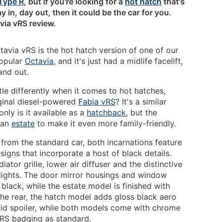
Type R
, but if you're looking for a
hot hatch
that's
y in, day out, then it could be the car for you.
via vRS review.
avia vRS is the hot hatch version of one of our
popular
Octavia
, and it's just had a midlife facelift,
and out.
tle differently when it comes to hot hatches,
ginal diesel-powered
Fabia vRS
? It's a similar
nly is it available as a
hatchback
, but the
 an
estate
to make it even more family-friendly.
 from the standard car, both incarnations feature
igns that incorporate a host of black details.
ator grille, lower air diffuser and the distinctive
 lights. The door mirror housings and window
 black, while the estate model is finished with
the rear, the hatch model adds gloss black aero
tlid spoiler, while both models come with chrome
vRS badging as standard.