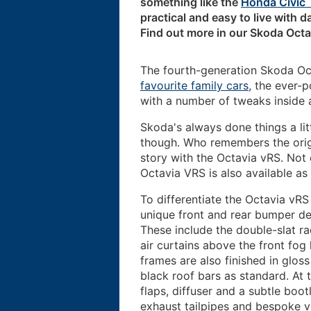
something like the
Honda Civic 
practical and easy to live with da
Find out more in our Skoda Octa
The fourth-generation Skoda Oct
favourite family cars
, the ever-
with a number of tweaks inside 
Skoda's always done things a lit
though. Who remembers the ori
story with the Octavia vRS. Not o
Octavia VRS is also available as
To differentiate the Octavia vRS
unique front and rear bumper des
These include the double-slat radi
air curtains above the front fog
frames are also finished in gloss
black roof bars as standard. At 
flaps, diffuser and a subtle boo
exhaust tailpipes and bespoke 