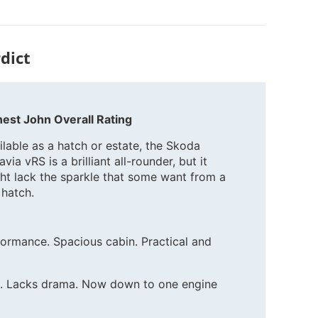
dict
est John Overall Rating
ilable as a hatch or estate, the Skoda
via vRS is a brilliant all-rounder, but it
ht lack the sparkle that some want from a
 hatch.
ormance. Spacious cabin. Practical and
ls. Lacks drama. Now down to one engine