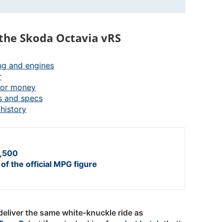
the Skoda Octavia vRS
ng and engines
r
for money
s and specs
history
,500
of the official MPG figure
eliver the same white-knuckle ride as