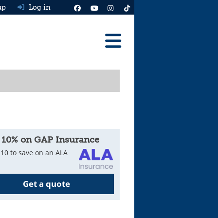
up
Log in
Reviews
Best Cars To Buy
Ask HJ
Real MPG
 10% on GAP Insurance
News
10 to save on an ALA
Advice
Get a quote
Help & Tools
Free car valuation