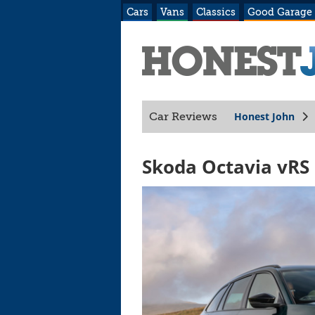
Cars
Vans
Classics
Good Garage
Honest John
Car Reviews
Skoda Octavia vRS