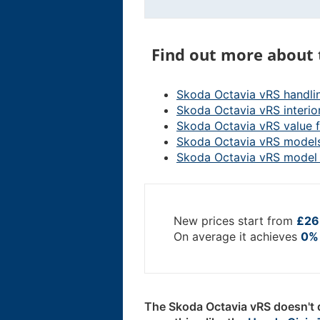
Find out more about 
Skoda Octavia vRS handli
Skoda Octavia vRS interio
Skoda Octavia vRS value 
Skoda Octavia vRS model
Skoda Octavia vRS model 
New prices start from
£26
On average it achieves
0% 
The Skoda Octavia vRS doesn't d