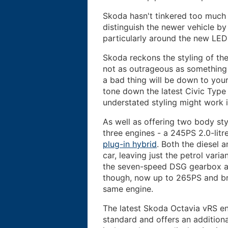
Skoda hasn't tinkered too much w
distinguish the newer vehicle by 
particularly around the new LED
Skoda reckons the styling of the 
not as outrageous as something 
a bad thing will be down to your
tone down the latest Civic Type
understated styling might work 
As well as offering two body sty
three engines - a 245PS 2.0-litr
plug-in hybrid
. Both the diesel 
car, leaving just the petrol vari
the seven-speed DSG gearbox av
though, now up to 265PS and brin
same engine.
The latest Skoda Octavia vRS enj
standard and offers an addition