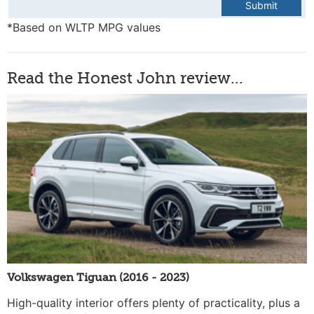
Submit
*Based on WLTP MPG values
Read the Honest John review...
Volkswagen Tiguan (2016 - 2023)
High-quality interior offers plenty of practicality, plus a