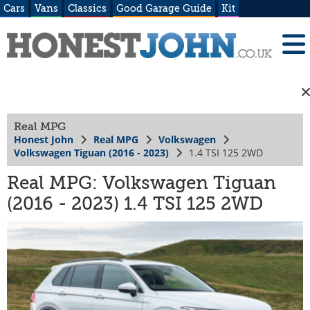
Cars
Vans
Classics
Good Garage Guide
Kit
Real MPG
Honest John
Real MPG
Volkswagen
Volkswagen Tiguan (2016 - 2023)
1.4 TSI 125 2WD
Real MPG: Volkswagen Tiguan
(2016 - 2023) 1.4 TSI 125 2WD