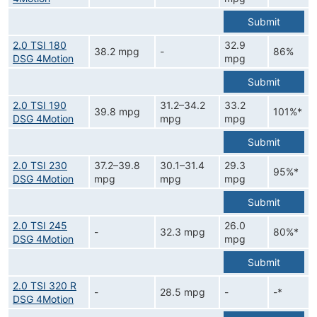
Submit
2.0 TSI 180
32.9
38.2 mpg
-
86%
DSG 4Motion
mpg
Submit
2.0 TSI 190
31.2–34.2
33.2
39.8 mpg
101%*
DSG 4Motion
mpg
mpg
Submit
2.0 TSI 230
37.2–39.8
30.1–31.4
29.3
95%*
DSG 4Motion
mpg
mpg
mpg
Submit
2.0 TSI 245
26.0
-
32.3 mpg
80%*
DSG 4Motion
mpg
Submit
2.0 TSI 320 R
-
28.5 mpg
-
-*
DSG 4Motion