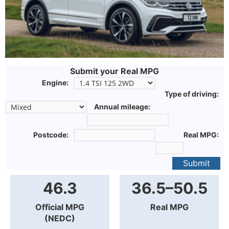
Submit your Real MPG
Engine:
Type of driving:
Annual mileage:
Postcode:
Real MPG:
Submit
46.3
36.5–50.5
Official MPG
Real MPG
(NEDC)