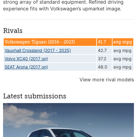
strong array of standard equipment. Refined driving
experience fits with Volkswagen’s upmarket image.
Rivals
Volkswagen Tiguan (2016 - 2023)
41.7
avg mpg
Vauxhall Crossland (2017 - 2025)
42.7
avg mpg
Volvo XC40 (2017 on)
37.2
avg mpg
SEAT Arona (2017 on)
48.0
avg mpg
View more rival models
Latest submissions