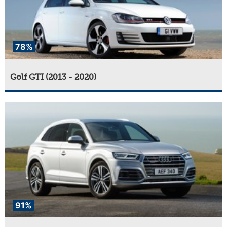
78%
Golf GTI (2013 - 2020)
91%