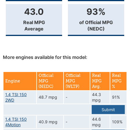
43.0
93%
Real MPG
of Official MPG
Average
(NEDC)
More engines available for this model:
Official
Official
Real
Real
Engine
MPG
MPG
MPG
MPG
(NEDC)
(WLTP)
Avg.
%
1.4 TSI 150
44.3
48.7 mpg
-
91%
2WD
mpg
Submit
1.4 TSI 150
44.6
40.9 mpg
-
109%
4Motion
mpg