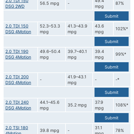
2.0 TDI 150
49.4
56.5 mpg
-
87%
DSG 2WD
mpg
Submit
2.0 TDI 150
52.3–53.3
41.3–43.9
43.6
102%*
DSG 4Motion
mpg
mpg
mpg
Submit
2.0 TDI 190
49.6–50.4
39.7–40.1
39.4
99%*
DSG 4Motion
mpg
mpg
mpg
Submit
2.0 TDI 200
41.9–43.1
-
-
-*
DSG 4Motion
mpg
Submit
2.0 TDI 240
44.1–45.6
37.9
35.2 mpg
108%*
DSG 4Motion
mpg
mpg
Submit
2.0 TSI 180
31.1
39.8 mpg
-
78%
4Motion
mpg