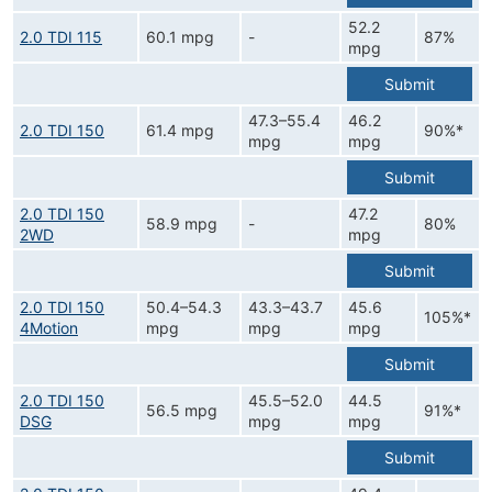
52.2
2.0 TDI 115
60.1 mpg
-
87%
mpg
Submit
47.3–55.4
46.2
2.0 TDI 150
61.4 mpg
90%*
mpg
mpg
Submit
2.0 TDI 150
47.2
58.9 mpg
-
80%
2WD
mpg
Submit
2.0 TDI 150
50.4–54.3
43.3–43.7
45.6
105%*
4Motion
mpg
mpg
mpg
Submit
2.0 TDI 150
45.5–52.0
44.5
56.5 mpg
91%*
DSG
mpg
mpg
Submit