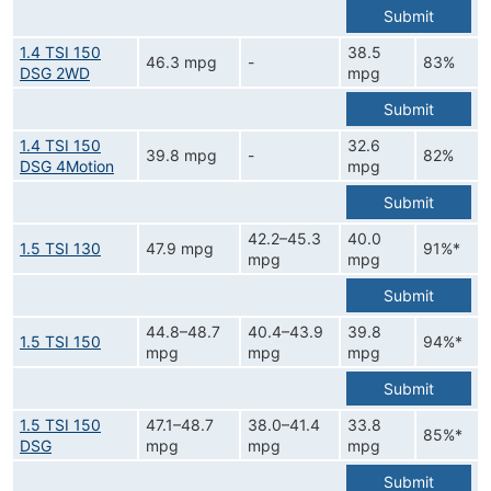
Submit
1.4 TSI 150
38.5
46.3 mpg
-
83%
DSG 2WD
mpg
Submit
1.4 TSI 150
32.6
39.8 mpg
-
82%
DSG 4Motion
mpg
Submit
42.2–45.3
40.0
1.5 TSI 130
47.9 mpg
91%*
mpg
mpg
Submit
44.8–48.7
40.4–43.9
39.8
1.5 TSI 150
94%*
mpg
mpg
mpg
Submit
1.5 TSI 150
47.1–48.7
38.0–41.4
33.8
85%*
DSG
mpg
mpg
mpg
Submit