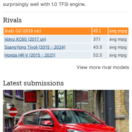
surprisingly well with 1.0 TFSI engine.
Rivals
Audi Q2 (2016 on)
43.1
avg mpg
Volvo XC60 (2017 on)
37.1
avg mpg
SsangYong Tivoli (2015 - 2024)
43.5
avg mpg
Honda HR-V (2015 - 2021)
52.3
avg mpg
View more rival models
Latest submissions