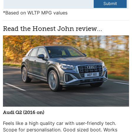
Submit
*Based on WLTP MPG values
Read the Honest John review...
Audi Q2 (2016 on)
Feels like a high quality car with user-friendly tech.
Scope for personalisation. Good sized boot. Works