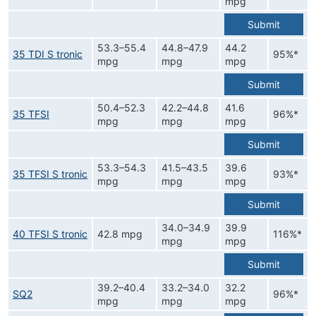
mpg
Submit
53.3–55.4
44.8–47.9
44.2
35 TDI S tronic
95%*
mpg
mpg
mpg
Submit
50.4–52.3
42.2–44.8
41.6
35 TFSI
96%*
mpg
mpg
mpg
Submit
53.3–54.3
41.5–43.5
39.6
35 TFSI S tronic
93%*
mpg
mpg
mpg
Submit
34.0–34.9
39.9
40 TFSI S tronic
42.8 mpg
116%*
mpg
mpg
Submit
39.2–40.4
33.2–34.0
32.2
SQ2
96%*
mpg
mpg
mpg