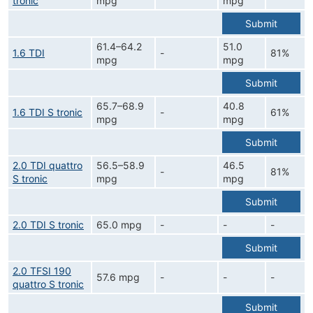
tronic
mpg
mpg
Submit
61.4–64.2
51.0
1.6 TDI
-
81%
mpg
mpg
Submit
65.7–68.9
40.8
1.6 TDI S tronic
-
61%
mpg
mpg
Submit
2.0 TDI quattro
56.5–58.9
46.5
-
81%
S tronic
mpg
mpg
Submit
2.0 TDI S tronic
65.0 mpg
-
-
-
Submit
2.0 TFSI 190
57.6 mpg
-
-
-
quattro S tronic
Submit