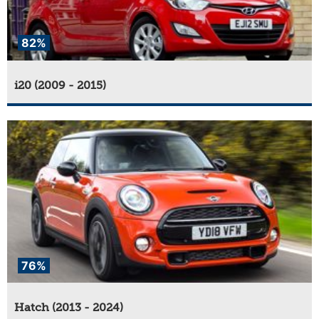
82%
i20 (2009 - 2015)
76%
Hatch (2013 - 2024)