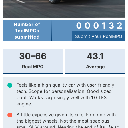
000132
Number of
RealMPGs
Submit your RealMPG
submitted
30–66
43.1
Real MPG
Average
Feels like a high quality car with user-friendly
tech. Scope for personalisation. Good sized
boot. Works surprisingly well with 1.0 TFSI
engine.
A little expensive given its size. Firm ride with
the biggest wheels. Not the most spacious
small SUV around. Nearing the end of its life so