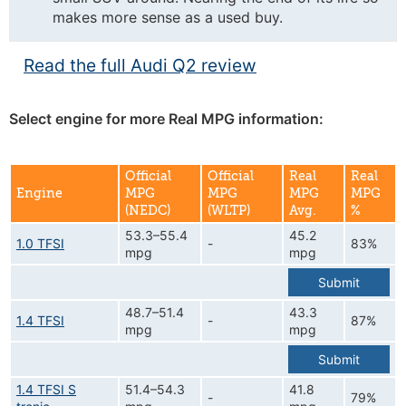
makes more sense as a used buy.
Read the full Audi Q2 review
Select engine for more Real MPG information:
Official
Official
Real
Real
Engine
MPG
MPG
MPG
MPG
(NEDC)
(WLTP)
Avg.
%
53.3–55.4
45.2
1.0 TFSI
-
83%
mpg
mpg
Submit
48.7–51.4
43.3
1.4 TFSI
-
87%
mpg
mpg
Submit
1.4 TFSI S
51.4–54.3
41.8
-
79%