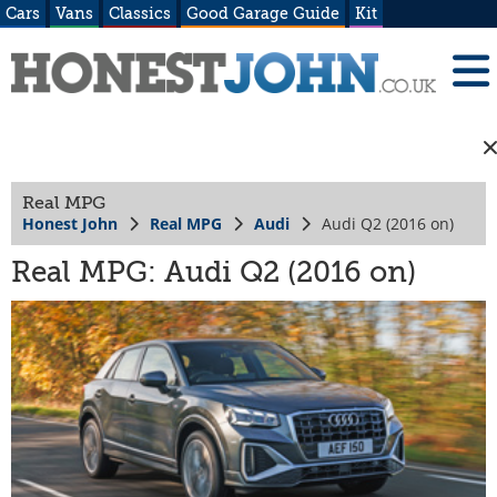
Cars
Vans
Classics
Good Garage Guide
Kit
Real MPG
Honest John
Real MPG
Audi
Audi Q2 (2016 on)
Real MPG: Audi Q2 (2016 on)