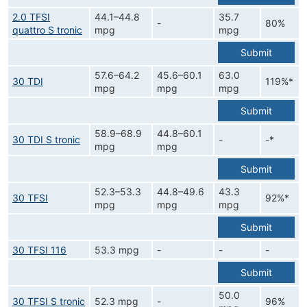
2.0 TFSI
44.1–44.8
35.7
-
80%
quattro S tronic
mpg
mpg
Submit
57.6–64.2
45.6–60.1
63.0
30 TDI
119%*
mpg
mpg
mpg
Submit
58.9–68.9
44.8–60.1
30 TDI S tronic
-
-*
mpg
mpg
Submit
52.3–53.3
44.8–49.6
43.3
30 TFSI
92%*
mpg
mpg
mpg
Submit
30 TFSI 116
53.3 mpg
-
-
-
Submit
50.0
30 TFSI S tronic
52.3 mpg
-
96%