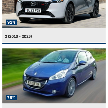
92%
2 (2015 - 2025)
75%