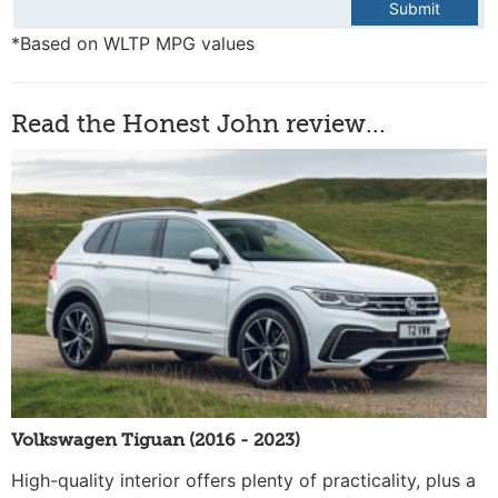
Submit
*Based on WLTP MPG values
Read the Honest John review...
Volkswagen Tiguan (2016 - 2023)
High-quality interior offers plenty of practicality, plus a