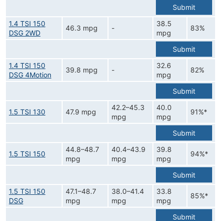
Submit
1.4 TSI 150
38.5
46.3 mpg
-
83%
DSG 2WD
mpg
Submit
1.4 TSI 150
32.6
39.8 mpg
-
82%
DSG 4Motion
mpg
Submit
42.2–45.3
40.0
1.5 TSI 130
47.9 mpg
91%*
mpg
mpg
Submit
44.8–48.7
40.4–43.9
39.8
1.5 TSI 150
94%*
mpg
mpg
mpg
Submit
1.5 TSI 150
47.1–48.7
38.0–41.4
33.8
85%*
DSG
mpg
mpg
mpg
Submit