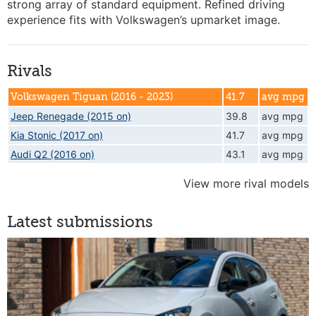
strong array of standard equipment. Refined driving
experience fits with Volkswagen’s upmarket image.
Rivals
Volkswagen Tiguan (2016 - 2023)
41.7
avg mpg
Jeep Renegade (2015 on)
39.8
avg mpg
Kia Stonic (2017 on)
41.7
avg mpg
Audi Q2 (2016 on)
43.1
avg mpg
View more rival models
Latest submissions