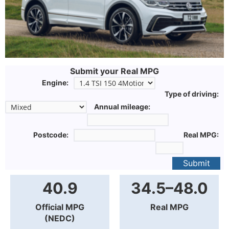
Submit your Real MPG
Engine:
Type of driving:
Annual mileage:
Postcode:
Real MPG:
Submit
40.9
34.5–48.0
Official MPG
Real MPG
(NEDC)