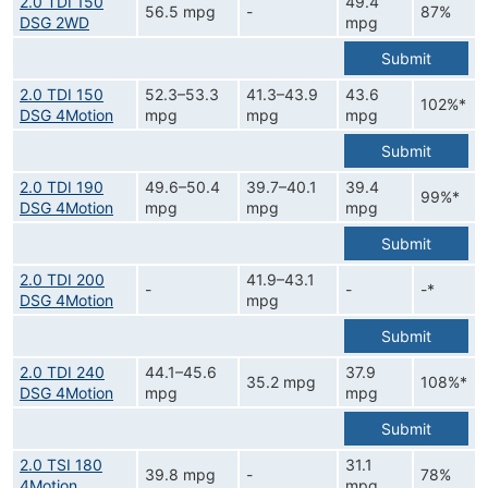
2.0 TDI 150
49.4
56.5 mpg
-
87%
DSG 2WD
mpg
Submit
2.0 TDI 150
52.3–53.3
41.3–43.9
43.6
102%*
DSG 4Motion
mpg
mpg
mpg
Submit
2.0 TDI 190
49.6–50.4
39.7–40.1
39.4
99%*
DSG 4Motion
mpg
mpg
mpg
Submit
2.0 TDI 200
41.9–43.1
-
-
-*
DSG 4Motion
mpg
Submit
2.0 TDI 240
44.1–45.6
37.9
35.2 mpg
108%*
DSG 4Motion
mpg
mpg
Submit
2.0 TSI 180
31.1
39.8 mpg
-
78%
4Motion
mpg