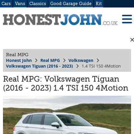
Cars
Vans
Classics
Good Garage Guide
Kit
Real MPG
Honest John
Real MPG
Volkswagen
Volkswagen Tiguan (2016 - 2023)
1.4 TSI 150 4Motion
Real MPG: Volkswagen Tiguan
(2016 - 2023) 1.4 TSI 150 4Motion