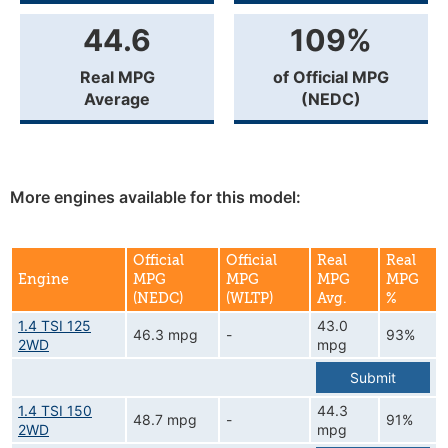
44.6
109%
Real MPG
of Official MPG
Average
(NEDC)
More engines available for this model:
Official
Official
Real
Real
Engine
MPG
MPG
MPG
MPG
(NEDC)
(WLTP)
Avg.
%
1.4 TSI 125
43.0
46.3 mpg
-
93%
2WD
mpg
Submit
1.4 TSI 150
44.3
48.7 mpg
-
91%
2WD
mpg