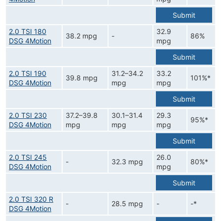
Submit
2.0 TSI 180
32.9
38.2 mpg
-
86%
DSG 4Motion
mpg
Submit
2.0 TSI 190
31.2–34.2
33.2
39.8 mpg
101%*
DSG 4Motion
mpg
mpg
Submit
2.0 TSI 230
37.2–39.8
30.1–31.4
29.3
95%*
DSG 4Motion
mpg
mpg
mpg
Submit
2.0 TSI 245
26.0
-
32.3 mpg
80%*
DSG 4Motion
mpg
Submit
2.0 TSI 320 R
-
28.5 mpg
-
-*
DSG 4Motion