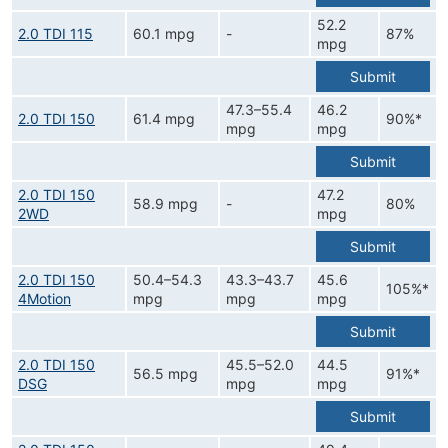
52.2
2.0 TDI 115
60.1 mpg
-
87%
mpg
Submit
47.3–55.4
46.2
2.0 TDI 150
61.4 mpg
90%*
mpg
mpg
Submit
2.0 TDI 150
47.2
58.9 mpg
-
80%
2WD
mpg
Submit
2.0 TDI 150
50.4–54.3
43.3–43.7
45.6
105%*
4Motion
mpg
mpg
mpg
Submit
2.0 TDI 150
45.5–52.0
44.5
56.5 mpg
91%*
DSG
mpg
mpg
Submit