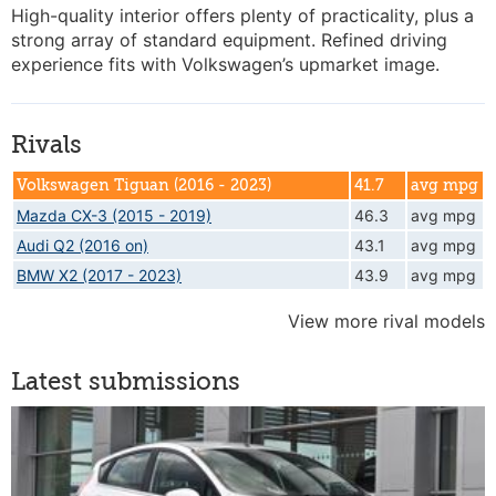
High-quality interior offers plenty of practicality, plus a
strong array of standard equipment. Refined driving
experience fits with Volkswagen’s upmarket image.
Rivals
Volkswagen Tiguan (2016 - 2023)
41.7
avg mpg
Mazda CX-3 (2015 - 2019)
46.3
avg mpg
Audi Q2 (2016 on)
43.1
avg mpg
BMW X2 (2017 - 2023)
43.9
avg mpg
View more rival models
Latest submissions