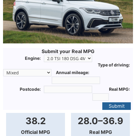
Submit your Real MPG
Engine:
Type of driving:
Annual mileage:
Postcode:
Real MPG:
Submit
38.2
28.0–36.9
Official MPG
Real MPG