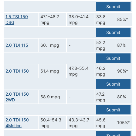
Submit
1.5 TSI 150
47.1–48.7
38.0–41.4
33.8
85%*
DSG
mpg
mpg
mpg
Submit
52.2
2.0 TDI 115
60.1 mpg
-
87%
mpg
Submit
47.3–55.4
46.2
2.0 TDI 150
61.4 mpg
90%*
mpg
mpg
Submit
2.0 TDI 150
47.2
58.9 mpg
-
80%
2WD
mpg
Submit
2.0 TDI 150
50.4–54.3
43.3–43.7
45.6
105%*
4Motion
mpg
mpg
mpg
Submit