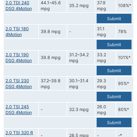
2.0 TDI 240
44.1–45.6
37.9
35.2 mpg
108%*
DSG 4Motion
mpg
mpg
Submit
2.0 TSI 180
31.1
39.8 mpg
-
78%
4Motion
mpg
Submit
2.0 TSI 190
31.2–34.2
33.2
39.8 mpg
101%*
DSG 4Motion
mpg
mpg
Submit
2.0 TSI 230
37.2–39.8
30.1–31.4
29.3
95%*
DSG 4Motion
mpg
mpg
mpg
Submit
2.0 TSI 245
26.0
-
32.3 mpg
80%*
DSG 4Motion
mpg
Submit
2.0 TSI 320 R
-
28.5 mpg
-
-*