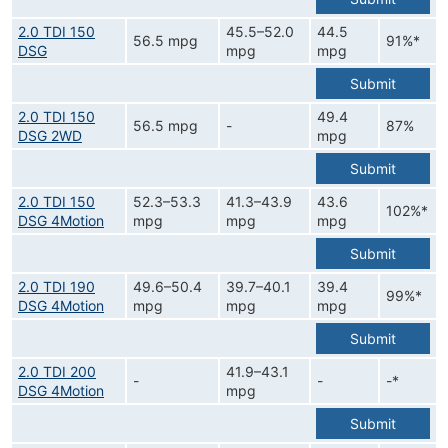
2.0 TDI 150
45.5–52.0
44.5
56.5 mpg
91%*
DSG
mpg
mpg
Submit
2.0 TDI 150
49.4
56.5 mpg
-
87%
DSG 2WD
mpg
Submit
2.0 TDI 150
52.3–53.3
41.3–43.9
43.6
102%*
DSG 4Motion
mpg
mpg
mpg
Submit
2.0 TDI 190
49.6–50.4
39.7–40.1
39.4
99%*
DSG 4Motion
mpg
mpg
mpg
Submit
2.0 TDI 200
41.9–43.1
-
-
-*
DSG 4Motion
mpg
Submit