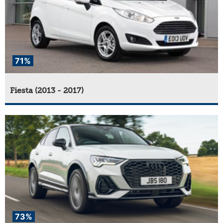
71%
Fiesta (2013 - 2017)
73%