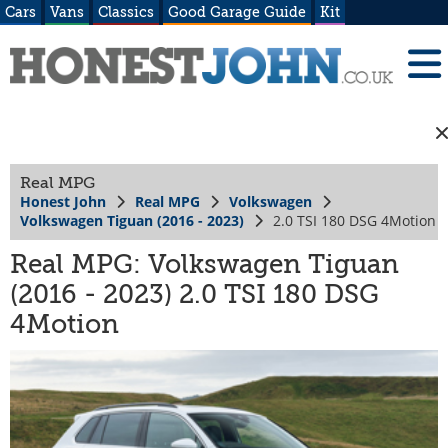
Cars
Vans
Classics
Good Garage Guide
Kit
Real MPG
Honest John
Real MPG
Volkswagen
Volkswagen Tiguan (2016 - 2023)
2.0 TSI 180 DSG 4Motion
Real MPG: Volkswagen Tiguan
(2016 - 2023) 2.0 TSI 180 DSG
4Motion