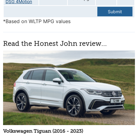
DSG 4Motion
Submit
*Based on WLTP MPG values
Read the Honest John review...
Volkswagen Tiguan (2016 - 2023)