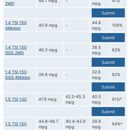
48.7 mpg
-
91%
2WD
mpg
Submit
1.4 TSI 150
44.6
40.9 mpg
-
109%
4Motion
mpg
Submit
1.4 TSI 150
38.5
46.3 mpg
-
83%
DSG 2WD
mpg
Submit
1.4 TSI 150
32.6
39.8 mpg
-
82%
DSG 4Motion
mpg
Submit
42.2–45.3
40.0
1.5 TSI 130
47.9 mpg
91%*
mpg
mpg
Submit
44.8–48.7
40.4–43.9
39.8
1.5 TSI 150
94%*
mpg
mpg
mpg