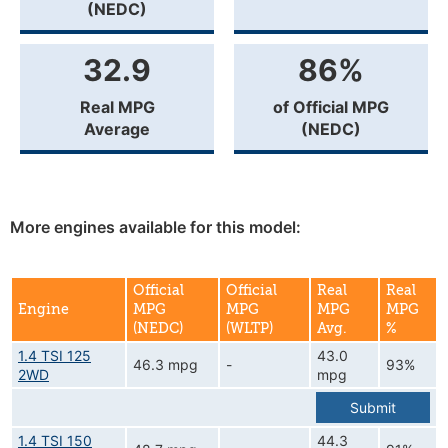
(NEDC)
32.9
86%
Real MPG
of Official MPG
Average
(NEDC)
More engines available for this model:
Official
Official
Real
Real
Engine
MPG
MPG
MPG
MPG
(NEDC)
(WLTP)
Avg.
%
1.4 TSI 125
43.0
46.3 mpg
-
93%
2WD
mpg
Submit
1.4 TSI 150
44.3