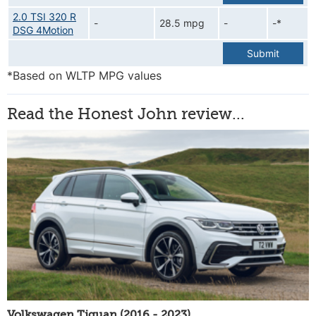
2.0 TSI 320 R
-
28.5 mpg
-
-*
DSG 4Motion
Submit
*Based on WLTP MPG values
Read the Honest John review...
Volkswagen Tiguan (2016 - 2023)