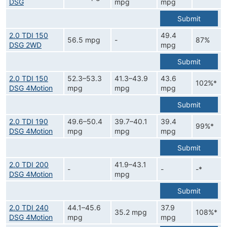
DSG
mpg
mpg
Submit
2.0 TDI 150
49.4
56.5 mpg
-
87%
DSG 2WD
mpg
Submit
2.0 TDI 150
52.3–53.3
41.3–43.9
43.6
102%*
DSG 4Motion
mpg
mpg
mpg
Submit
2.0 TDI 190
49.6–50.4
39.7–40.1
39.4
99%*
DSG 4Motion
mpg
mpg
mpg
Submit
2.0 TDI 200
41.9–43.1
-
-
-*
DSG 4Motion
mpg
Submit
2.0 TDI 240
44.1–45.6
37.9
35.2 mpg
108%*
DSG 4Motion
mpg
mpg