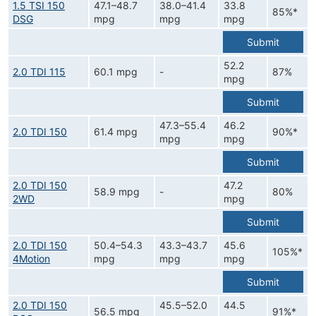
1.5 TSI 150
47.1–48.7
38.0–41.4
33.8
85%*
DSG
mpg
mpg
mpg
Submit
52.2
2.0 TDI 115
60.1 mpg
-
87%
mpg
Submit
47.3–55.4
46.2
2.0 TDI 150
61.4 mpg
90%*
mpg
mpg
Submit
2.0 TDI 150
47.2
58.9 mpg
-
80%
2WD
mpg
Submit
2.0 TDI 150
50.4–54.3
43.3–43.7
45.6
105%*
4Motion
mpg
mpg
mpg
Submit
2.0 TDI 150
45.5–52.0
44.5
56.5 mpg
91%*