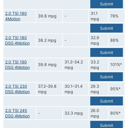
Submit
2.0 TSI 180
31.1
39.8 mpg
-
78%
4Motion
mpg
Submit
2.0 TSI 180
32.9
38.2 mpg
-
86%
DSG 4Motion
mpg
Submit
2.0 TSI 190
31.2–34.2
33.2
39.8 mpg
101%*
DSG 4Motion
mpg
mpg
Submit
2.0 TSI 230
37.2–39.8
30.1–31.4
29.3
95%*
DSG 4Motion
mpg
mpg
mpg
Submit
2.0 TSI 245
26.0
-
32.3 mpg
80%*
DSG 4Motion
mpg
Submit