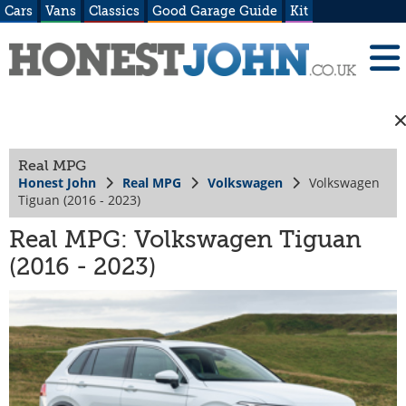
Cars
Vans
Classics
Good Garage Guide
Kit
Real MPG
Honest John
Real MPG
Volkswagen
Volkswagen
Tiguan (2016 - 2023)
Real MPG: Volkswagen Tiguan
(2016 - 2023)