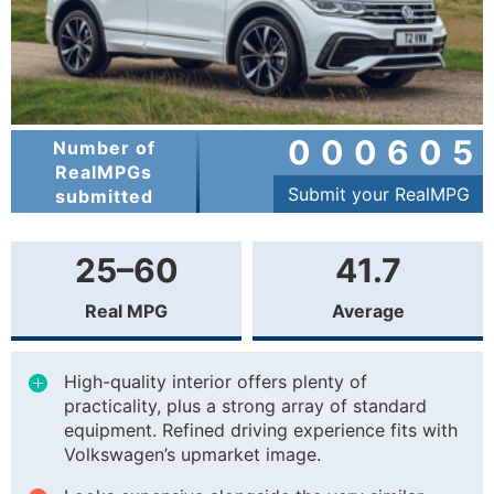
000605
Number of
RealMPGs
Submit your RealMPG
submitted
25–60
41.7
Real MPG
Average
High-quality interior offers plenty of
practicality, plus a strong array of standard
equipment. Refined driving experience fits with
Volkswagen’s upmarket image.