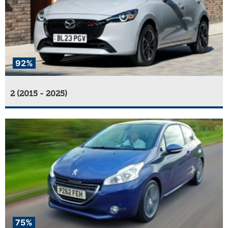
92%
2 (2015 - 2025)
75%