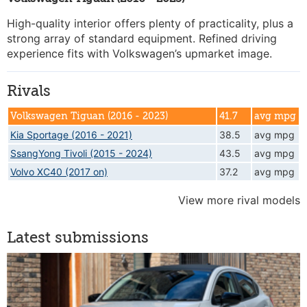
High-quality interior offers plenty of practicality, plus a
strong array of standard equipment. Refined driving
experience fits with Volkswagen’s upmarket image.
Rivals
Volkswagen Tiguan (2016 - 2023)
41.7
avg mpg
Kia Sportage (2016 - 2021)
38.5
avg mpg
SsangYong Tivoli (2015 - 2024)
43.5
avg mpg
Volvo XC40 (2017 on)
37.2
avg mpg
View more rival models
Latest submissions