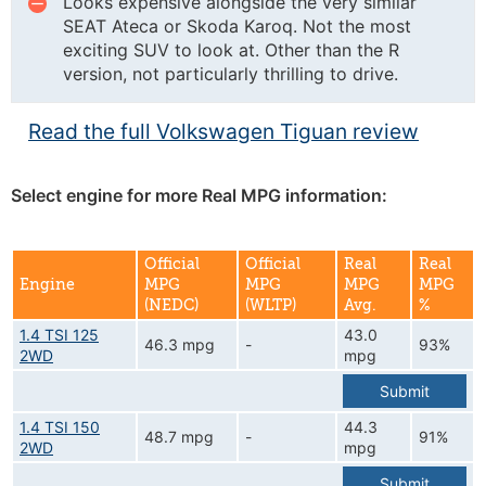
Looks expensive alongside the very similar
SEAT Ateca or Skoda Karoq. Not the most
exciting SUV to look at. Other than the R
version, not particularly thrilling to drive.
Read the full Volkswagen Tiguan review
Select engine for more Real MPG information:
Official
Official
Real
Real
Engine
MPG
MPG
MPG
MPG
(NEDC)
(WLTP)
Avg.
%
1.4 TSI 125
43.0
46.3 mpg
-
93%
2WD
mpg
Submit
1.4 TSI 150
44.3
48.7 mpg
-
91%
2WD
mpg
Submit