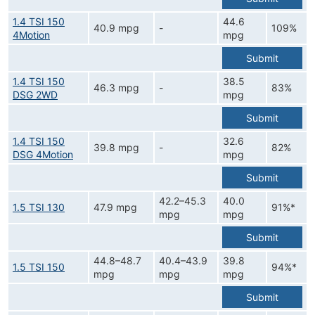
1.4 TSI 150
44.6
40.9 mpg
-
109%
4Motion
mpg
Submit
1.4 TSI 150
38.5
46.3 mpg
-
83%
DSG 2WD
mpg
Submit
1.4 TSI 150
32.6
39.8 mpg
-
82%
DSG 4Motion
mpg
Submit
42.2–45.3
40.0
1.5 TSI 130
47.9 mpg
91%*
mpg
mpg
Submit
44.8–48.7
40.4–43.9
39.8
1.5 TSI 150
94%*
mpg
mpg
mpg
Submit