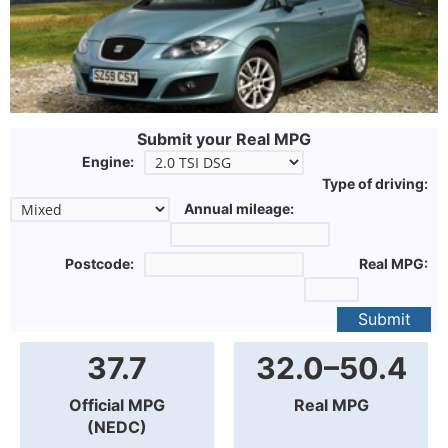
Submit your Real MPG
Engine:
Type of driving:
Annual mileage:
Postcode:
Real MPG:
Submit
37.7
32.0–50.4
Official MPG
Real MPG
(NEDC)