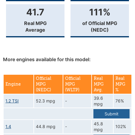
41.7
111%
Real MPG
of Official MPG
Average
(NEDC)
More engines available for this model:
Official
Official
Real
Real
Engine
MPG
MPG
MPG
MPG
(NEDC)
(WLTP)
Avg.
%
39.6
1.2 TSI
52.3 mpg
-
76%
mpg
Submit
45.8
1.4
44.8 mpg
-
102%
mpg