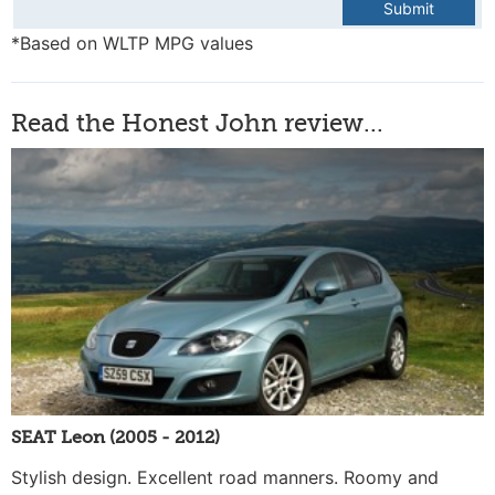
Submit
*Based on WLTP MPG values
Read the Honest John review...
SEAT Leon (2005 - 2012)
Stylish design. Excellent road manners. Roomy and