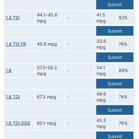
Submit
44.1–45.6
41.5
1.4 TSI
-
92%
mpg
mpg
Submit
33.6
1.4 TSI FR
45.6 mpg
-
74%
mpg
Submit
37.2–39.2
34.1
1.6
-
89%
mpg
mpg
Submit
49.6
1.6 TDI
67.3 mpg
-
74%
mpg
Submit
45.5
1.6 TDI DSG
60.1 mpg
-
76%
mpg
Submit