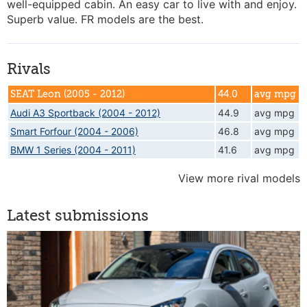
well-equipped cabin. An easy car to live with and enjoy.
Superb value. FR models are the best.
Rivals
SEAT Leon (2005 - 2012)
44.0
avg mpg
Audi A3 Sportback (2004 - 2012)
44.9
avg mpg
Smart Forfour (2004 - 2006)
46.8
avg mpg
BMW 1 Series (2004 - 2011)
41.6
avg mpg
View more rival models
Latest submissions