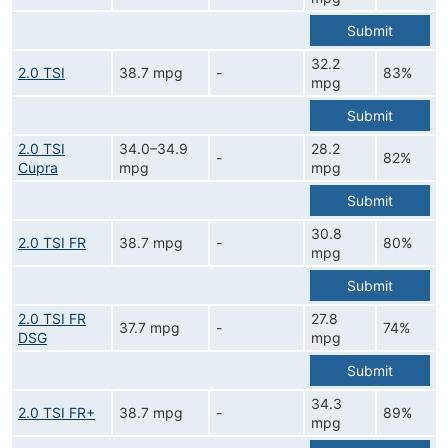
Submit
32.2
2.0 TSI
38.7 mpg
-
83%
mpg
Submit
2.0 TSI
34.0–34.9
28.2
-
82%
Cupra
mpg
mpg
Submit
30.8
2.0 TSI FR
38.7 mpg
-
80%
mpg
Submit
2.0 TSI FR
27.8
37.7 mpg
-
74%
DSG
mpg
Submit
34.3
2.0 TSI FR+
38.7 mpg
-
89%
mpg