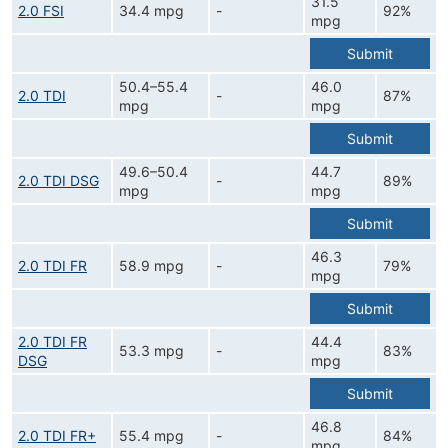
31.5
2.0 FSI
34.4 mpg
-
92%
mpg
Submit
50.4–55.4
46.0
2.0 TDI
-
87%
mpg
mpg
Submit
49.6–50.4
44.7
2.0 TDI DSG
-
89%
mpg
mpg
Submit
46.3
2.0 TDI FR
58.9 mpg
-
79%
mpg
Submit
2.0 TDI FR
44.4
53.3 mpg
-
83%
DSG
mpg
Submit
46.8
2.0 TDI FR+
55.4 mpg
-
84%
mpg