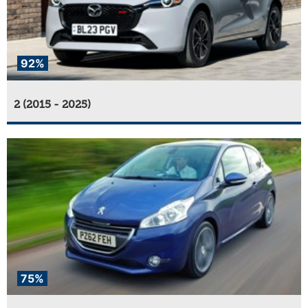
92%
2 (2015 - 2025)
75%