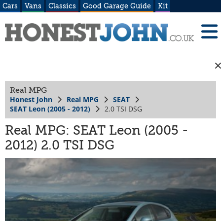
Cars
Vans
Classics
Good Garage Guide
Kit
Real MPG
Honest John
Real MPG
SEAT
SEAT Leon (2005 - 2012)
2.0 TSI DSG
Real MPG: SEAT Leon (2005 -
2012) 2.0 TSI DSG