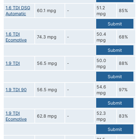
1.6 TDI DSG
51.2
60.1 mpg
-
85%
Automatic
mpg
Submit
1.6 TDI
50.4
74.3 mpg
-
68%
Ecomotive
mpg
Submit
50.0
1.9 TDI
56.5 mpg
-
88%
mpg
Submit
54.6
1.9 TDI 90
56.5 mpg
-
97%
mpg
Submit
1.9 TDI
52.3
62.8 mpg
-
83%
Ecomotive
mpg
Submit