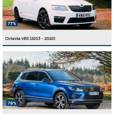
77%
Octavia vRS (2013 - 2020)
78%