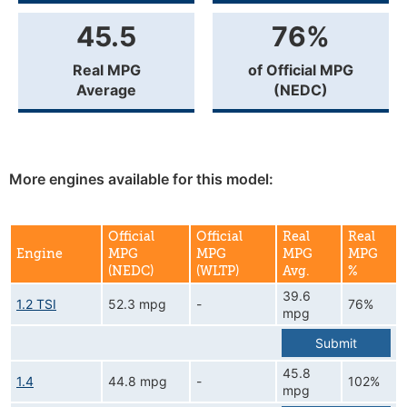
45.5
76%
Real MPG
of Official MPG
Average
(NEDC)
More engines available for this model:
Official
Official
Real
Real
Engine
MPG
MPG
MPG
MPG
(NEDC)
(WLTP)
Avg.
%
39.6
1.2 TSI
52.3 mpg
-
76%
mpg
Submit
45.8
1.4
44.8 mpg
-
102%
mpg