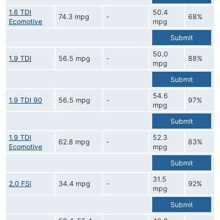
1.6 TDI
50.4
74.3 mpg
-
68%
Ecomotive
mpg
Submit
50.0
1.9 TDI
56.5 mpg
-
88%
mpg
Submit
54.6
1.9 TDI 90
56.5 mpg
-
97%
mpg
Submit
1.9 TDI
52.3
62.8 mpg
-
83%
Ecomotive
mpg
Submit
31.5
2.0 FSI
34.4 mpg
-
92%
mpg
Submit