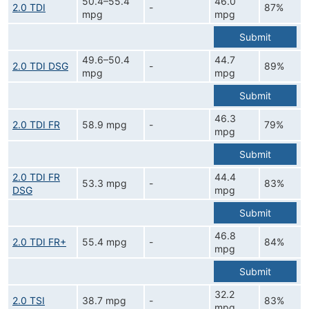
50.4–55.4
46.0
2.0 TDI
-
87%
mpg
mpg
Submit
49.6–50.4
44.7
2.0 TDI DSG
-
89%
mpg
mpg
Submit
46.3
2.0 TDI FR
58.9 mpg
-
79%
mpg
Submit
2.0 TDI FR
44.4
53.3 mpg
-
83%
DSG
mpg
Submit
46.8
2.0 TDI FR+
55.4 mpg
-
84%
mpg
Submit
32.2
2.0 TSI
38.7 mpg
-
83%
mpg