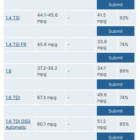
Submit
44.1–45.6
41.5
1.4 TSI
-
92%
mpg
mpg
Submit
33.6
1.4 TSI FR
45.6 mpg
-
74%
mpg
Submit
37.2–39.2
34.1
1.6
-
89%
mpg
mpg
Submit
49.6
1.6 TDI
67.3 mpg
-
74%
mpg
Submit
1.6 TDI DSG
51.2
60.1 mpg
-
85%
Automatic
mpg
Submit