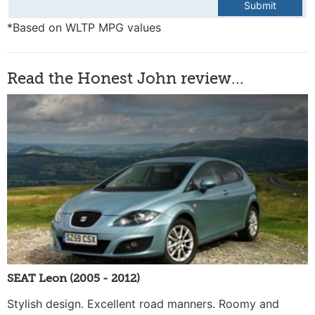
Submit
*Based on WLTP MPG values
Read the Honest John review...
SEAT Leon (2005 - 2012)
Stylish design. Excellent road manners. Roomy and