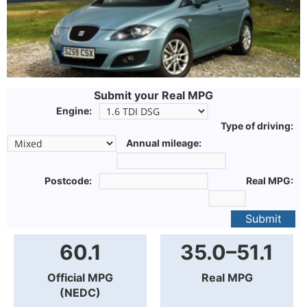
Submit your Real MPG
Engine:
Type of driving:
Annual mileage:
Postcode:
Real MPG:
Submit
60.1
35.0–51.1
Official MPG
Real MPG
(NEDC)