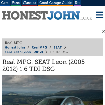
Cars
Vans
Classics
Good Garage Guide
Kit
Real MPG
Honest John
Real MPG
SEAT
SEAT Leon (2005 - 2012)
1.6 TDI DSG
Real MPG: SEAT Leon (2005 -
2012) 1.6 TDI DSG