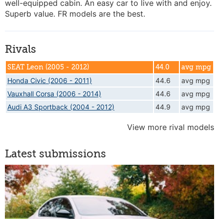
well-equipped cabin. An easy car to live with and enjoy.
Superb value. FR models are the best.
Rivals
SEAT Leon (2005 - 2012)
44.0
avg mpg
Honda Civic (2006 - 2011)
44.6
avg mpg
Vauxhall Corsa (2006 - 2014)
44.6
avg mpg
Audi A3 Sportback (2004 - 2012)
44.9
avg mpg
View more rival models
Latest submissions