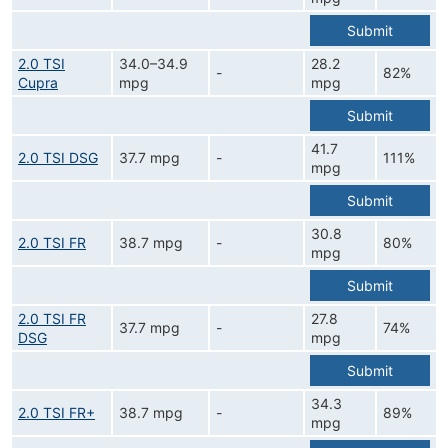
Submit
2.0 TSI
34.0–34.9
28.2
-
82%
Cupra
mpg
mpg
Submit
41.7
2.0 TSI DSG
37.7 mpg
-
111%
mpg
Submit
30.8
2.0 TSI FR
38.7 mpg
-
80%
mpg
Submit
2.0 TSI FR
27.8
37.7 mpg
-
74%
DSG
mpg
Submit
34.3
2.0 TSI FR+
38.7 mpg
-
89%
mpg