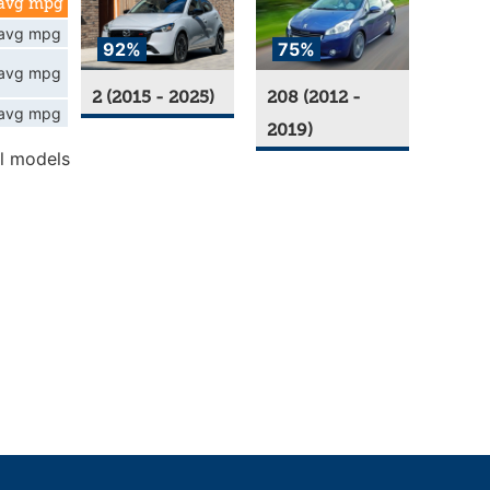
avg mpg
avg mpg
92%
75%
avg mpg
2 (2015 - 2025)
208 (2012 -
avg mpg
2019)
l models