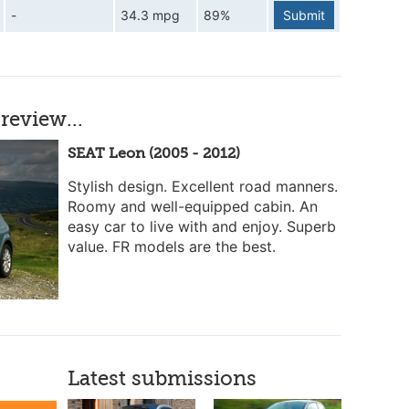
-
34.3 mpg
89%
Submit
review...
SEAT Leon (2005 - 2012)
Stylish design. Excellent road manners.
Roomy and well-equipped cabin. An
easy car to live with and enjoy. Superb
value. FR models are the best.
Latest submissions