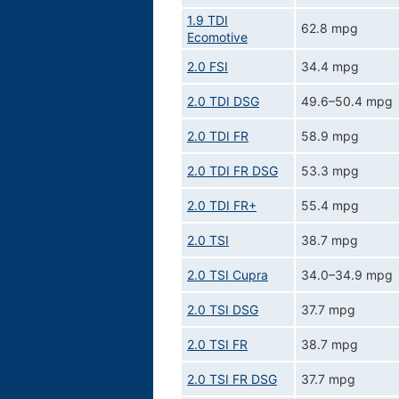
1.9 TDI
62.8 mpg
Ecomotive
2.0 FSI
34.4 mpg
2.0 TDI DSG
49.6–50.4 mpg
2.0 TDI FR
58.9 mpg
2.0 TDI FR DSG
53.3 mpg
2.0 TDI FR+
55.4 mpg
2.0 TSI
38.7 mpg
2.0 TSI Cupra
34.0–34.9 mpg
2.0 TSI DSG
37.7 mpg
2.0 TSI FR
38.7 mpg
2.0 TSI FR DSG
37.7 mpg