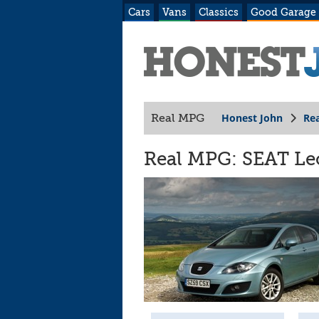
Cars
Vans
Classics
Good Garage
Honest John
Re
Real MPG
Real MPG: SEAT Leo