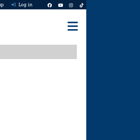
up
Log in
Reviews
Best Cars To Buy
Ask HJ
Real MPG
News
Advice
Help & Tools
Free car valuation