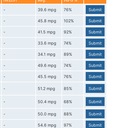
(WLTP)
Avg.
MPG %
-
39.6 mpg
76%
Submit
-
45.8 mpg
102%
Submit
-
41.5 mpg
92%
Submit
-
33.6 mpg
74%
Submit
-
34.1 mpg
89%
Submit
-
49.6 mpg
74%
Submit
-
45.5 mpg
76%
Submit
-
51.2 mpg
85%
Submit
-
50.4 mpg
68%
Submit
-
50.0 mpg
88%
Submit
-
54.6 mpg
97%
Submit