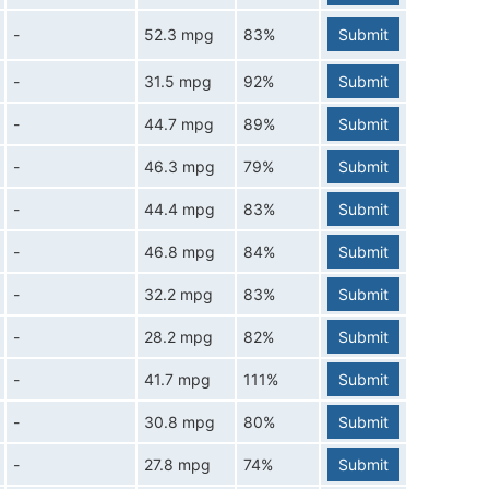
-
52.3 mpg
83%
Submit
-
31.5 mpg
92%
Submit
-
44.7 mpg
89%
Submit
-
46.3 mpg
79%
Submit
-
44.4 mpg
83%
Submit
-
46.8 mpg
84%
Submit
-
32.2 mpg
83%
Submit
-
28.2 mpg
82%
Submit
-
41.7 mpg
111%
Submit
-
30.8 mpg
80%
Submit
-
27.8 mpg
74%
Submit