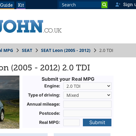
Sign 
 Guide
Kit
al MPG
SEAT
SEAT Leon (2005 - 2012)
2.0 TDI
n (2005 - 2012) 2.0 TDI
Submit your Real MPG
Engine:
Type of driving:
Annual mileage:
Postcode:
Submit
Real MPG: