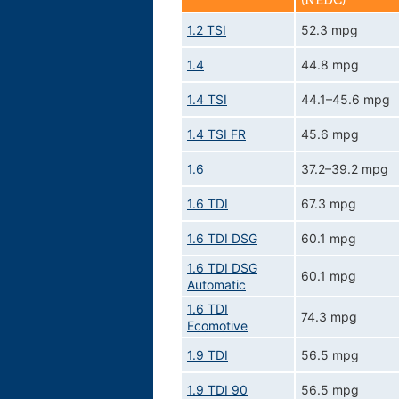
(NEDC)
1.2 TSI
52.3 mpg
1.4
44.8 mpg
1.4 TSI
44.1–45.6 mpg
1.4 TSI FR
45.6 mpg
1.6
37.2–39.2 mpg
1.6 TDI
67.3 mpg
1.6 TDI DSG
60.1 mpg
1.6 TDI DSG
60.1 mpg
Automatic
1.6 TDI
74.3 mpg
Ecomotive
1.9 TDI
56.5 mpg
1.9 TDI 90
56.5 mpg