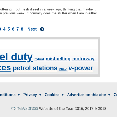
ttering. I put fresh diesel in a week ago, thinking that maybe it
in previous week, it normally does the stutter when I am in either
3
4
5
6
7
8
Next
el duty
misfuelling
motorway
hybrid
ces
petrol stations
v-power
phev
nditions
Privacy
Cookies
Advertise on this site
C
Website of the Year 2016, 2017 & 2018