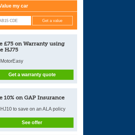
Value my car
Cars For Sale
Log in
New account
e £75 on Warranty using
e HJ75
 MotorEasy
Get a warranty quote
e 10% on GAP Insurance
HJ10 to save on an ALA policy
See offer