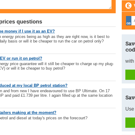
prices questions
me money if I use it as an EV?
ergy prices being as high as they are right now, is it best to
aily basis or will it be cheaper to run the car on petrol only?
Sav
cod
EV or run it on petrol?
with
rgy price guarantee will it still be cheaper to charge up my plug-
EV) or will it be cheaper to buy petrol?
duced at my local BP petrol station?
n and from new I have endeavoured to use BP Ultimate. On 17
BP and paid £1.739 per litre. I again filled up at the same location
Sav
Use 
etailers making at the moment?
 petrol and diesel at today's prices on the forecourt?