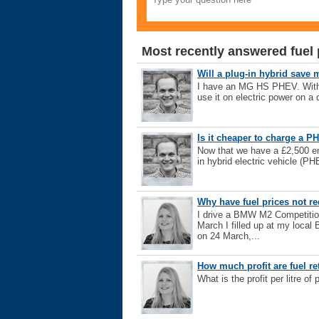
Most recently answered fuel 
Will a plug-in hybrid save 
I have an MG HS PHEV. With en
use it on electric power on a d
Is it cheaper to charge a PH
Now that we have a £2,500 ene
in hybrid electric vehicle (PH
Why have fuel prices not re
I drive a BMW M2 Competitio
March I filled up at my local 
on 24 March,...
How much profit are fuel r
What is the profit per litre of