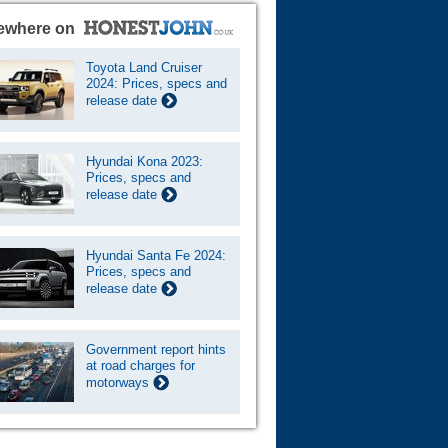
ewhere on
Toyota Land Cruiser
2024: Prices, specs and
release date
Hyundai Kona 2023:
Prices, specs and
release date
Hyundai Santa Fe 2024:
Prices, specs and
release date
Government report hints
at road charges for
motorways