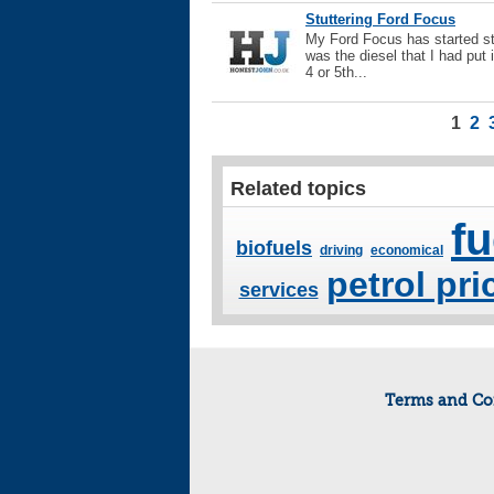
Stuttering Ford Focus
My Ford Focus has started stu
was the diesel that I had put 
4 or 5th...
1
2
Related topics
fu
biofuels
driving
economical
petrol pri
services
Terms and Co