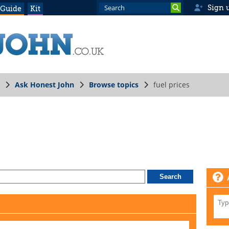
Sign 
 Guide
Kit
Ask Honest John
Browse topics
fuel prices