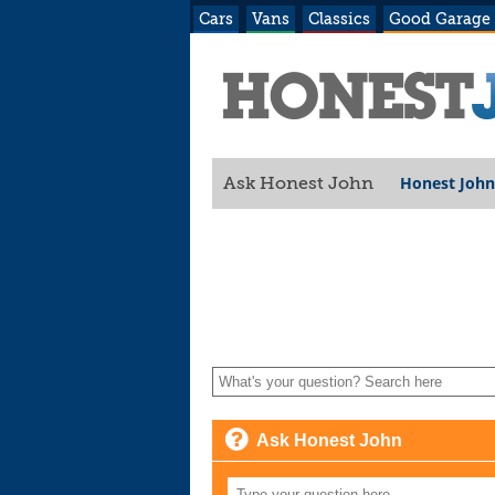
Cars
Vans
Classics
Good Garage
Honest John
Ask Honest John
Ask Honest John