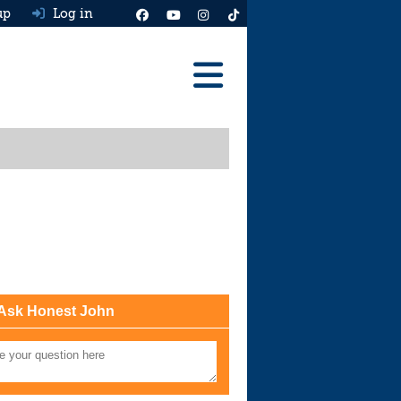
up
Log in
Reviews
Best Cars To Buy
Ask HJ
Real MPG
News
Advice
Ask Honest John
Help & Tools
Free car valuation