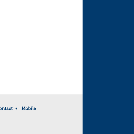
ontact
Mobile