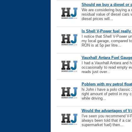
Should we buy a diesel or p
We are considering buying a 
residual value of diesel cars
diesel prices will...
Is Shell V-Power fuel reall
I notice that Shell V-Power u
my local garage, compared t
RON is at 5p per litre...
Vauxhall Antara Fuel Gauge
I had a Vauxhall Antara and h
occasionally to read empty eve
reads just over...
Poblem with my petrol float
hi John i have a polo classi
right amount of petrol in my ca
while driving...
Would the advantages of V-P
I've seen you recommend V-Po
always been told that if a car
supermarket fuel) then...