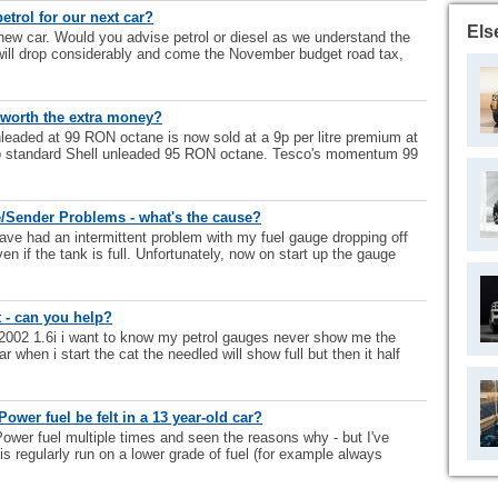
etrol for our next car?
Els
new car. Would you advise petrol or diesel as we understand the
 will drop considerably and come the November budget road tax,
y worth the extra money?
nleaded at 99 RON octane is now sold at a 9p per litre premium at
o standard Shell unleaded 95 RON octane. Tesco's momentum 99
/Sender Problems - what's the cause?
ave had an intermittent problem with my fuel gauge dropping off
n if the tank is full. Unfortunately, now on start up the gauge
 - can you help?
c 2002 1.6i i want to know my petrol gauges never show me the
r when i start the cat the needled will show full but then it half
ower fuel be felt in a 13 year-old car?
wer fuel multiple times and seen the reasons why - but I've
 is regularly run on a lower grade of fuel (for example always