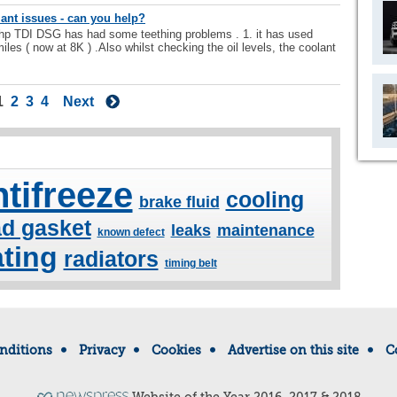
nt issues - can you help?
 TDI DSG has had some teething problems . 1. it has used
miles ( now at 8K ) .Also whilst checking the oil levels, the coolant
1
2
3
4
Next
ntifreeze
cooling
brake fluid
d gasket
leaks
maintenance
known defect
ting
radiators
timing belt
nditions
Privacy
Cookies
Advertise on this site
C