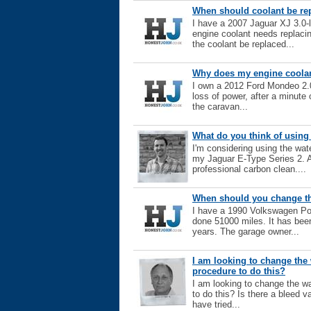
When should coolant be re
I have a 2007 Jaguar XJ 3.0-l
engine coolant needs replacin
the coolant be replaced...
Why does my engine coolan
I own a 2012 Ford Mondeo 2.0
loss of power, after a minute o
the caravan...
What do you think of using
I'm considering using the wat
my Jaguar E-Type Series 2. A
professional carbon clean....
When should you change the
I have a 1990 Volkswagen Pol
done 51000 miles. It has bee
years. The garage owner...
I am looking to change the 
procedure to do this?
I am looking to change the wa
to do this? Is there a bleed v
have tried...