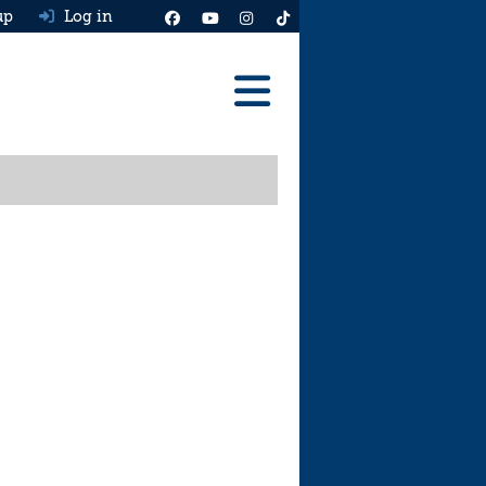
up
Log in
Reviews
Best Cars To Buy
Ask HJ
Real MPG
News
Advice
Help & Tools
Free car valuation