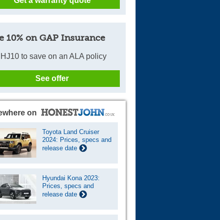
Get a warranty quote
e 10% on GAP Insurance
HJ10 to save on an ALA policy
See offer
ewhere on
Toyota Land Cruiser
2024: Prices, specs and
release date
Hyundai Kona 2023:
Prices, specs and
release date