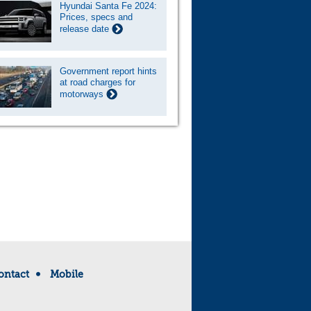
Hyundai Santa Fe 2024:
Prices, specs and
release date
Government report hints
at road charges for
motorways
ontact
Mobile