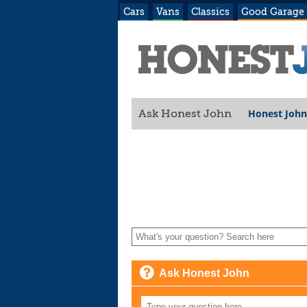
Cars
Vans
Classics
Good Garage
Honest John
Ask Honest John
Ask Honest John