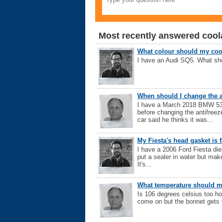
Most recently answered cool
What colour should my coo
I have an Audi SQ5. What sho
When should I change the a
I have a March 2018 BMW 530
before changing the antifreez
car said he thinks it was...
My Fiesta's head gasket is f
I have a 2006 Ford Fiesta diese
put a sealer in water but make
It's...
What temperature should m
Is 106 degrees celsius too ho
come on but the bonnet gets 