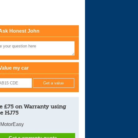
Cars For Sale
Log in
Ask Honest John
New account
Value my car
e £75 on Warranty using
e HJ75
 MotorEasy