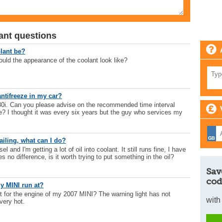
ant questions
lant be?
uld the appearance of the coolant look like?
ntifreeze in my car?
i. Can you please advise on the recommended time interval
e? I thought it was every six years but the guy who services my
ailing, what can I do?
l and I'm getting a lot of oil into coolant. It still runs fine, I have
s no difference, is it worth trying to put something in the oil?
Sav
cod
y MINI run at?
t for the engine of my 2007 MINI? The warning light has not
with
very hot.