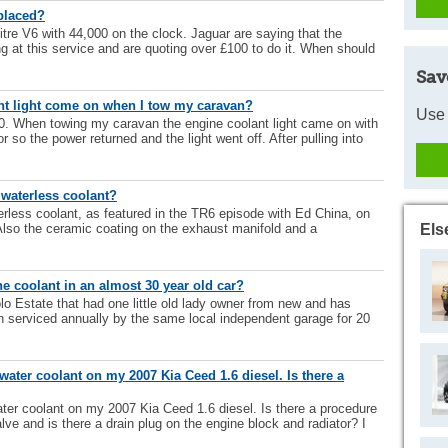
placed?
itre V6 with 44,000 on the clock. Jaguar are saying that the
g at this service and are quoting over £100 to do it. When should
Sav
t light come on when I tow my caravan?
Use 
. When towing my caravan the engine coolant light came on with
r so the power returned and the light went off. After pulling into
 waterless coolant?
erless coolant, as featured in the TR6 episode with Ed China, on
lso the ceramic coating on the exhaust manifold and a
Els
 coolant in an almost 30 year old car?
o Estate that had one little old lady owner from new and has
n serviced annually by the same local independent garage for 20
water coolant on my 2007 Kia Ceed 1.6 diesel. Is there a
ter coolant on my 2007 Kia Ceed 1.6 diesel. Is there a procedure
alve and is there a drain plug on the engine block and radiator? I