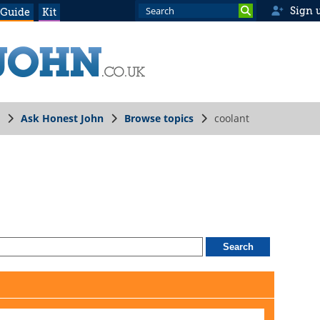
Sign 
 Guide
Kit
Ask Honest John
Browse topics
coolant