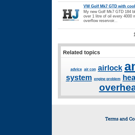
VW Golf Mk7 GTD with coola
My new Golf Mk7 GTD 184 bhp
over 1 litre of oil every 4000 
overflow reservoir...
Related topics
a
airlock
advice
air con
system
hea
engine problem
overhea
Terms and Co