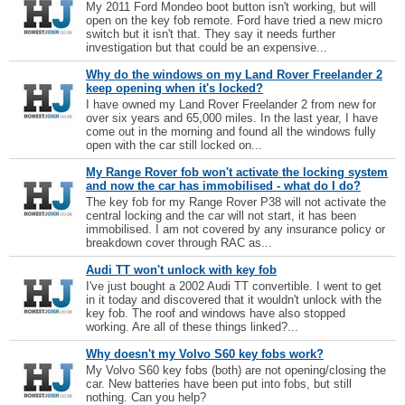
My 2011 Ford Mondeo boot button isn't working, but will
open on the key fob remote. Ford have tried a new micro
switch but it isn't that. They say it needs further
investigation but that could be an expensive...
Why do the windows on my Land Rover Freelander 2
keep opening when it's locked?
I have owned my Land Rover Freelander 2 from new for
over six years and 65,000 miles. In the last year, I have
come out in the morning and found all the windows fully
open with the car still locked on...
My Range Rover fob won't activate the locking system
and now the car has immobilised - what do I do?
The key fob for my Range Rover P38 will not activate the
central locking and the car will not start, it has been
immobilised. I am not covered by any insurance policy or
breakdown cover through RAC as...
Audi TT won't unlock with key fob
I've just bought a 2002 Audi TT convertible. I went to get
in it today and discovered that it wouldn't unlock with the
key fob. The roof and windows have also stopped
working. Are all of these things linked?...
Why doesn't my Volvo S60 key fobs work?
My Volvo S60 key fobs (both) are not opening/closing the
car. New batteries have been put into fobs, but still
nothing. Can you help?