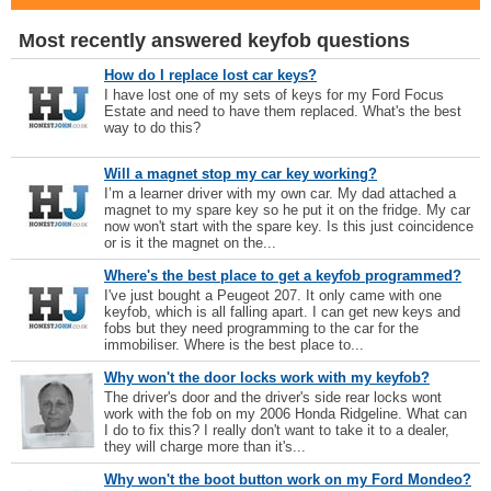
Most recently answered keyfob questions
How do I replace lost car keys?
I have lost one of my sets of keys for my Ford Focus
Estate and need to have them replaced. What's the best
way to do this?
Will a magnet stop my car key working?
I’m a learner driver with my own car. My dad attached a
magnet to my spare key so he put it on the fridge. My car
now won't start with the spare key. Is this just coincidence
or is it the magnet on the...
Where's the best place to get a keyfob programmed?
I've just bought a Peugeot 207. It only came with one
keyfob, which is all falling apart. I can get new keys and
fobs but they need programming to the car for the
immobiliser. Where is the best place to...
Why won't the door locks work with my keyfob?
The driver's door and the driver's side rear locks wont
work with the fob on my 2006 Honda Ridgeline. What can
I do to fix this? I really don't want to take it to a dealer,
they will charge more than it's...
Why won't the boot button work on my Ford Mondeo?