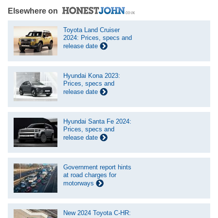
Elsewhere on
Toyota Land Cruiser
2024: Prices, specs and
release date
Hyundai Kona 2023:
Prices, specs and
release date
Hyundai Santa Fe 2024:
Prices, specs and
release date
Government report hints
at road charges for
motorways
New 2024 Toyota C-HR: