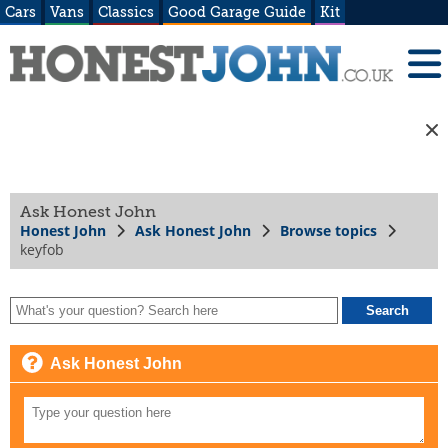
Cars
Vans
Classics
Good Garage Guide
Kit
Ask Honest John
Honest John
Ask Honest John
Browse topics
keyfob
Ask Honest John