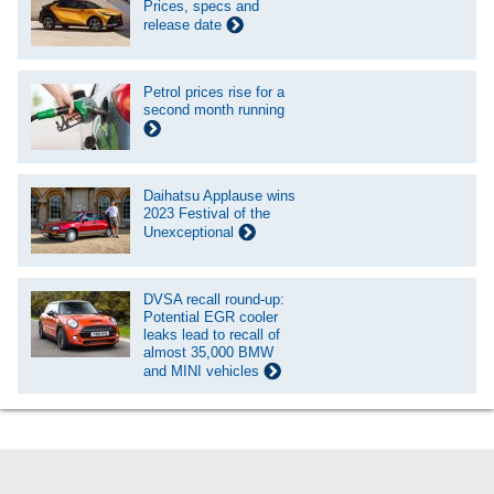
Prices, specs and
release date
Petrol prices rise for a
second month running
Daihatsu Applause wins
2023 Festival of the
Unexceptional
DVSA recall round-up:
Potential EGR cooler
leaks lead to recall of
almost 35,000 BMW
and MINI vehicles