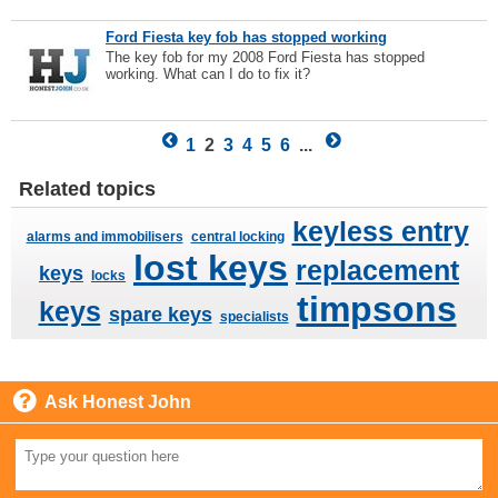
Ford Fiesta key fob has stopped working
The key fob for my 2008 Ford Fiesta has stopped
working. What can I do to fix it?
1
2
3
4
5
6
...
Related topics
keyless entry
alarms and immobilisers
central locking
lost keys
replacement
keys
locks
timpsons
keys
spare keys
specialists
Ask Honest John