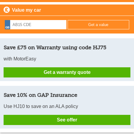
Value my car
Save £75 on Warranty using code HJ75
with MotorEasy
Get a warranty quote
Save 10% on GAP Insurance
Use HJ10 to save on an ALA policy
See offer