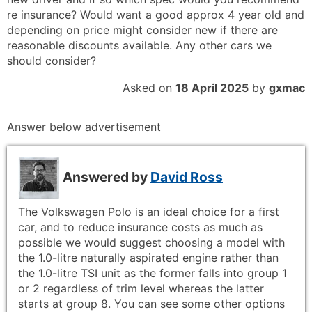
re insurance? Would want a good approx 4 year old and
depending on price might consider new if there are
reasonable discounts available. Any other cars we
should consider?
Asked on
18 April 2025
by
gxmac
Answer below advertisement
Answered by
David Ross
The Volkswagen Polo is an ideal choice for a first
car, and to reduce insurance costs as much as
possible we would suggest choosing a model with
the 1.0-litre naturally aspirated engine rather than
the 1.0-litre TSI unit as the former falls into group 1
or 2 regardless of trim level whereas the latter
starts at group 8. You can see some other options