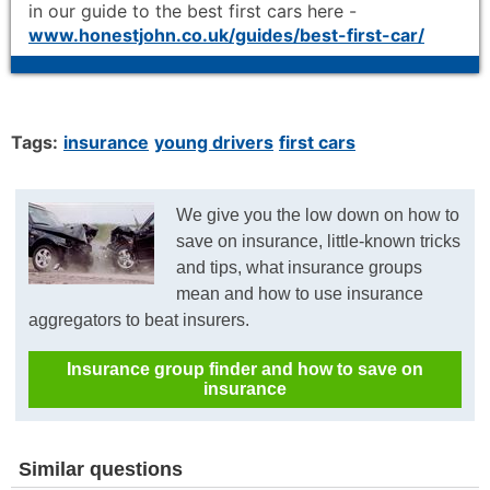
in our guide to the best first cars here -
www.honestjohn.co.uk/guides/best-first-car/
Tags:
insurance
young drivers
first cars
We give you the low down on how to
save on insurance, little-known tricks
and tips, what insurance groups
mean and how to use insurance
aggregators to beat insurers.
Insurance group finder and how to save on
insurance
Similar questions