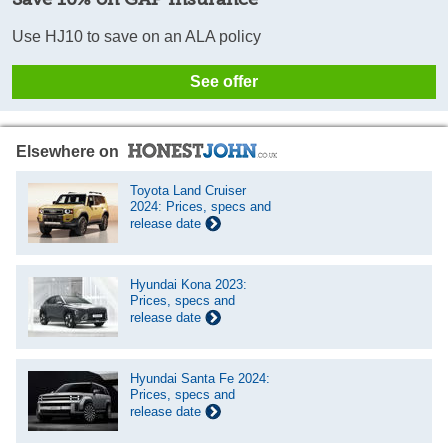
Use HJ10 to save on an ALA policy
See offer
Elsewhere on
Toyota Land Cruiser
2024: Prices, specs and
release date
Hyundai Kona 2023:
Prices, specs and
release date
Hyundai Santa Fe 2024:
Prices, specs and
release date