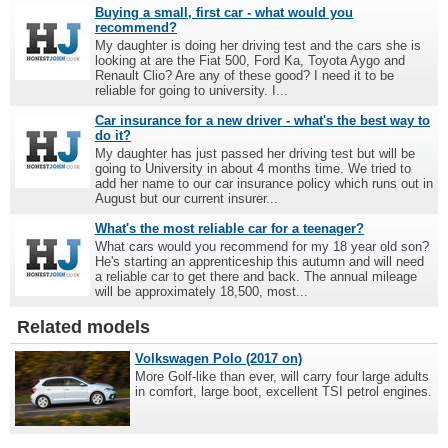
Buying a small, first car - what would you
recommend?
My daughter is doing her driving test and the cars she is
looking at are the Fiat 500, Ford Ka, Toyota Aygo and
Renault Clio? Are any of these good? I need it to be
reliable for going to university. I...
Car insurance for a new driver - what's the best way to
do it?
My daughter has just passed her driving test but will be
going to University in about 4 months time. We tried to
add her name to our car insurance policy which runs out in
August but our current insurer...
What's the most reliable car for a teenager?
What cars would you recommend for my 18 year old son?
He's starting an apprenticeship this autumn and will need
a reliable car to get there and back. The annual mileage
will be approximately 18,500, most...
Related models
Volkswagen Polo (2017 on)
More Golf-like than ever, will carry four large adults
in comfort, large boot, excellent TSI petrol engines.