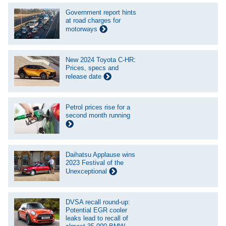
Government report hints
at road charges for
motorways
New 2024 Toyota C-HR:
Prices, specs and
release date
Petrol prices rise for a
second month running
Daihatsu Applause wins
2023 Festival of the
Unexceptional
DVSA recall round-up:
Potential EGR cooler
leaks lead to recall of