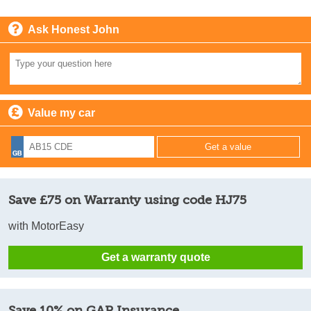
Ask Honest John
Value my car
Save £75 on Warranty using code HJ75
with MotorEasy
Get a warranty quote
Save 10% on GAP Insurance