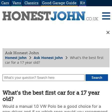
Cars
Vans
Classics
Good Garage Guide
Kit
Ask Honest John
Honest John
Ask Honest John
What's the best first
car for a 17 year old?
What's the best first car for a 17 year
old?
Would a manual 1.0 VW Polo be a good choice for a
new driver and if so which spec would you recommend