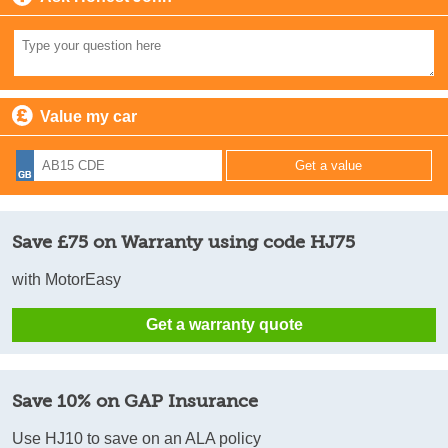
Value my car
Save £75 on Warranty using code HJ75
with MotorEasy
Get a warranty quote
Save 10% on GAP Insurance
Use HJ10 to save on an ALA policy