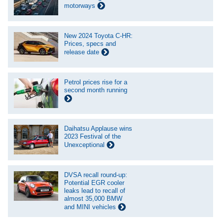
motorways
New 2024 Toyota C-HR:
Prices, specs and
release date
Petrol prices rise for a
second month running
Daihatsu Applause wins
2023 Festival of the
Unexceptional
DVSA recall round-up:
Potential EGR cooler
leaks lead to recall of
almost 35,000 BMW
and MINI vehicles