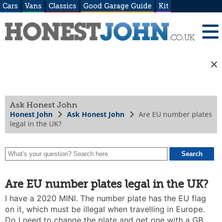
Cars
Vans
Classics
Good Garage Guide
Kit
Ask Honest John
Honest John
Ask Honest John
Are EU number plates
legal in the UK?
Are EU number plates legal in the UK?
I have a 2020 MINI. The number plate has the EU flag
on it, which must be illegal when travelling in Europe.
Do I need to change the plate and get one with a GB