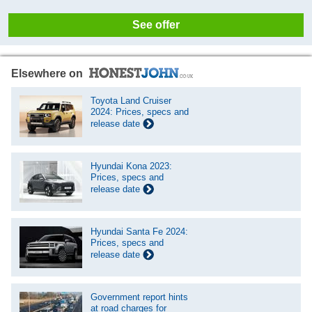
See offer
Elsewhere on
Toyota Land Cruiser
2024: Prices, specs and
release date
Hyundai Kona 2023:
Prices, specs and
release date
Hyundai Santa Fe 2024:
Prices, specs and
release date
Government report hints
at road charges for