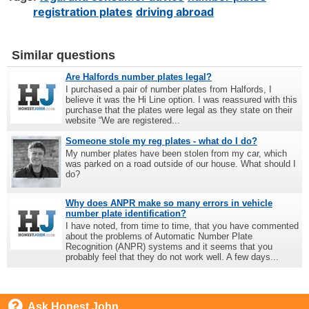
registration plates
driving abroad
Similar questions
Are Halfords number plates legal?
I purchased a pair of number plates from Halfords, I
believe it was the Hi Line option. I was reassured with this
purchase that the plates were legal as they state on their
website “We are registered...
Someone stole my reg plates - what do I do?
My number plates have been stolen from my car, which
was parked on a road outside of our house. What should I
do?
Why does ANPR make so many errors in vehicle
number plate identification?
I have noted, from time to time, that you have commented
about the problems of Automatic Number Plate
Recognition (ANPR) systems and it seems that you
probably feel that they do not work well. A few days...
Ask Honest John