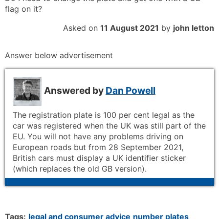
flag on it?
Asked on
11 August 2021
by
john letton
Answer below advertisement
Answered by
Dan Powell
The registration plate is 100 per cent legal as the
car was registered when the UK was still part of the
EU. You will not have any problems driving on
European roads but from 28 September 2021,
British cars must display a UK identifier sticker
(which replaces the old GB version).
Tags:
legal and consumer advice
number plates