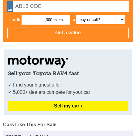
with
to
,000 miles
Sell your Toyota RAV4 fast
✓ Find your highest offer
✓ 5,000+ dealers compete for your car
Sell my car ›
Cars Like This For Sale