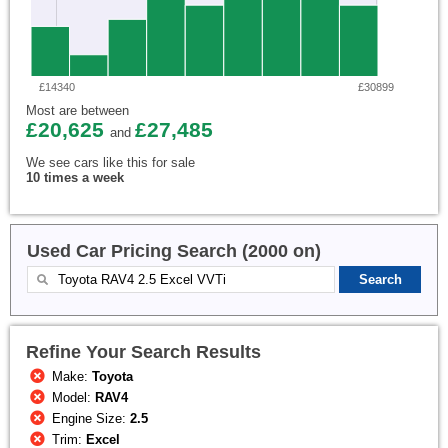
£14340
£30899
Most are between
£20,625
£27,485
and
We see cars like this for sale
10 times a week
Used Car Pricing Search (2000 on)
Refine Your Search Results
Make:
Toyota
Model:
RAV4
Engine Size:
2.5
Trim:
Excel