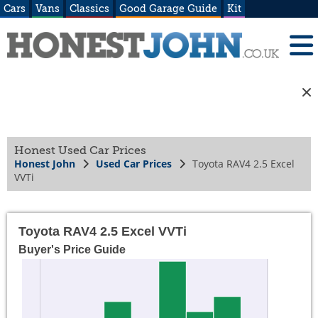
Cars
Vans
Classics
Good Garage Guide
Kit
Honest Used Car Prices
Honest John
Used Car Prices
Toyota RAV4 2.5 Excel
VVTi
Toyota RAV4 2.5 Excel VVTi
Buyer's Price Guide