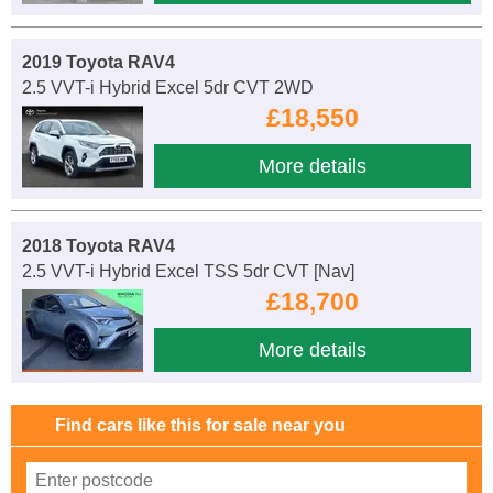
2019 Toyota RAV4
2.5 VVT-i Hybrid Excel 5dr CVT 2WD
£18,550
More details
2018 Toyota RAV4
2.5 VVT-i Hybrid Excel TSS 5dr CVT [Nav]
£18,700
More details
Find cars like this for sale near you