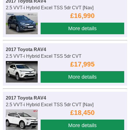
2017 Toyota RAV4
2.5 VVT-i Hybrid Excel TSS 5dr CVT [Nav]
£16,990
More details
2017 Toyota RAV4
2.5 VVT-i Hybrid Excel TSS 5dr CVT
£17,995
More details
2017 Toyota RAV4
2.5 VVT-i Hybrid Excel TSS 5dr CVT [Nav]
£18,450
More details