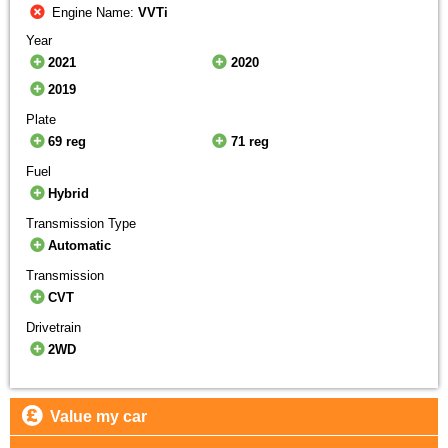
Engine Name:
VVTi
Year
2021
2020
2019
Plate
69 reg
71 reg
Fuel
Hybrid
Transmission Type
Automatic
Transmission
CVT
Drivetrain
2WD
Value my car