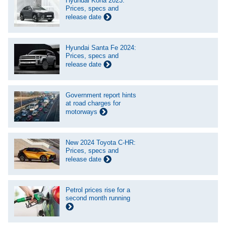
Hyundai Kona 2023:
Prices, specs and
release date
Hyundai Santa Fe 2024:
Prices, specs and
release date
Government report hints
at road charges for
motorways
New 2024 Toyota C-HR:
Prices, specs and
release date
Petrol prices rise for a
second month running