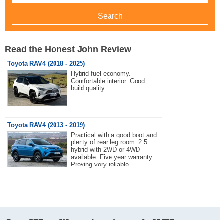
Read the Honest John Review
Toyota RAV4 (2018 - 2025)
Hybrid fuel economy.
Comfortable interior. Good
build quality.
Toyota RAV4 (2013 - 2019)
Practical with a good boot and
plenty of rear leg room. 2.5
hybrid with 2WD or 4WD
available. Five year warranty.
Proving very reliable.