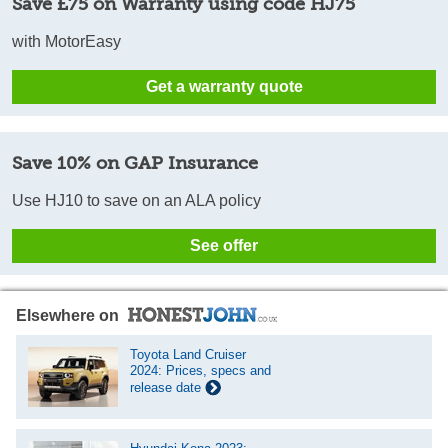
Save £75 on Warranty using code HJ75
with MotorEasy
Get a warranty quote
Save 10% on GAP Insurance
Use HJ10 to save on an ALA policy
See offer
Elsewhere on
Toyota Land Cruiser
2024: Prices, specs and
release date