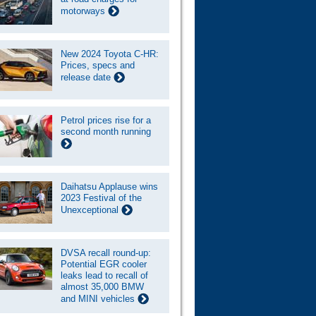
motorways
New 2024 Toyota C-HR:
Prices, specs and
release date
Petrol prices rise for a
second month running
Daihatsu Applause wins
2023 Festival of the
Unexceptional
DVSA recall round-up:
Potential EGR cooler
leaks lead to recall of
almost 35,000 BMW
and MINI vehicles