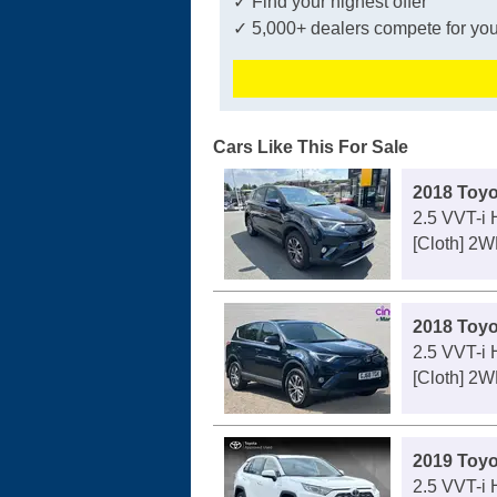
✓ Find your highest offer
✓ 5,000+ dealers compete for you
Cars Like This For Sale
2018 Toy
2.5 VVT-i
[Cloth] 2
2018 Toy
2.5 VVT-i
[Cloth] 2
2019 Toy
2.5 VVT-i 