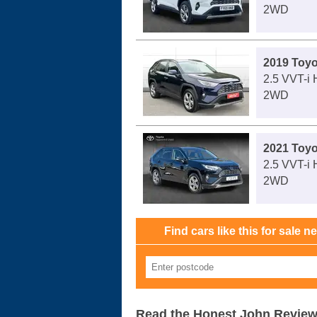
2WD
2019 Toy
2.5 VVT-i 
2WD
2021 Toy
2.5 VVT-i
2WD
Find cars like this for sale n
Read the Honest John Revie