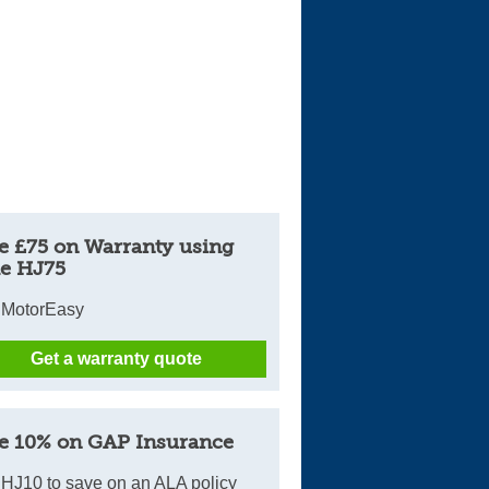
e £75 on Warranty using
e HJ75
 MotorEasy
Get a warranty quote
e 10% on GAP Insurance
HJ10 to save on an ALA policy