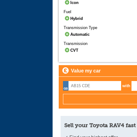
Icon
Fuel
Hybrid
Transmission Type
Automatic
Transmission
CVT
Value my car
with
Sell your Toyota RAV4 fast