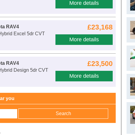
More details
£23,168
ota RAV4
Hybrid Excel 5dr CVT
More details
£23,500
ota RAV4
 Hybrid Design 5dr CVT
More details
ear you
w