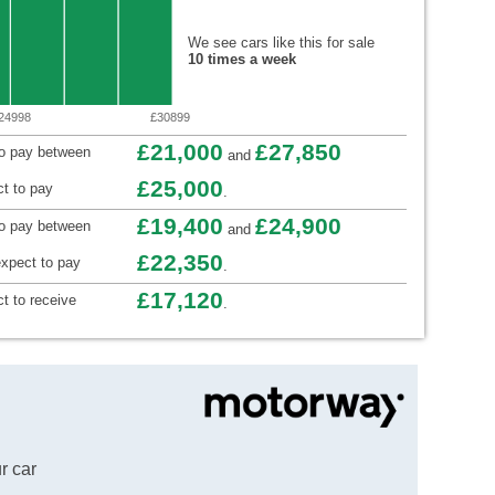
We see cars like this for sale
10 times a week
24998
£30899
£21,000
£27,850
to pay between
and
£25,000
t to pay
.
£19,400
£24,900
to pay between
and
£22,350
xpect to pay
.
£17,120
t to receive
.
r car