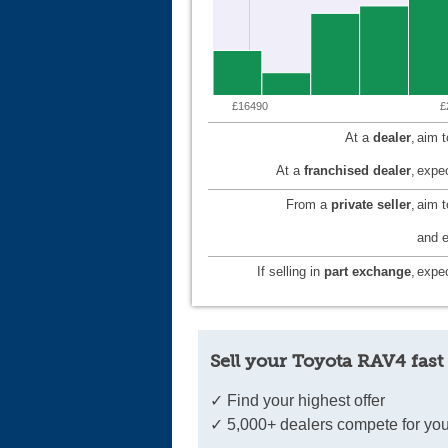
£16490
£
At a
dealer
,
aim 
At a
franchised dealer
,
expec
From a
private seller
,
aim 
and e
If selling in
part exchange
,
expec
Sell your Toyota RAV4 fast
✓ Find your highest offer
✓ 5,000+ dealers compete for you