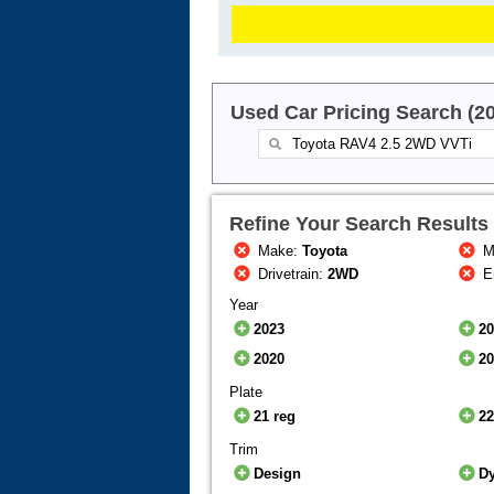
Used Car Pricing Search (2
Refine Your Search Results
Make:
Toyota
M
Drivetrain:
2WD
E
Year
2023
2
2020
2
Plate
21 reg
22
Trim
Design
D