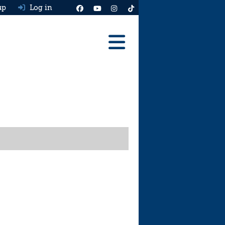
up
Log in
Reviews
Best Cars To Buy
Ask HJ
Real MPG
News
Advice
Help & Tools
Free car valuation