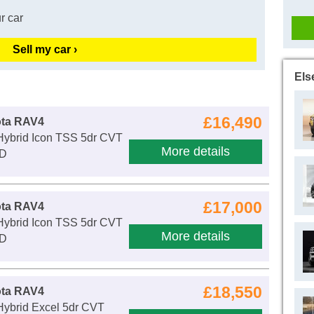
r car
Sell my car ›
Els
£16,490
ota RAV4
 Hybrid Icon TSS 5dr CVT
More details
WD
£17,000
ota RAV4
 Hybrid Icon TSS 5dr CVT
More details
WD
£18,550
ota RAV4
Hybrid Excel 5dr CVT