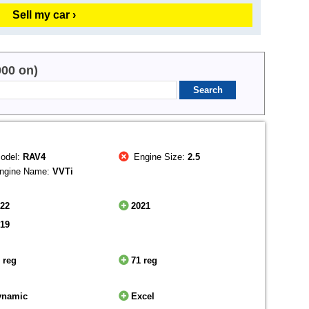
Sell my car ›
000 on)
odel:
RAV4
Engine Size:
2.5
ngine Name:
VVTi
022
2021
019
 reg
71 reg
ynamic
Excel