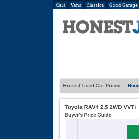
Cars
Vans
Classics
Good Garage
Hone
Honest Used Car Prices
Toyota RAV4 2.5 2WD VVTi
Buyer's Price Guide