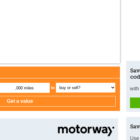
Sav
cod
to
,000 miles
with
Sav
Use 