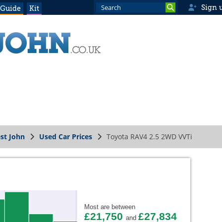
Sign 
 Guide
Kit
st John
Used Car Prices
Toyota RAV4 2.5 2WD VVTi
Most are between
£21,750
£27,834
and