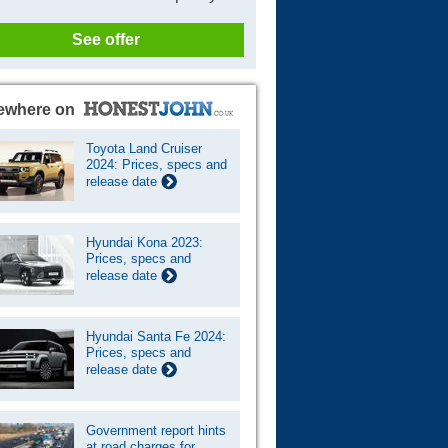
See offer
ewhere on
Toyota Land Cruiser
2024: Prices, specs and
release date
Hyundai Kona 2023:
Prices, specs and
release date
Hyundai Santa Fe 2024:
Prices, specs and
release date
Government report hints
at road charges for