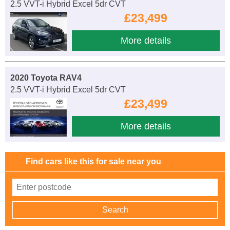
2.5 VVT-i Hybrid Excel 5dr CVT
£23,499
More details
2020 Toyota RAV4
2.5 VVT-i Hybrid Excel 5dr CVT
£23,499
More details
Find cars like this for sale near you