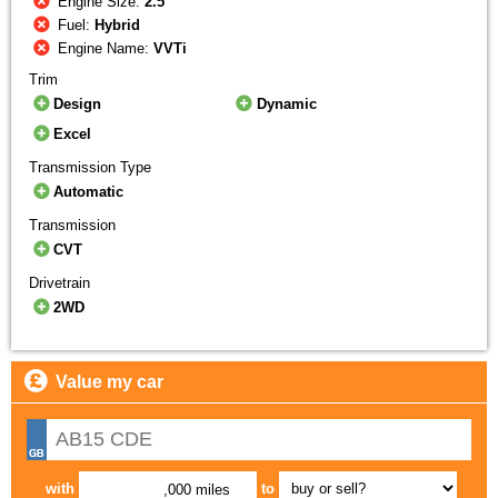
Engine Size:
2.5
Fuel:
Hybrid
Engine Name:
VVTi
Trim
Design
Dynamic
Excel
Transmission Type
Automatic
Transmission
CVT
Drivetrain
2WD
Value my car
with
to
,000 miles