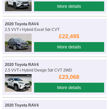
More details
2020 Toyota RAV4
2.5 VVT-i Hybrid Excel 5dr CVT
£22,495
More details
2020 Toyota RAV4
2.5 VVT-i Hybrid Design 5dr CVT 2WD
£23,068
More details
2020 Toyota RAV4