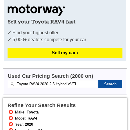
Sell your Toyota RAV4 fast
✓ Find your highest offer
✓ 5,000+ dealers compete for your car
Sell my car ›
Used Car Pricing Search (2000 on)
Refine Your Search Results
Make:
Toyota
Model:
RAV4
Year:
2020