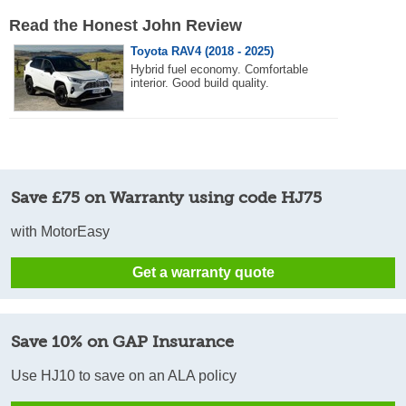
Read the Honest John Review
Toyota RAV4 (2018 - 2025)
Hybrid fuel economy. Comfortable
interior. Good build quality.
Save £75 on Warranty using code HJ75
with MotorEasy
Get a warranty quote
Save 10% on GAP Insurance
Use HJ10 to save on an ALA policy