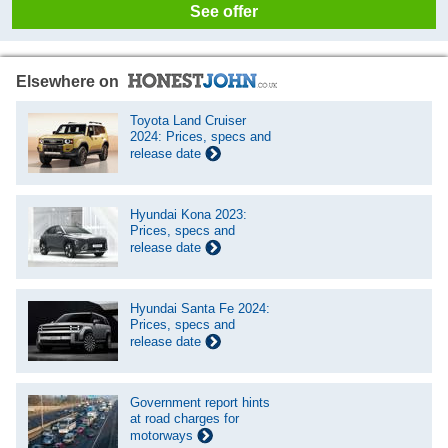
See offer
Elsewhere on
Toyota Land Cruiser
2024: Prices, specs and
release date
Hyundai Kona 2023:
Prices, specs and
release date
Hyundai Santa Fe 2024:
Prices, specs and
release date
Government report hints
at road charges for
motorways