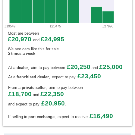
£19549
£23475
£27990
Most are between
£20,970
£24,995
and
We see cars like this for sale
5 times a week
£20,250
£25,000
At a
dealer
,
aim to pay between
and
£23,450
At a
franchised dealer
,
expect to pay
.
From a
private seller
,
aim to pay between
£18,700
£22,350
and
£20,950
and expect to pay
.
£16,490
If selling in
part exchange
,
expect to receive
.