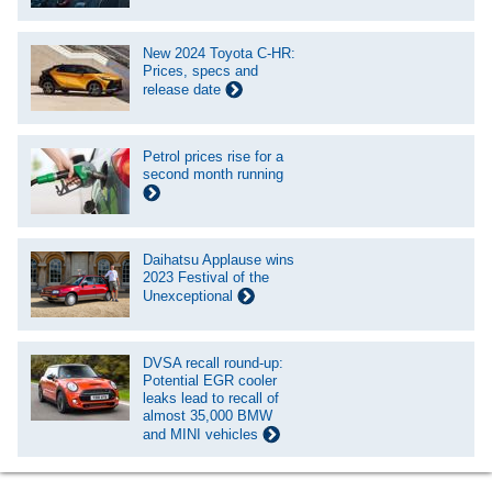
New 2024 Toyota C-HR:
Prices, specs and
release date
Petrol prices rise for a
second month running
Daihatsu Applause wins
2023 Festival of the
Unexceptional
DVSA recall round-up:
Potential EGR cooler
leaks lead to recall of
almost 35,000 BMW
and MINI vehicles