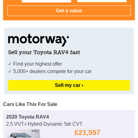
Sell your Toyota RAV4 fast
✓ Find your highest offer
✓ 5,000+ dealers compete for your car
Sell my car ›
Cars Like This For Sale
2020 Toyota RAV4
2.5 VVT-i Hybrid Dynamic 5dr CVT
£21,557