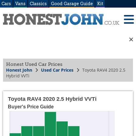
Cars
Vans
Classics
Good Garage Guide
Kit
Honest Used Car Prices
Honest John
Used Car Prices
Toyota RAV4 2020 2.5
Hybrid VVTi
Toyota RAV4 2020 2.5 Hybrid VVTi
Buyer's Price Guide