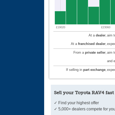
£19020
£23060
At a
dealer
,
aim 
At a
franchised dealer
,
expec
From a
private seller
,
aim 
and e
If selling in
part exchange
,
expec
Sell your Toyota RAV4 fast
✓ Find your highest offer
✓ 5,000+ dealers compete for you