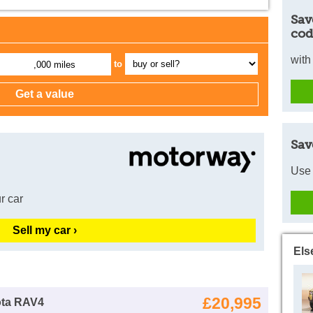
Sav
cod
with
to
,000 miles
Sav
Use 
r car
Sell my car ›
Els
£20,995
ota RAV4