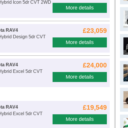
 Hybrid Icon 5dr CVT 2WD
More details
£23,059
ota RAV4
 Hybrid Design 5dr CVT
More details
£24,000
ota RAV4
Hybrid Excel 5dr CVT
More details
£19,549
ota RAV4
Hybrid Excel 5dr CVT
More details