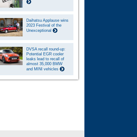
Daihatsu Applause wins
2023 Festival of the
Unexceptional
DVSA recall round-up:
Potential EGR cooler
leaks lead to recall of
almost 35,000 BMW
and MINI vehicles