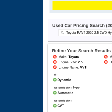
Used Car Pricing Search (2
Refine Your Search Results
Make:
Toyota
M
Engine Size:
2.5
Dr
Engine Name:
VVTi
Trim
Dynamic
Transmission Type
Automatic
Transmission
CVT