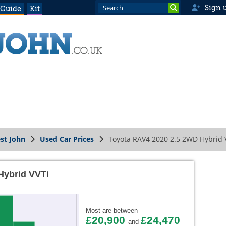
Sign 
 Guide
Kit
st John
Used Car Prices
Toyota RAV4 2020 2.5 2WD Hybrid 
Hybrid VVTi
Most are between
£20,900
£24,470
and