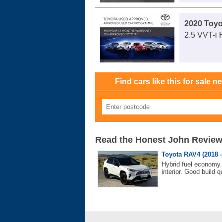
2020 Toy
2.5 VVT-i 
Find cars like this for sale n
Read the Honest John Revie
Toyota RAV4 (2018 -
Hybrid fuel economy
interior. Good build qu