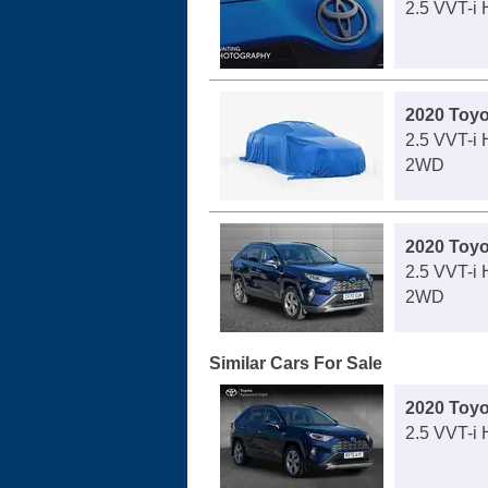
2.5 VVT-i
2020 Toy
2.5 VVT-i
2WD
2020 Toy
2.5 VVT-i 
2WD
Similar Cars For Sale
2020 Toy
2.5 VVT-i 