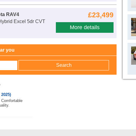
£23,499
ota RAV4
Hybrid Excel 5dr CVT
More details
ear you
w
 2025)
. Comfortable
ality.