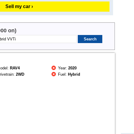
Sell my car ›
000 on)
odel:
RAV4
Year:
2020
ivetrain:
2WD
Fuel:
Hybrid