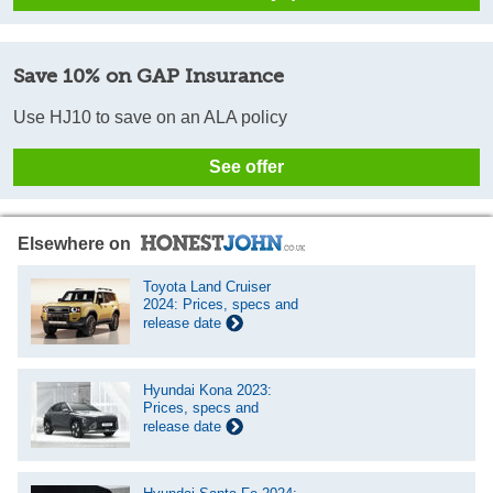
Save 10% on GAP Insurance
Use HJ10 to save on an ALA policy
See offer
Elsewhere on
Toyota Land Cruiser
2024: Prices, specs and
release date
Hyundai Kona 2023:
Prices, specs and
release date