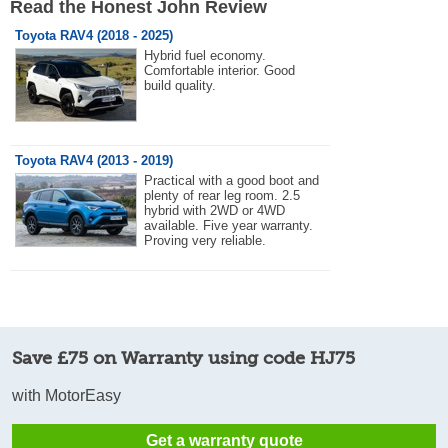
Read the Honest John Review
Toyota RAV4 (2018 - 2025)
Hybrid fuel economy.
Comfortable interior. Good
build quality.
Toyota RAV4 (2013 - 2019)
Practical with a good boot and
plenty of rear leg room. 2.5
hybrid with 2WD or 4WD
available. Five year warranty.
Proving very reliable.
Save £75 on Warranty using code HJ75
with MotorEasy
Get a warranty quote