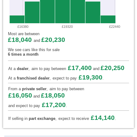
£16380
£19320
£22440
Most are between
£18,040
£20,230
and
We see cars like this for sale
6 times a month
£17,400
£20,250
At a
dealer
,
aim to pay between
and
£19,300
At a
franchised dealer
,
expect to pay
.
From a
private seller
,
aim to pay between
£16,050
£18,050
and
£17,200
and expect to pay
.
£14,140
If selling in
part exchange
,
expect to receive
.