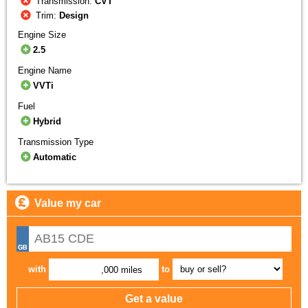
Transmission:
CVT
Trim:
Design
Engine Size
2.5
Engine Name
VVTi
Fuel
Hybrid
Transmission Type
Automatic
Value my car
with
to
,000 miles