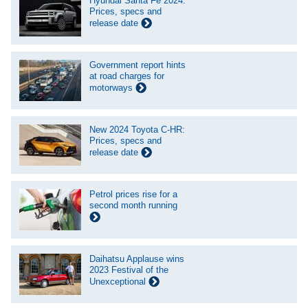
Hyundai Santa Fe 2024:
Prices, specs and
release date
Government report hints
at road charges for
motorways
New 2024 Toyota C-HR:
Prices, specs and
release date
Petrol prices rise for a
second month running
Daihatsu Applause wins
2023 Festival of the
Unexceptional