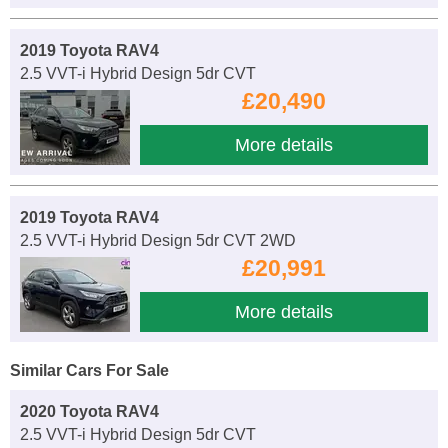
2019 Toyota RAV4
2.5 VVT-i Hybrid Design 5dr CVT
£20,490
More details
2019 Toyota RAV4
2.5 VVT-i Hybrid Design 5dr CVT 2WD
£20,991
More details
Similar Cars For Sale
2020 Toyota RAV4
2.5 VVT-i Hybrid Design 5dr CVT