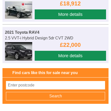
£18,912
More details
2021 Toyota RAV4
2.5 VVT-i Hybrid Design 5dr CVT 2WD
£22,000
More details
Find cars like this for sale near you