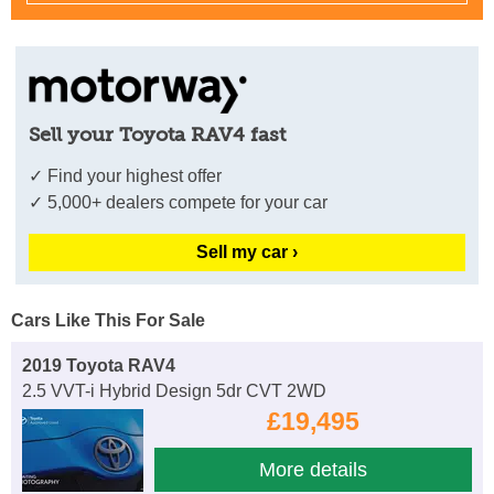
Sell your Toyota RAV4 fast
✓ Find your highest offer
✓ 5,000+ dealers compete for your car
Sell my car ›
Cars Like This For Sale
2019 Toyota RAV4
2.5 VVT-i Hybrid Design 5dr CVT 2WD
£19,495
More details