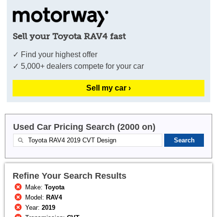
Sell your Toyota RAV4 fast
✓ Find your highest offer
✓ 5,000+ dealers compete for your car
Sell my car ›
Used Car Pricing Search (2000 on)
Refine Your Search Results
Make:
Toyota
Model:
RAV4
Year:
2019