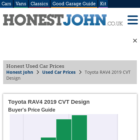
Cars
Vans
Classics
Good Garage Guide
Kit
Honest Used Car Prices
Honest John
Used Car Prices
Toyota RAV4 2019 CVT
Design
Toyota RAV4 2019 CVT Design
Buyer's Price Guide