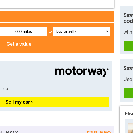
Sav
cod
to
,000 miles
with
Sav
Use 
r car
Sell my car ›
Els
ota RAV4