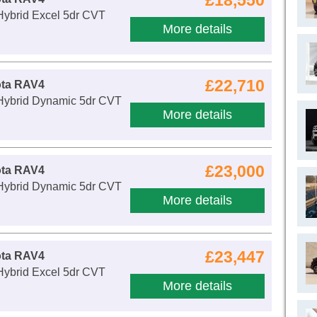
£18,550
Hybrid Excel 5dr CVT
More details
£22,710
ota RAV4
 Hybrid Dynamic 5dr CVT
More details
£23,000
ota RAV4
 Hybrid Dynamic 5dr CVT
More details
£23,447
ota RAV4
Hybrid Excel 5dr CVT
More details