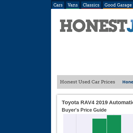
Cars
Vans
Classics
Good Garage
Hone
Honest Used Car Prices
Toyota RAV4 2019 Automati
Buyer's Price Guide