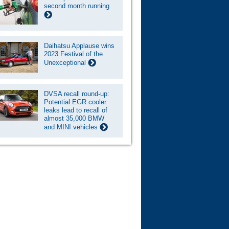
second month running
Daihatsu Applause wins
2023 Festival of the
Unexceptional
DVSA recall round-up:
Potential EGR cooler
leaks lead to recall of
almost 35,000 BMW
and MINI vehicles