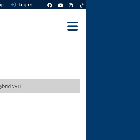
up
Log in
Reviews
Best Cars To Buy
Ask HJ
Real MPG
ybrid VVTi
News
Advice
Help & Tools
Free car valuation