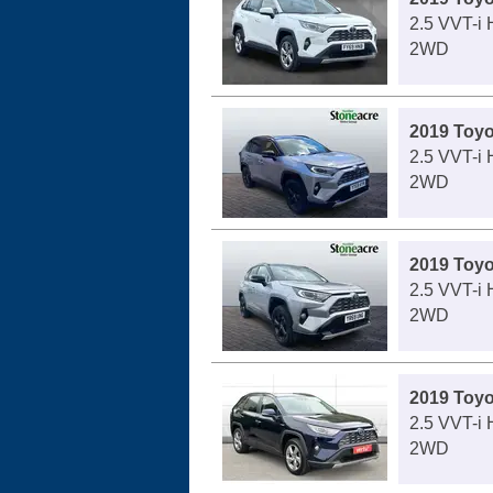
2.5 VVT-i 
2WD
2019 Toy
2.5 VVT-i
2WD
2019 Toy
2.5 VVT-i
2WD
2019 Toy
2.5 VVT-i 
2WD