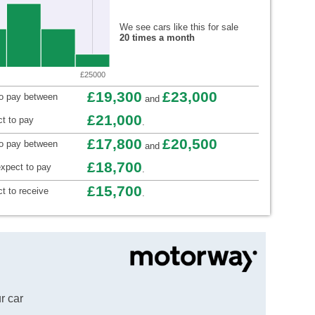
We see cars like this for sale
20 times a month
£25000
£19,300
£23,000
to pay between
and
£21,000
t to pay
.
£17,800
£20,500
to pay between
and
£18,700
xpect to pay
.
£15,700
t to receive
.
r car