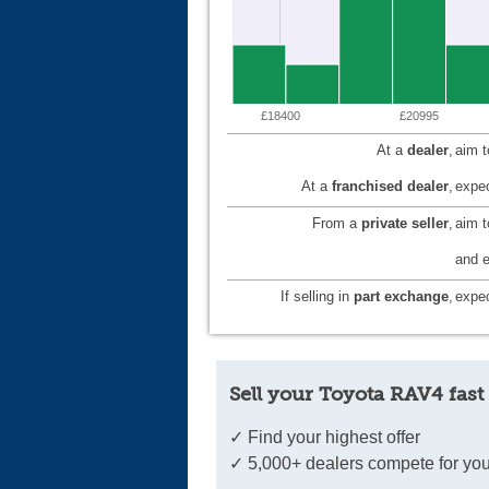
£18400
£20995
At a
dealer
,
aim 
At a
franchised dealer
,
expec
From a
private seller
,
aim 
and e
If selling in
part exchange
,
expec
Sell your Toyota RAV4 fast
✓ Find your highest offer
✓ 5,000+ dealers compete for you