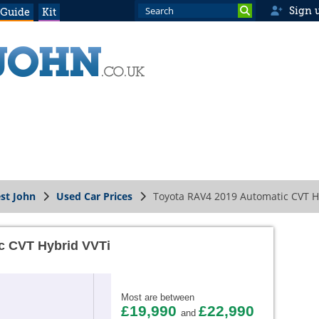
Sign 
 Guide
Kit
st John
Used Car Prices
Toyota RAV4 2019 Automatic CVT H
c CVT Hybrid VVTi
Most are between
£19,990
£22,990
and