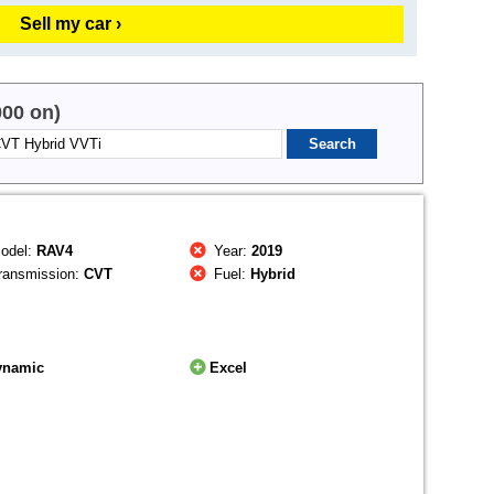
Sell my car ›
000 on)
odel:
RAV4
Year:
2019
ransmission:
CVT
Fuel:
Hybrid
ynamic
Excel