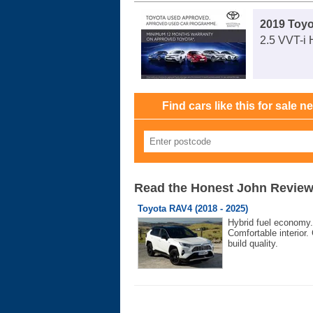
2019 Toy
2.5 VVT-i 
Find cars like this for sale n
Read the Honest John Revie
Toyota RAV4 (2018 - 2025)
Hybrid fuel economy.
Comfortable interior.
build quality.