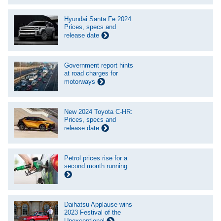
Hyundai Santa Fe 2024:
Prices, specs and
release date
Government report hints
at road charges for
motorways
New 2024 Toyota C-HR:
Prices, specs and
release date
Petrol prices rise for a
second month running
Daihatsu Applause wins
2023 Festival of the
Unexceptional