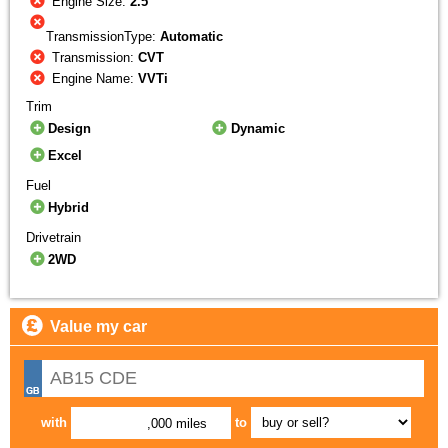
Engine Size:
2.5
TransmissionType:
Automatic
Transmission:
CVT
Engine Name:
VVTi
Trim
Design
Dynamic
Excel
Fuel
Hybrid
Drivetrain
2WD
Value my car
with
to
,000 miles