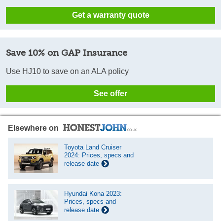
Get a warranty quote
Save 10% on GAP Insurance
Use HJ10 to save on an ALA policy
See offer
Elsewhere on
Toyota Land Cruiser
2024: Prices, specs and
release date
Hyundai Kona 2023:
Prices, specs and
release date