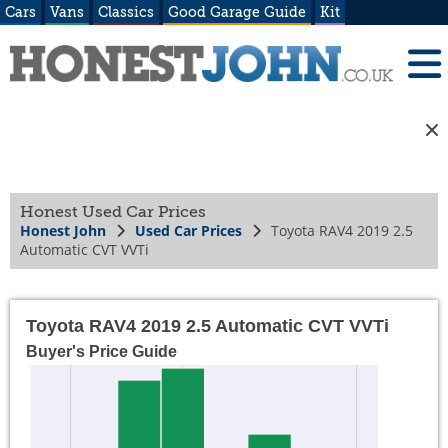
Cars
Vans
Classics
Good Garage Guide
Kit
Honest Used Car Prices
Honest John
Used Car Prices
Toyota RAV4 2019 2.5
Automatic CVT VVTi
Toyota RAV4 2019 2.5 Automatic CVT VVTi
Buyer's Price Guide