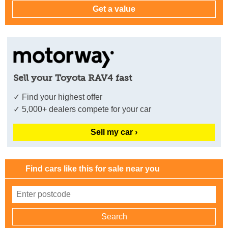
Sell your Toyota RAV4 fast
✓ Find your highest offer
✓ 5,000+ dealers compete for your car
Sell my car ›
Find cars like this for sale near you