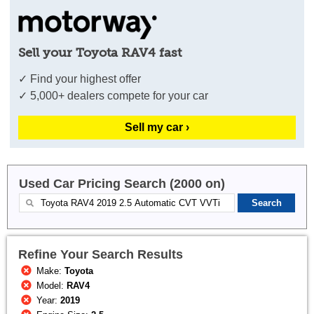
Sell your Toyota RAV4 fast
✓ Find your highest offer
✓ 5,000+ dealers compete for your car
Sell my car ›
Used Car Pricing Search (2000 on)
Refine Your Search Results
Make:
Toyota
Model:
RAV4
Year:
2019