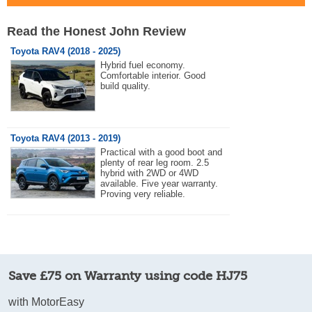
Read the Honest John Review
Toyota RAV4 (2018 - 2025)
Hybrid fuel economy.
Comfortable interior. Good
build quality.
Toyota RAV4 (2013 - 2019)
Practical with a good boot and
plenty of rear leg room. 2.5
hybrid with 2WD or 4WD
available. Five year warranty.
Proving very reliable.
Save £75 on Warranty using code HJ75
with MotorEasy