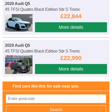
2020 Audi Q5
45 TFSI Quattro Black Edition 5dr S Tronic
£22,844
More details
2020 Audi Q5
45 TFSI Quattro Black Edition 5dr S Tronic
£22,990
More details
Find cars like this for sale near you