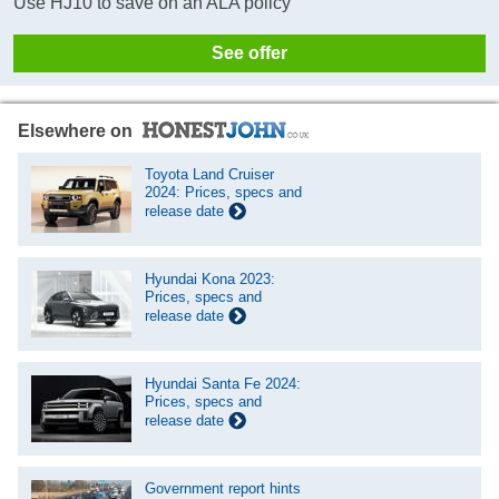
Use HJ10 to save on an ALA policy
See offer
Elsewhere on
Toyota Land Cruiser
2024: Prices, specs and
release date
Hyundai Kona 2023:
Prices, specs and
release date
Hyundai Santa Fe 2024:
Prices, specs and
release date
Government report hints