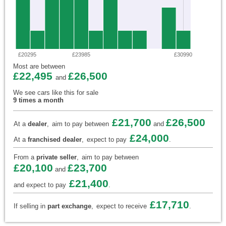
£20295
£23985
£30990
Most are between
£22,495
£26,500
and
We see cars like this for sale
9 times a month
£21,700
£26,500
At a
dealer
,
aim to pay between
and
£24,000
At a
franchised dealer
,
expect to pay
.
From a
private seller
,
aim to pay between
£20,100
£23,700
and
£21,400
and expect to pay
.
£17,710
If selling in
part exchange
,
expect to receive
.