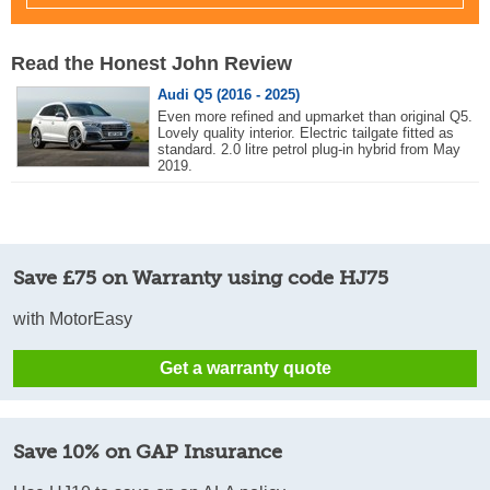
Read the Honest John Review
Audi Q5 (2016 - 2025)
Even more refined and upmarket than original Q5.
Lovely quality interior. Electric tailgate fitted as
standard. 2.0 litre petrol plug-in hybrid from May
2019.
Save £75 on Warranty using code HJ75
with MotorEasy
Get a warranty quote
Save 10% on GAP Insurance