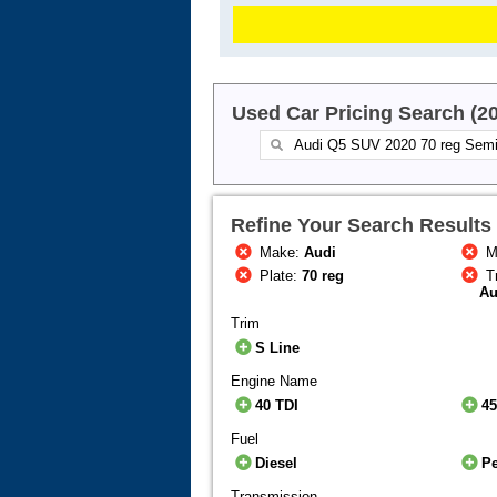
Used Car Pricing Search (2
Refine Your Search Results
Make:
Audi
M
Plate:
70 reg
T
Au
Trim
S Line
Engine Name
40 TDI
45
Fuel
Diesel
Pe
Transmission