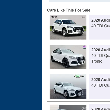
Cars Like This For Sale
2020 Audi
40 TDI Qua
2020 Audi
40 TDI Qua
Tronic
2020 Audi
40 TDI Qua
2020 Audi