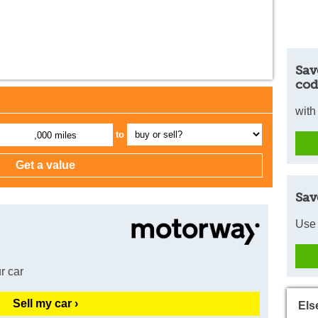
Sav
cod
with
to
,000 miles
Sav
Use 
r car
Sell my car ›
Els