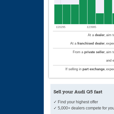
£20295
£23985
At a
dealer
,
aim 
At a
franchised dealer
,
expec
From a
private seller
,
aim 
and e
If selling in
part exchange
,
expec
Sell your Audi Q5 fast
✓ Find your highest offer
✓ 5,000+ dealers compete for you