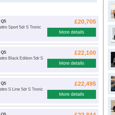
£20,705
 Q5
ttro Sport 5dr S Tronic
More details
£22,100
 Q5
ttro Black Edition 5dr S
More details
£22,495
 Q5
ttro S Line 5dr S Tronic
More details
£22,844
 Q5