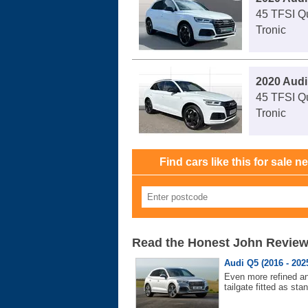
45 TFSI Qu
Tronic
2020 Audi
45 TFSI Qu
Tronic
Find cars like this for sale n
Read the Honest John Revie
Audi Q5 (2016 - 202
Even more refined and
tailgate fitted as sta