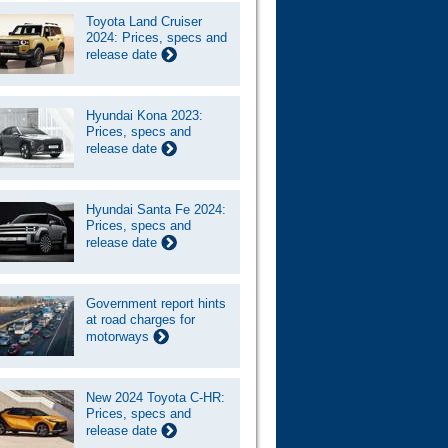
Toyota Land Cruiser
2024: Prices, specs and
release date
Hyundai Kona 2023:
Prices, specs and
release date
Hyundai Santa Fe 2024:
Prices, specs and
release date
Government report hints
at road charges for
motorways
New 2024 Toyota C-HR:
Prices, specs and
release date