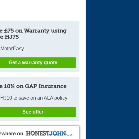
e £75 on Warranty using
e HJ75
 MotorEasy
Get a warranty quote
e 10% on GAP Insurance
HJ10 to save on an ALA policy
See offer
ewhere on