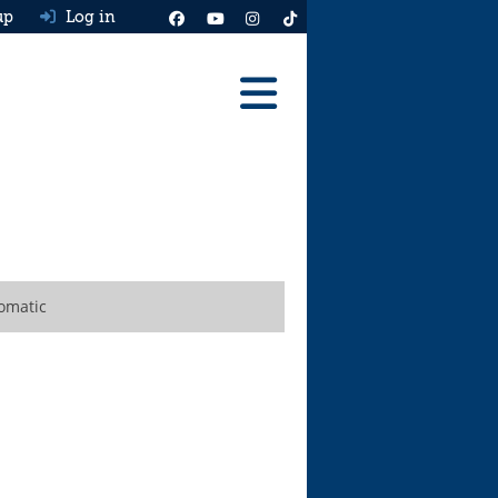
up
Log in
Reviews
Best Cars To Buy
Ask HJ
Real MPG
omatic
News
Advice
Help & Tools
Free car valuation