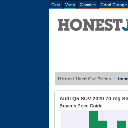
Cars
Vans
Classics
Good Garage
Hone
Honest Used Car Prices
Audi Q5 SUV 2020 70 reg S
Buyer's Price Guide