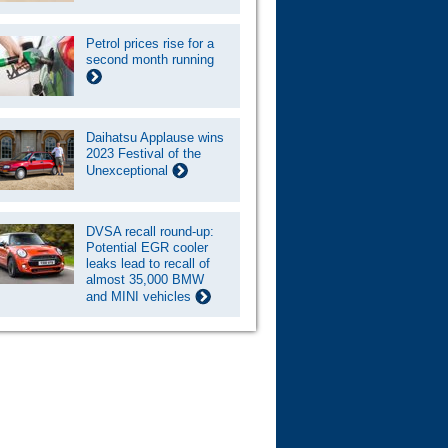
Petrol prices rise for a
second month running
Daihatsu Applause wins
2023 Festival of the
Unexceptional
DVSA recall round-up:
Potential EGR cooler
leaks lead to recall of
almost 35,000 BMW
and MINI vehicles