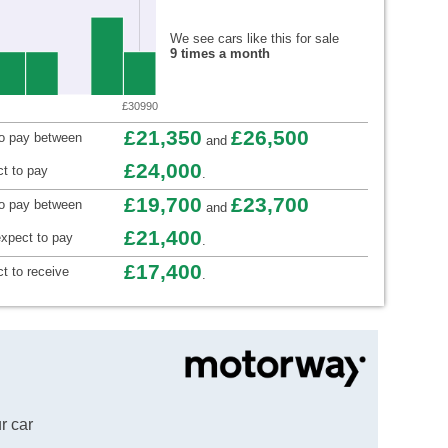
We see cars like this for sale
9 times a month
£30990
£21,350
£26,500
to pay between
and
£24,000
t to pay
.
£19,700
£23,700
to pay between
and
£21,400
xpect to pay
.
£17,400
t to receive
.
r car