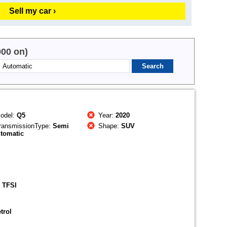
Sell my car ›
000 on)
odel:
Q5
Year:
2020
ransmissionType:
Semi
Shape:
SUV
tomatic
 TFSI
trol