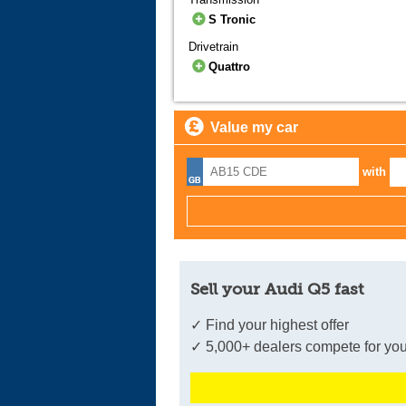
S Tronic
Drivetrain
Quattro
Value my car
with
Sell your Audi Q5 fast
✓ Find your highest offer
✓ 5,000+ dealers compete for you