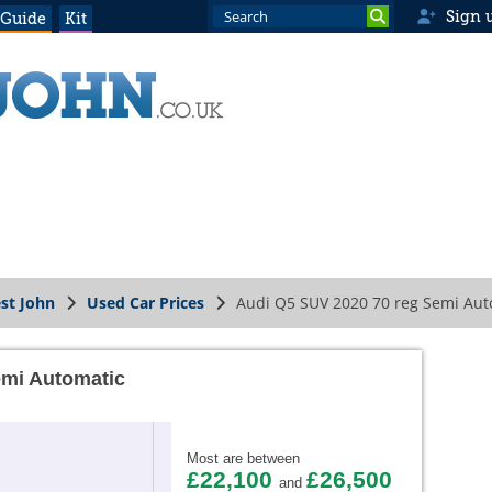
Sign 
 Guide
Kit
st John
Used Car Prices
Audi Q5 SUV 2020 70 reg Semi Aut
emi Automatic
Most are between
£22,100
£26,500
and