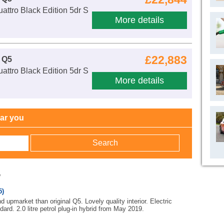
attro Black Edition 5dr S
More details
£22,883
 Q5
attro Black Edition 5dr S
More details
ear you
w
5)
 upmarket than original Q5. Lovely quality interior. Electric
ndard. 2.0 litre petrol plug-in hybrid from May 2019.