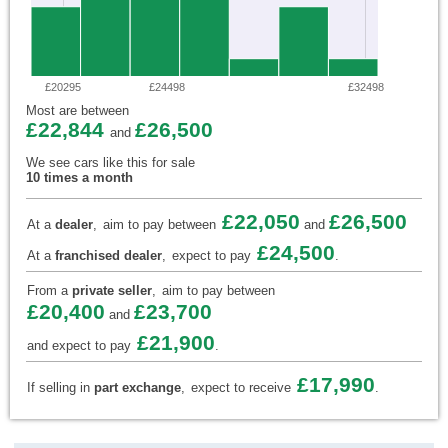
£20295
£24498
£32498
Most are between
£22,844
£26,500
and
We see cars like this for sale
10 times a month
£22,050
£26,500
At a
dealer
,
aim to pay between
and
£24,500
At a
franchised dealer
,
expect to pay
.
From a
private seller
,
aim to pay between
£20,400
£23,700
and
£21,900
and expect to pay
.
£17,990
If selling in
part exchange
,
expect to receive
.