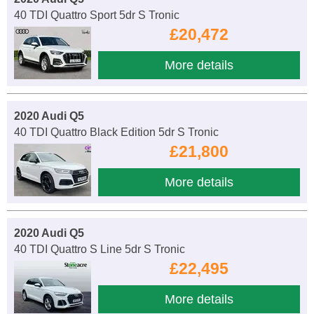
40 TDI Quattro Sport 5dr S Tronic
£20,472
More details
2020 Audi Q5
40 TDI Quattro Black Edition 5dr S Tronic
£21,800
More details
2020 Audi Q5
40 TDI Quattro S Line 5dr S Tronic
£22,495
More details