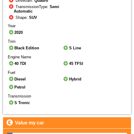
Drivetrain:
Quattro
TransmissionType:
Semi
Automatic
Shape:
SUV
Year
2020
Trim
Black Edition
S Line
Engine Name
40 TDI
45 TFSI
Fuel
Diesel
Hybrid
Petrol
Transmission
S Tronic
Value my car