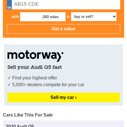
with
to
,000 miles
Sell your Audi Q5 fast
✓ Find your highest offer
✓ 5,000+ dealers compete for your car
Sell my car ›
Cars Like This For Sale
2020 Audi Q5