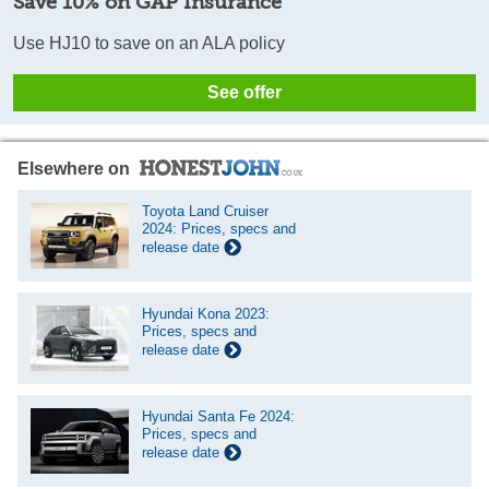
Save 10% on GAP Insurance
Use HJ10 to save on an ALA policy
See offer
Elsewhere on
Toyota Land Cruiser
2024: Prices, specs and
release date
Hyundai Kona 2023:
Prices, specs and
release date
Hyundai Santa Fe 2024:
Prices, specs and
release date