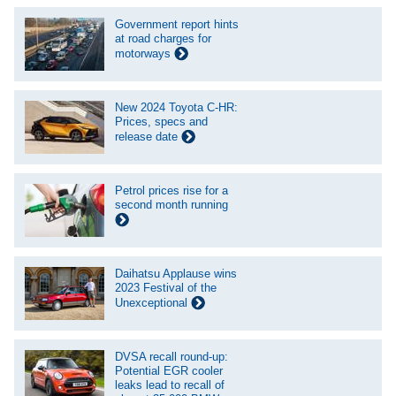
Government report hints
at road charges for
motorways
New 2024 Toyota C-HR:
Prices, specs and
release date
Petrol prices rise for a
second month running
Daihatsu Applause wins
2023 Festival of the
Unexceptional
DVSA recall round-up:
Potential EGR cooler
leaks lead to recall of