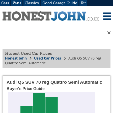
Cars
Vans
Classics
Good Garage Guide
Kit
Honest Used Car Prices
Honest John
Used Car Prices
Audi Q5 SUV 70 reg
Quattro Semi Automatic
Audi Q5 SUV 70 reg Quattro Semi Automatic
Buyer's Price Guide