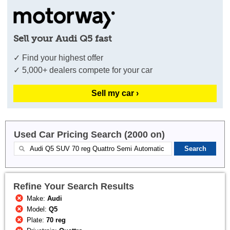
Sell your Audi Q5 fast
✓ Find your highest offer
✓ 5,000+ dealers compete for your car
Sell my car ›
Used Car Pricing Search (2000 on)
Refine Your Search Results
Make:
Audi
Model:
Q5
Plate:
70 reg