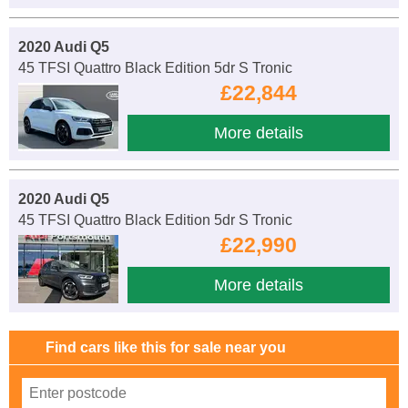
2020 Audi Q5
45 TFSI Quattro Black Edition 5dr S Tronic
£22,844
More details
2020 Audi Q5
45 TFSI Quattro Black Edition 5dr S Tronic
£22,990
More details
Find cars like this for sale near you