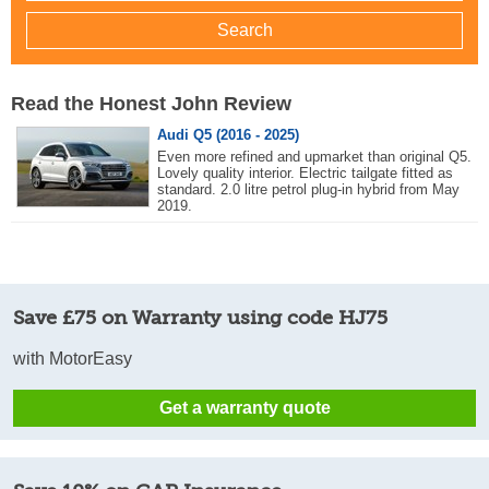
Read the Honest John Review
Audi Q5 (2016 - 2025)
Even more refined and upmarket than original Q5.
Lovely quality interior. Electric tailgate fitted as
standard. 2.0 litre petrol plug-in hybrid from May
2019.
Save £75 on Warranty using code HJ75
with MotorEasy
Get a warranty quote