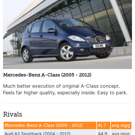
Mercedes-Benz A-Class (2005 - 2012)
Much better execution of original A-Class concept.
Feels far higher quality, especially inside. Easy to park.
Rivals
Mercedes-Benz A-Class (2005 - 2012)
41.7
avg mpg
Audi A3 Sportback (2004 - 2012)
44.9
avg mpg