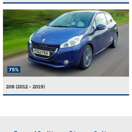
75%
208 (2012 - 2019)