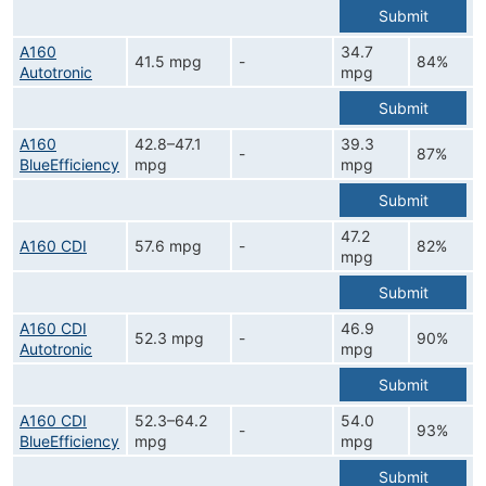
Submit
A160
34.7
41.5 mpg
-
84%
Autotronic
mpg
Submit
A160
42.8–47.1
39.3
-
87%
BlueEfficiency
mpg
mpg
Submit
47.2
A160 CDI
57.6 mpg
-
82%
mpg
Submit
A160 CDI
46.9
52.3 mpg
-
90%
Autotronic
mpg
Submit
A160 CDI
52.3–64.2
54.0
-
93%
BlueEfficiency
mpg
mpg
Submit