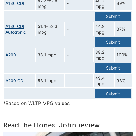
52.3–57.6
49.2
A180 CDI
-
89%
mpg
mpg
Submit
A180 CDI
51.4–52.3
44.9
-
87%
Autotronic
mpg
mpg
Submit
38.2
A200
38.1 mpg
-
100%
mpg
Submit
49.4
A200 CDI
53.1 mpg
-
93%
mpg
Submit
*Based on WLTP MPG values
Read the Honest John review...