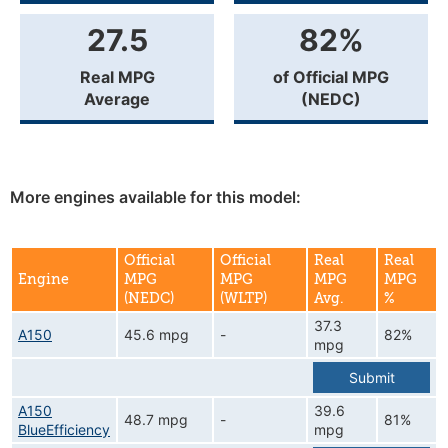
27.5
82%
Real MPG
of Official MPG
Average
(NEDC)
More engines available for this model:
Official
Official
Real
Real
Engine
MPG
MPG
MPG
MPG
(NEDC)
(WLTP)
Avg.
%
37.3
A150
45.6 mpg
-
82%
mpg
Submit
A150
39.6
48.7 mpg
-
81%
BlueEfficiency
mpg