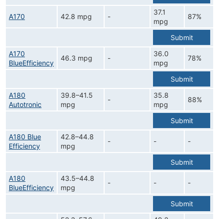
37.1
A170
42.8 mpg
-
87%
mpg
Submit
A170
36.0
46.3 mpg
-
78%
BlueEfficiency
mpg
Submit
A180
39.8–41.5
35.8
-
88%
Autotronic
mpg
mpg
Submit
A180 Blue
42.8–44.8
-
-
-
Efficiency
mpg
Submit
A180
43.5–44.8
-
-
-
BlueEfficiency
mpg
Submit