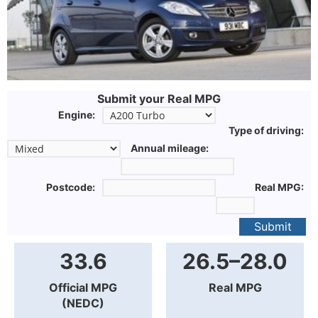
Submit your Real MPG
Engine:
Type of driving:
Annual mileage:
Postcode:
Real MPG:
Submit
33.6
26.5–28.0
Official MPG
Real MPG
(NEDC)