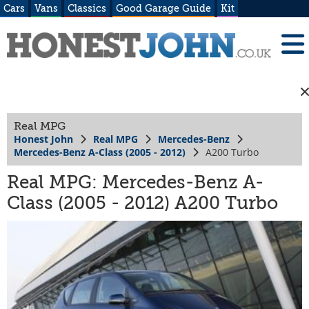
Cars
Vans
Classics
Good Garage Guide
Kit
Real MPG
Honest John
Real MPG
Mercedes-Benz
Mercedes-Benz A-Class (2005 - 2012)
A200 Turbo
Real MPG: Mercedes-Benz A-
Class (2005 - 2012) A200 Turbo