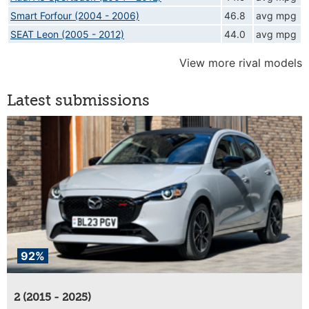
Smart Forfour (2004 - 2006)
46.8
avg mpg
SEAT Leon (2005 - 2012)
44.0
avg mpg
View more rival models
Latest submissions
92%
2 (2015 - 2025)