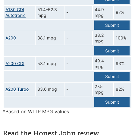
A180 CDI
51.4–52.3
44.9
-
87%
Autotronic
mpg
mpg
Submit
38.2
A200
38.1 mpg
-
100%
mpg
Submit
49.4
A200 CDI
53.1 mpg
-
93%
mpg
Submit
27.5
A200 Turbo
33.6 mpg
-
82%
mpg
Submit
*Based on WLTP MPG values
Read the Honest John review...