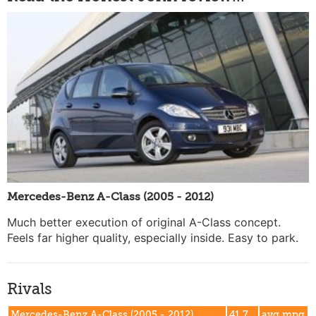
Mercedes-Benz A-Class (2005 - 2012)
Much better execution of original A-Class concept.
Feels far higher quality, especially inside. Easy to park.
Rivals
Mercedes-Benz A-Class (2005 - 2012)
41.7
avg mpg