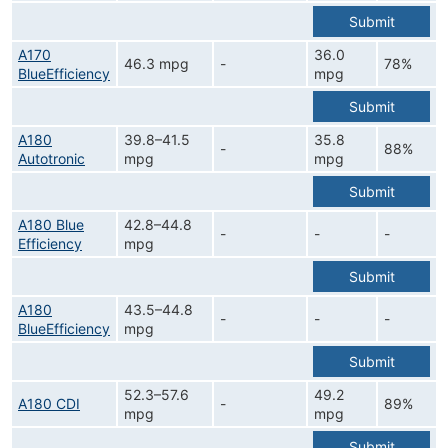
Submit
A170
36.0
46.3 mpg
-
78%
BlueEfficiency
mpg
Submit
A180
39.8–41.5
35.8
-
88%
Autotronic
mpg
mpg
Submit
A180 Blue
42.8–44.8
-
-
-
Efficiency
mpg
Submit
A180
43.5–44.8
-
-
-
BlueEfficiency
mpg
Submit
52.3–57.6
49.2
A180 CDI
-
89%
mpg
mpg
Submit