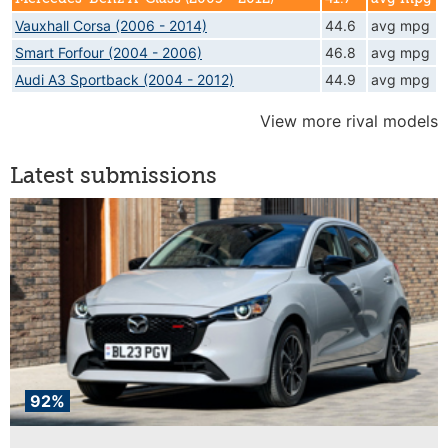
Vauxhall Corsa (2006 - 2014)
44.6
avg mpg
Smart Forfour (2004 - 2006)
46.8
avg mpg
Audi A3 Sportback (2004 - 2012)
44.9
avg mpg
View more rival models
Latest submissions
92%