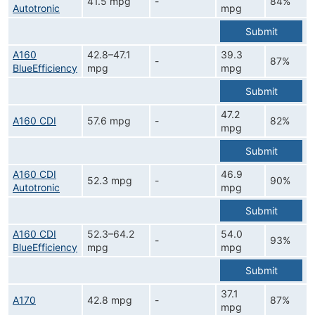
41.5 mpg
-
84%
Autotronic
mpg
Submit
A160
42.8–47.1
39.3
-
87%
BlueEfficiency
mpg
mpg
Submit
47.2
A160 CDI
57.6 mpg
-
82%
mpg
Submit
A160 CDI
46.9
52.3 mpg
-
90%
Autotronic
mpg
Submit
A160 CDI
52.3–64.2
54.0
-
93%
BlueEfficiency
mpg
mpg
Submit
37.1
A170
42.8 mpg
-
87%
mpg