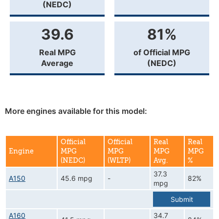
(NEDC)
39.6
81%
Real MPG
of Official MPG
Average
(NEDC)
More engines available for this model:
Official
Official
Real
Real
Engine
MPG
MPG
MPG
MPG
(NEDC)
(WLTP)
Avg.
%
37.3
A150
45.6 mpg
-
82%
mpg
Submit
A160
34.7