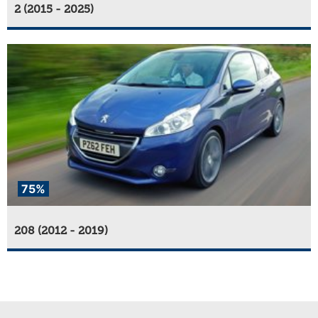
2 (2015 - 2025)
75%
208 (2012 - 2019)