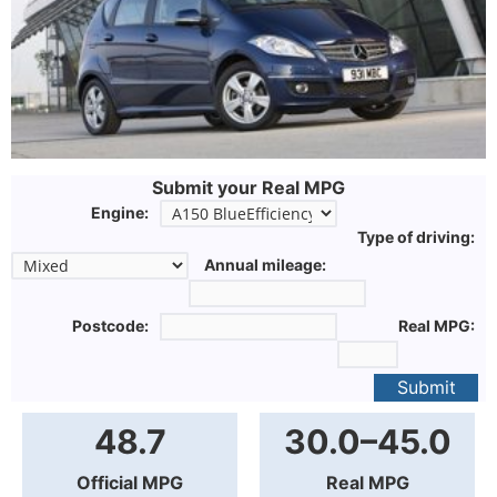
Submit your Real MPG
Engine:
Type of driving:
Annual mileage:
Postcode:
Real MPG:
Submit
48.7
30.0–45.0
Official MPG
Real MPG