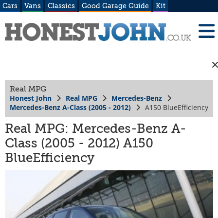
Cars
Vans
Classics
Good Garage Guide
Kit
Real MPG
Honest John
Real MPG
Mercedes-Benz
Mercedes-Benz A-Class (2005 - 2012)
A150 BlueEfficiency
Real MPG: Mercedes-Benz A-
Class (2005 - 2012) A150
BlueEfficiency