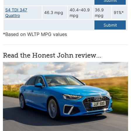
Submit
S4 TDI 347
40.4–40.9
36.9
46.3 mpg
91%*
Quattro
mpg
mpg
Submit
*Based on WLTP MPG values
Read the Honest John review...