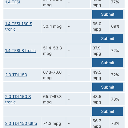
1.4 TFSI
-
77%
mpg
mpg
Submit
1.4 TFSI 150 S
35.0
50.4 mpg
-
69%
tronic
mpg
Submit
51.4–53.3
37.9
1.4 TFSI S tronic
-
72%
mpg
mpg
Submit
67.3–70.6
49.5
2.0 TDI 150
-
72%
mpg
mpg
Submit
2.0 TDI 150 S
65.7–67.3
48.5
-
73%
tronic
mpg
mpg
Submit
56.7
2.0 TDI 150 Ultra
74.3 mpg
-
76%
mpg