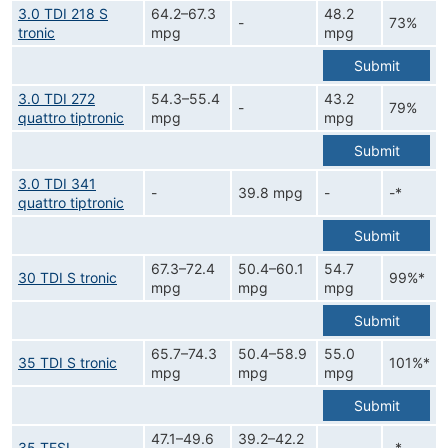
3.0 TDI 218 S
64.2–67.3
48.2
-
73%
tronic
mpg
mpg
Submit
3.0 TDI 272
54.3–55.4
43.2
-
79%
quattro tiptronic
mpg
mpg
Submit
3.0 TDI 341
-
39.8 mpg
-
-*
quattro tiptronic
Submit
67.3–72.4
50.4–60.1
54.7
30 TDI S tronic
99%*
mpg
mpg
mpg
Submit
65.7–74.3
50.4–58.9
55.0
35 TDI S tronic
101%*
mpg
mpg
mpg
Submit
47.1–49.6
39.2–42.2
35 TFSI
-
-*