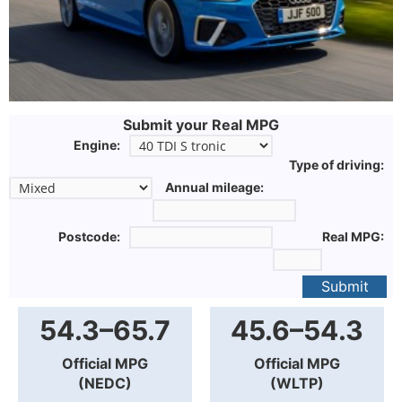
Submit your Real MPG
Engine:
Type of driving:
Annual mileage:
Postcode:
Real MPG:
Submit
54.3–65.7
45.6–54.3
Official MPG
Official MPG
(NEDC)
(WLTP)