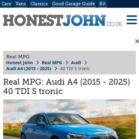
Cars
Vans
Classics
Good Garage Guide
Kit
Real MPG
Honest John
Real MPG
Audi
Audi A4 (2015 - 2025)
40 TDI S tronic
Real MPG: Audi A4 (2015 - 2025)
40 TDI S tronic