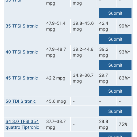
mpg
mpg
Submit
47.9–51.4
39.8–45.6
42.4
35 TFSI S tronic
99%*
mpg
mpg
mpg
Submit
47.9–48.7
39.2–44.8
39.2
40 TFSI S tronic
93%*
mpg
mpg
mpg
Submit
34.9–36.7
29.7
45 TFSI S tronic
42.2 mpg
83%*
mpg
mpg
Submit
50 TDI S tronic
45.6 mpg
-
-
-
Submit
S4 3.0 TFSI 354
37.7–38.7
28.8
-
75%
quattro Tiptronic
mpg
mpg