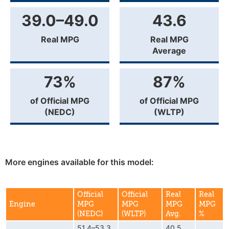
39.0–49.0
43.6
Real MPG
Real MPG
Average
73%
87%
of Official MPG
of Official MPG
(NEDC)
(WLTP)
More engines available for this model:
Official
Official
Real
Real
Engine
MPG
MPG
MPG
MPG
(NEDC)
(WLTP)
Avg.
%
51.4–53.3
40.5