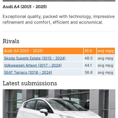
Audi A4 (2015 - 2025)
Exceptional quality, packed with technology, impressive
refinement and comfort, efficient and economical.
Rivals
Audi A4 (2015 - 2025)
43.6
avg mpg
Skoda Superb Estate (2015 - 2024)
48.5
avg mpg
Volkswagen Arteon (2017 - 2024)
44.1
avg mpg
SEAT Tarraco (2018 - 2024)
36.6
avg mpg
Latest submissions