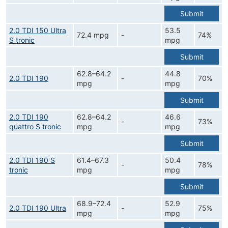
Submit
2.0 TDI 150 Ultra
53.5
72.4 mpg
-
74%
S tronic
mpg
Submit
62.8–64.2
44.8
2.0 TDI 190
-
70%
mpg
mpg
Submit
2.0 TDI 190
62.8–64.2
46.6
-
73%
quattro S tronic
mpg
mpg
Submit
2.0 TDI 190 S
61.4–67.3
50.4
-
78%
tronic
mpg
mpg
Submit
68.9–72.4
52.9
2.0 TDI 190 Ultra
-
75%
mpg
mpg