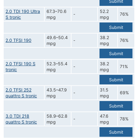
Submit
2.0 TDI 190 Ultra
67.3–70.6
52.2
-
76%
S tronic
mpg
mpg
Submit
49.6–50.4
38.2
2.0 TFSI 190
-
76%
mpg
mpg
Submit
2.0 TFSI 190 S
52.3–55.4
38.2
-
71%
tronic
mpg
mpg
Submit
2.0 TFSI 252
43.5–47.9
31.5
-
69%
quattro S tronic
mpg
mpg
Submit
3.0 TDI 218
58.9–62.8
47.6
-
78%
quattro S tronic
mpg
mpg
Submit