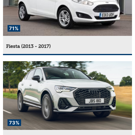
71%
Fiesta (2013 - 2017)
73%