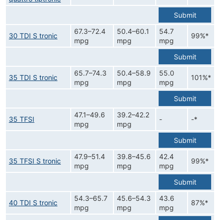
Submit
67.3–72.4
50.4–60.1
54.7
30 TDI S tronic
99%*
mpg
mpg
mpg
Submit
65.7–74.3
50.4–58.9
55.0
35 TDI S tronic
101%*
mpg
mpg
mpg
Submit
47.1–49.6
39.2–42.2
35 TFSI
-
-*
mpg
mpg
Submit
47.9–51.4
39.8–45.6
42.4
35 TFSI S tronic
99%*
mpg
mpg
mpg
Submit
54.3–65.7
45.6–54.3
43.6
40 TDI S tronic
87%*
mpg
mpg
mpg