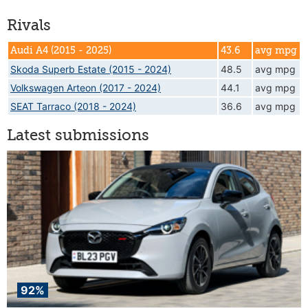
Rivals
Audi A4 (2015 - 2025)
43.6
avg mpg
Skoda Superb Estate (2015 - 2024)
48.5
avg mpg
Volkswagen Arteon (2017 - 2024)
44.1
avg mpg
SEAT Tarraco (2018 - 2024)
36.6
avg mpg
Latest submissions
92%