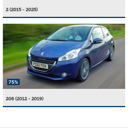
2 (2015 - 2025)
75%
208 (2012 - 2019)