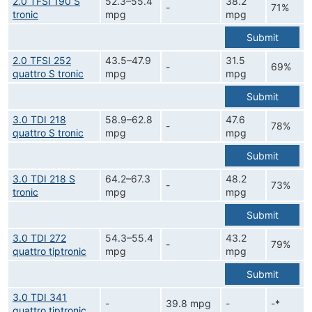
2.0 TFSI 190 S
52.3–55.4
38.2
-
71%
tronic
mpg
mpg
Submit
2.0 TFSI 252
43.5–47.9
31.5
-
69%
quattro S tronic
mpg
mpg
Submit
3.0 TDI 218
58.9–62.8
47.6
-
78%
quattro S tronic
mpg
mpg
Submit
3.0 TDI 218 S
64.2–67.3
48.2
-
73%
tronic
mpg
mpg
Submit
3.0 TDI 272
54.3–55.4
43.2
-
79%
quattro tiptronic
mpg
mpg
Submit
3.0 TDI 341
-
39.8 mpg
-
-*
quattro tiptronic