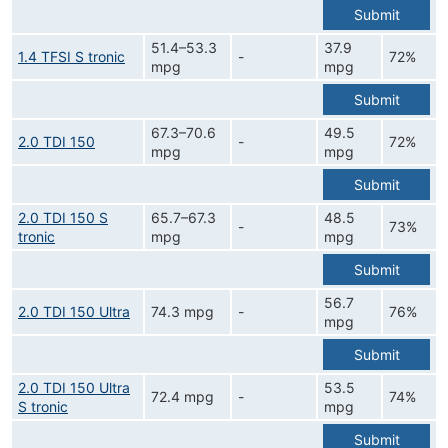
Submit
51.4–53.3
37.9
1.4 TFSI S tronic
-
72%
mpg
mpg
Submit
67.3–70.6
49.5
2.0 TDI 150
-
72%
mpg
mpg
Submit
2.0 TDI 150 S
65.7–67.3
48.5
-
73%
tronic
mpg
mpg
Submit
56.7
2.0 TDI 150 Ultra
74.3 mpg
-
76%
mpg
Submit
2.0 TDI 150 Ultra
53.5
72.4 mpg
-
74%
S tronic
mpg
Submit