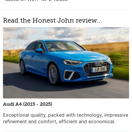
Read the Honest John review...
Audi A4 (2015 - 2025)
Exceptional quality, packed with technology, impressive
refinement and comfort, efficient and economical.