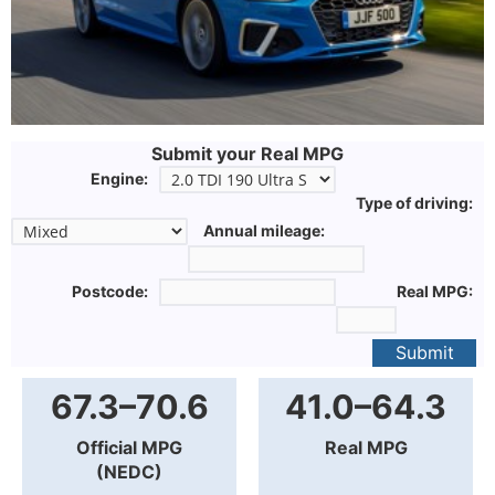
Submit your Real MPG
Engine:
Type of driving:
Annual mileage:
Postcode:
Real MPG:
Submit
67.3–70.6
41.0–64.3
Official MPG
Real MPG
(NEDC)