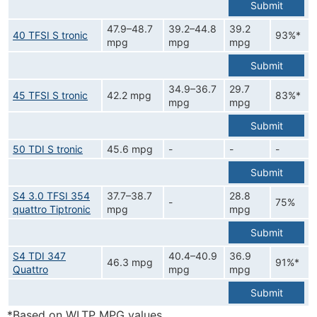
Submit
47.9–48.7
39.2–44.8
39.2
40 TFSI S tronic
93%*
mpg
mpg
mpg
Submit
34.9–36.7
29.7
45 TFSI S tronic
42.2 mpg
83%*
mpg
mpg
Submit
50 TDI S tronic
45.6 mpg
-
-
-
Submit
S4 3.0 TFSI 354
37.7–38.7
28.8
-
75%
quattro Tiptronic
mpg
mpg
Submit
S4 TDI 347
40.4–40.9
36.9
46.3 mpg
91%*
Quattro
mpg
mpg
Submit
*Based on WLTP MPG values