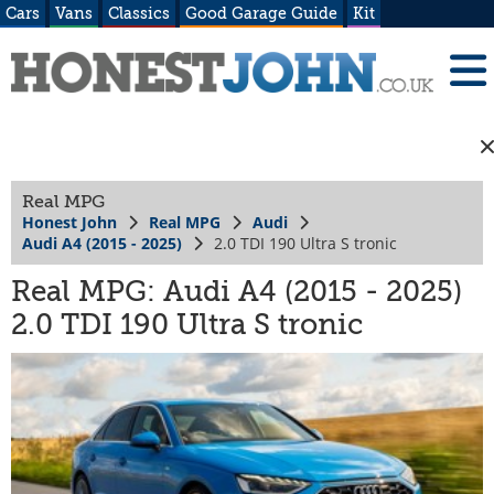
Cars
Vans
Classics
Good Garage Guide
Kit
Real MPG
Honest John
Real MPG
Audi
Audi A4 (2015 - 2025)
2.0 TDI 190 Ultra S tronic
Real MPG: Audi A4 (2015 - 2025)
2.0 TDI 190 Ultra S tronic