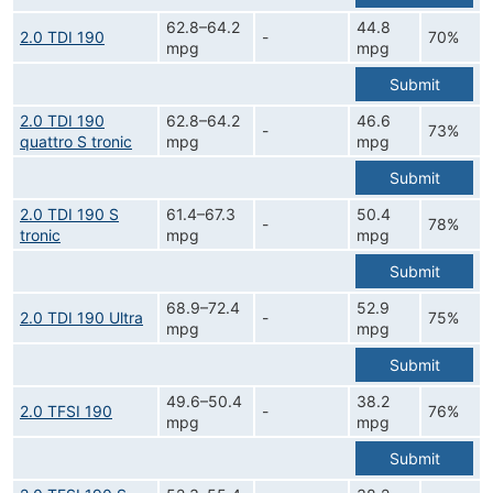
62.8–64.2
44.8
2.0 TDI 190
-
70%
mpg
mpg
Submit
2.0 TDI 190
62.8–64.2
46.6
-
73%
quattro S tronic
mpg
mpg
Submit
2.0 TDI 190 S
61.4–67.3
50.4
-
78%
tronic
mpg
mpg
Submit
68.9–72.4
52.9
2.0 TDI 190 Ultra
-
75%
mpg
mpg
Submit
49.6–50.4
38.2
2.0 TFSI 190
-
76%
mpg
mpg
Submit