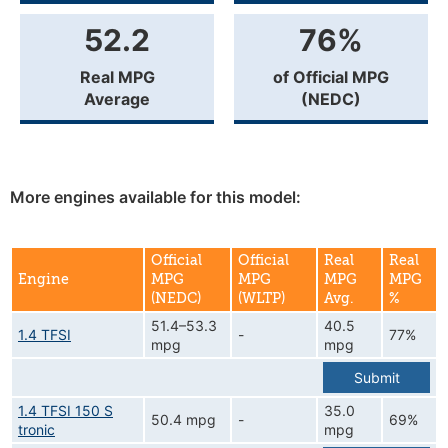
52.2
76%
Real MPG
of Official MPG
Average
(NEDC)
More engines available for this model:
Official
Official
Real
Real
Engine
MPG
MPG
MPG
MPG
(NEDC)
(WLTP)
Avg.
%
51.4–53.3
40.5
1.4 TFSI
-
77%
mpg
mpg
Submit
1.4 TFSI 150 S
35.0
50.4 mpg
-
69%
tronic
mpg