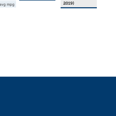
2019)
avg mpg