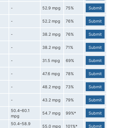
-
52.9 mpg
75%
Submit
-
52.2 mpg
76%
Submit
-
38.2 mpg
76%
Submit
-
38.2 mpg
71%
Submit
-
31.5 mpg
69%
Submit
-
47.6 mpg
78%
Submit
-
48.2 mpg
73%
Submit
-
43.2 mpg
79%
Submit
50.4–60.1
54.7 mpg
99%*
Submit
mpg
50.4–58.9
55.0 mpg
101%*
Submit