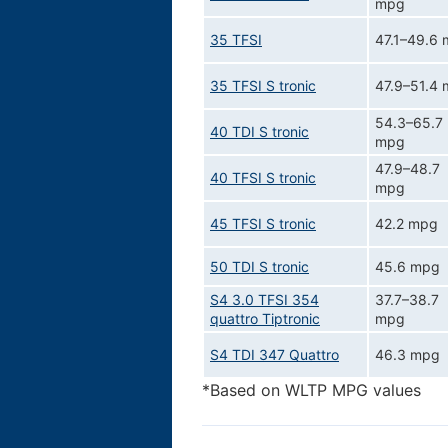
mpg
35 TFSI
47.1–49.6
35 TFSI S tronic
47.9–51.4
54.3–65.7
40 TDI S tronic
mpg
47.9–48.7
40 TFSI S tronic
mpg
45 TFSI S tronic
42.2 mpg
50 TDI S tronic
45.6 mpg
S4 3.0 TFSI 354
37.7–38.7
quattro Tiptronic
mpg
S4 TDI 347 Quattro
46.3 mpg
*Based on WLTP MPG values