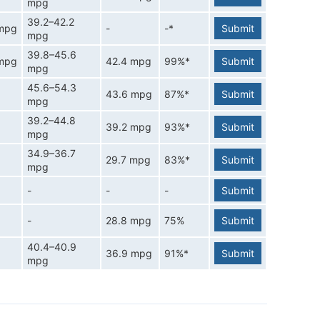
mpg
39.2–42.2
 mpg
-
-*
Submit
mpg
39.8–45.6
 mpg
42.4 mpg
99%*
Submit
mpg
45.6–54.3
43.6 mpg
87%*
Submit
mpg
39.2–44.8
39.2 mpg
93%*
Submit
mpg
34.9–36.7
29.7 mpg
83%*
Submit
mpg
-
-
-
Submit
-
28.8 mpg
75%
Submit
40.4–40.9
36.9 mpg
91%*
Submit
mpg