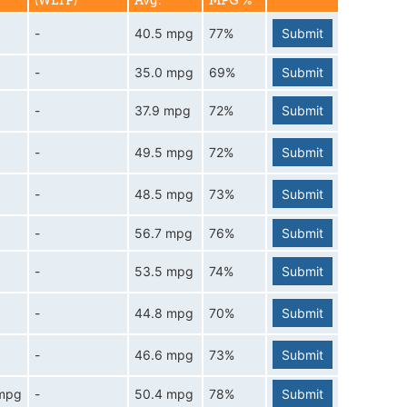
(WLTP)
Avg.
MPG %
-
40.5 mpg
77%
Submit
-
35.0 mpg
69%
Submit
-
37.9 mpg
72%
Submit
-
49.5 mpg
72%
Submit
-
48.5 mpg
73%
Submit
-
56.7 mpg
76%
Submit
-
53.5 mpg
74%
Submit
-
44.8 mpg
70%
Submit
-
46.6 mpg
73%
Submit
 mpg
-
50.4 mpg
78%
Submit