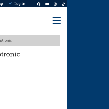
up
Log in
Reviews
iptronic
Best Cars To Buy
Ask HJ
ptronic
Real MPG
News
Advice
Help & Tools
Free car valuation