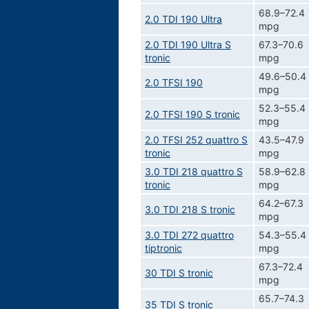
68.9–72.4
2.0 TDI 190 Ultra
mpg
2.0 TDI 190 Ultra S
67.3–70.6
tronic
mpg
49.6–50.4
2.0 TFSI 190
mpg
52.3–55.4
2.0 TFSI 190 S tronic
mpg
2.0 TFSI 252 quattro S
43.5–47.9
tronic
mpg
3.0 TDI 218 quattro S
58.9–62.8
tronic
mpg
64.2–67.3
3.0 TDI 218 S tronic
mpg
3.0 TDI 272 quattro
54.3–55.4
tiptronic
mpg
67.3–72.4
30 TDI S tronic
mpg
65.7–74.3
35 TDI S tronic