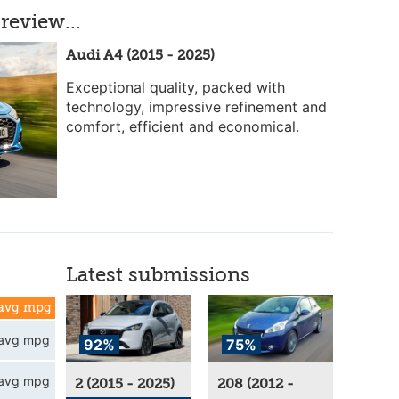
review...
Audi A4 (2015 - 2025)
Exceptional quality, packed with
technology, impressive refinement and
comfort, efficient and economical.
Latest submissions
avg mpg
avg mpg
92%
75%
avg mpg
2 (2015 - 2025)
208 (2012 -