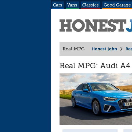
Cars
Vans
Classics
Good Garage
Honest John
Re
Real MPG
Real MPG: Audi A4 (