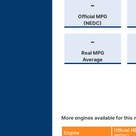
-
Official MPG
(NEDC)
-
Real MPG
Average
More engines available for this 
Official 
Engine