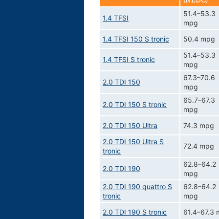
(NEDC)
51.4–53.3
1.4 TFSI
mpg
1.4 TFSI 150 S tronic
50.4 mpg
51.4–53.3
1.4 TFSI S tronic
mpg
67.3–70.6
2.0 TDI 150
mpg
65.7–67.3
2.0 TDI 150 S tronic
mpg
2.0 TDI 150 Ultra
74.3 mpg
2.0 TDI 150 Ultra S
72.4 mpg
tronic
62.8–64.2
2.0 TDI 190
mpg
2.0 TDI 190 quattro S
62.8–64.2
tronic
mpg
2.0 TDI 190 S tronic
61.4–67.3