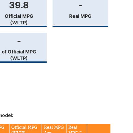
39.8
-
Official MPG
Real MPG
(WLTP)
-
of Official MPG
(WLTP)
model:
MPG
Official MPG
Real MPG
Real