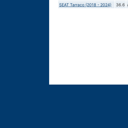
SEAT Tarraco (2018 - 2024)
36.6