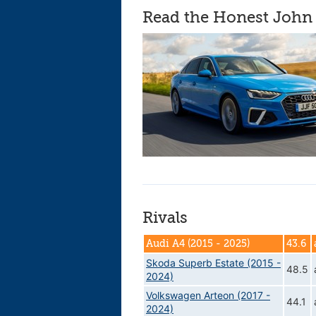
Read the Honest John 
Rivals
Audi A4 (2015 - 2025)
43.6
Skoda Superb Estate (2015 -
48.5
2024)
Volkswagen Arteon (2017 -
44.1
2024)