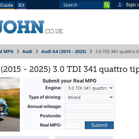
Sign 
 Guide
Kit
al MPG
Audi
Audi A4 (2015 - 2025)
3.0 TDI 341 quattro t
2015 - 2025) 3.0 TDI 341 quattro ti
Submit your Real MPG
Engine:
Type of driving:
Annual mileage:
Postcode:
Submit
Real MPG: