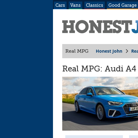
Cars
Vans
Classics
Good Garage
Honest John
Re
Real MPG
Real MPG: Audi A4 (