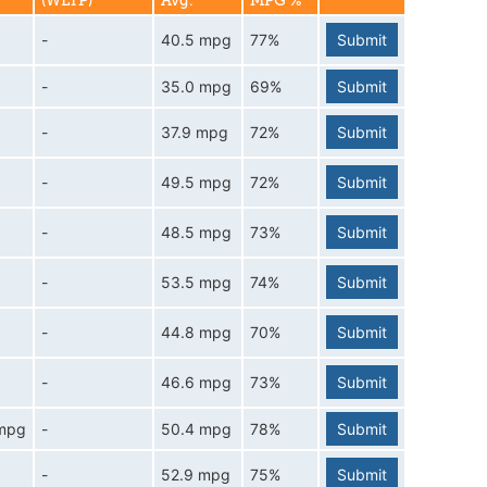
(WLTP)
Avg.
MPG %
-
40.5 mpg
77%
Submit
-
35.0 mpg
69%
Submit
-
37.9 mpg
72%
Submit
-
49.5 mpg
72%
Submit
-
48.5 mpg
73%
Submit
-
53.5 mpg
74%
Submit
-
44.8 mpg
70%
Submit
-
46.6 mpg
73%
Submit
 mpg
-
50.4 mpg
78%
Submit
-
52.9 mpg
75%
Submit