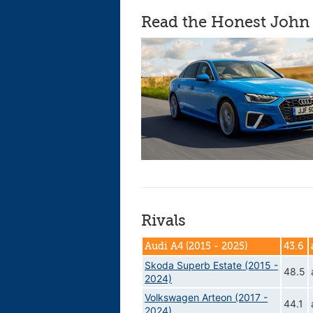
Read the Honest John 
Rivals
Audi A4 (2015 - 2025)
43.6
Skoda Superb Estate (2015 -
48.5
2024)
Volkswagen Arteon (2017 -
44.1
2024)