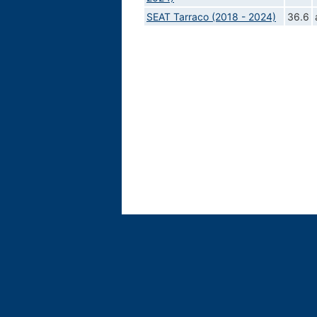
SEAT Tarraco (2018 - 2024)
36.6