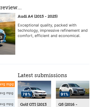
review...
Audi A4 (2015 - 2025)
Exceptional quality, packed with
technology, impressive refinement and
comfort, efficient and economical.
Latest submissions
avg mpg
avg mpg
78%
91%
avg mpg
Golf GTI (2013
Q5 (2016 -