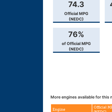
74.3
Official MPG
(NEDC)
76%
of Official MPG
(NEDC)
More engines available for this 
Official 
Engine