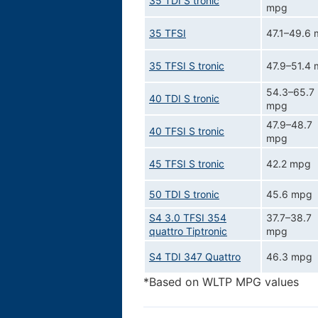
35 TDI S tronic
mpg
35 TFSI
47.1–49.6
35 TFSI S tronic
47.9–51.4
54.3–65.7
40 TDI S tronic
mpg
47.9–48.7
40 TFSI S tronic
mpg
45 TFSI S tronic
42.2 mpg
50 TDI S tronic
45.6 mpg
S4 3.0 TFSI 354
37.7–38.7
quattro Tiptronic
mpg
S4 TDI 347 Quattro
46.3 mpg
*Based on WLTP MPG values