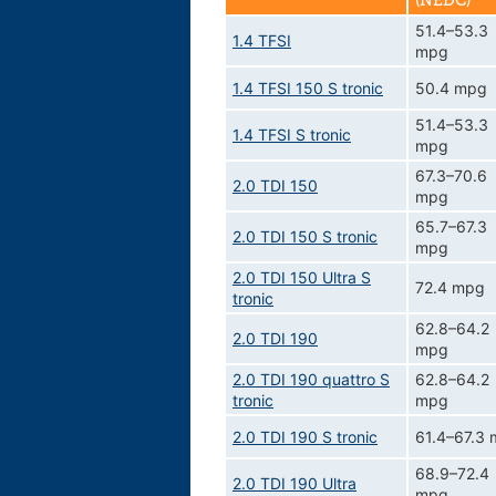
(NEDC)
51.4–53.3
1.4 TFSI
mpg
1.4 TFSI 150 S tronic
50.4 mpg
51.4–53.3
1.4 TFSI S tronic
mpg
67.3–70.6
2.0 TDI 150
mpg
65.7–67.3
2.0 TDI 150 S tronic
mpg
2.0 TDI 150 Ultra S
72.4 mpg
tronic
62.8–64.2
2.0 TDI 190
mpg
2.0 TDI 190 quattro S
62.8–64.2
tronic
mpg
2.0 TDI 190 S tronic
61.4–67.3
68.9–72.4
2.0 TDI 190 Ultra
mpg