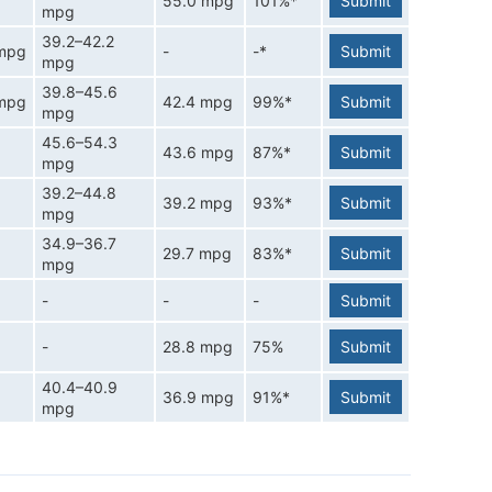
55.0 mpg
101%*
Submit
mpg
39.2–42.2
 mpg
-
-*
Submit
mpg
39.8–45.6
 mpg
42.4 mpg
99%*
Submit
mpg
45.6–54.3
43.6 mpg
87%*
Submit
mpg
39.2–44.8
39.2 mpg
93%*
Submit
mpg
34.9–36.7
29.7 mpg
83%*
Submit
mpg
-
-
-
Submit
-
28.8 mpg
75%
Submit
40.4–40.9
36.9 mpg
91%*
Submit
mpg