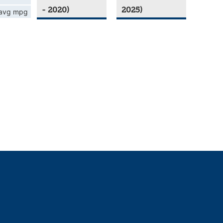
- 2020)
2025)
avg mpg