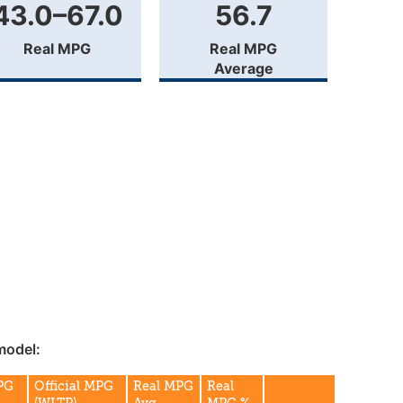
43.0–67.0
56.7
Real MPG
Real MPG
Average
model:
MPG
Official MPG
Real MPG
Real