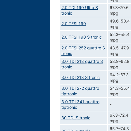
2.0 TDI 190 Ultra S
67.3–70.6
tronic
mpg
49.6–50.4
2.0 TFSI 190
mpg
52.3–55.4
2.0 TFSI 190 S tronic
mpg
2.0 TFSI 252 quattro S
43.5–47.9
tronic
mpg
3.0 TDI 218 quattro S
58.9–62.8
tronic
mpg
64.2–67.3
3.0 TDI 218 S tronic
mpg
3.0 TDI 272 quattro
54.3–55.4
tiptronic
mpg
3.0 TDI 341 quattro
-
tiptronic
67.3–72.4
30 TDI S tronic
mpg
65.7–74.3