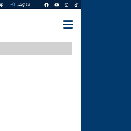
up
Log in
Reviews
Best Cars To Buy
Ask HJ
Real MPG
News
Advice
Help & Tools
Free car valuation