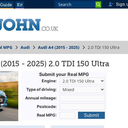
Sign 
 Guide
Kit
al MPG
Audi
Audi A4 (2015 - 2025)
2.0 TDI 150 Ultra
2015 - 2025) 2.0 TDI 150 Ultra
Submit your Real MPG
Engine:
Type of driving:
Annual mileage:
Postcode:
Submit
Real MPG: