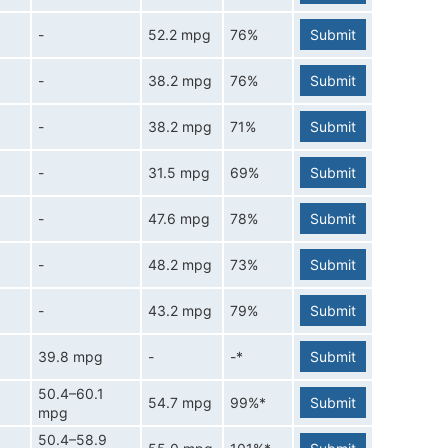
-
52.2 mpg
76%
Submit
-
38.2 mpg
76%
Submit
-
38.2 mpg
71%
Submit
-
31.5 mpg
69%
Submit
-
47.6 mpg
78%
Submit
-
48.2 mpg
73%
Submit
-
43.2 mpg
79%
Submit
39.8 mpg
-
-*
Submit
50.4–60.1
54.7 mpg
99%*
Submit
mpg
50.4–58.9