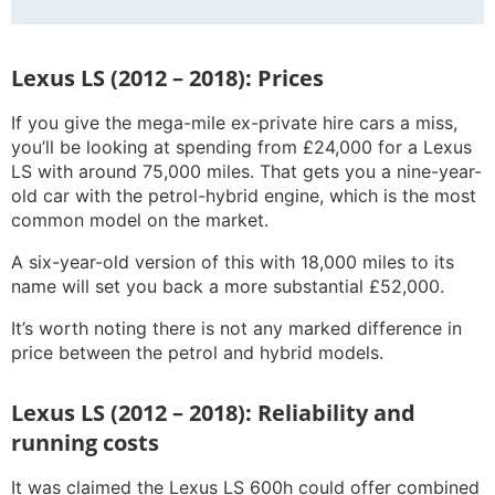
Lexus LS (2012 – 2018): Prices
If you give the mega-mile ex-private hire cars a miss,
you’ll be looking at spending from £24,000 for a Lexus
LS with around 75,000 miles. That gets you a nine-year-
old car with the petrol-hybrid engine, which is the most
common model on the market.
A six-year-old version of this with 18,000 miles to its
name will set you back a more substantial £52,000.
It’s worth noting there is not any marked difference in
price between the petrol and hybrid models.
Lexus LS (2012 – 2018): Reliability and
running costs
It was claimed the Lexus LS 600h could offer combined