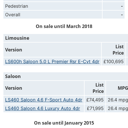
Pedestrian
-
Overall
-
On sale until March 2018
Limousine
List
Version
Price
LS600h Saloon 5.0 L Premier Rsr E-Cvt 4dr
£100,695
Saloon
List
Version
MP
Price
LS460 Saloon 4.6 F-Sport Auto 4dr
£74,495
26.4 mp
LS460 Saloon 4.6 Luxury Auto 4dr
£71,995
26.4 mp
On sale until January 2015