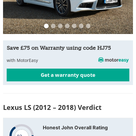
Save £75 on Warranty using code HJ75
with MotorEasy
Get a warranty quote
Lexus LS (2012 – 2018) Verdict
Honest John Overall Rating