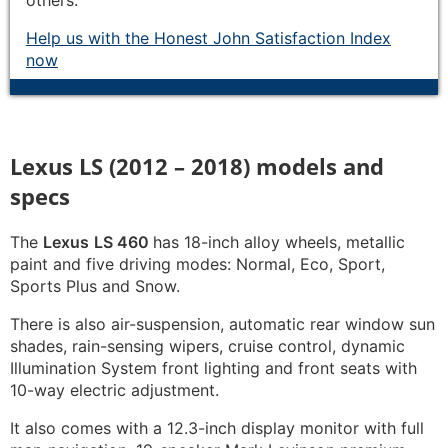
others.
Help us with the Honest John Satisfaction Index
now
Lexus LS (2012 – 2018) models and
specs
The
Lexus
LS 460
has 18-inch alloy wheels, metallic
paint and five driving modes: Normal, Eco, Sport,
Sports Plus and Snow.
There is also air-suspension, automatic rear window sun
shades, rain-sensing wipers, cruise control, dynamic
Illumination System front lighting and front seats with
10-way electric adjustment.
It also comes with a 12.3-inch display monitor with full