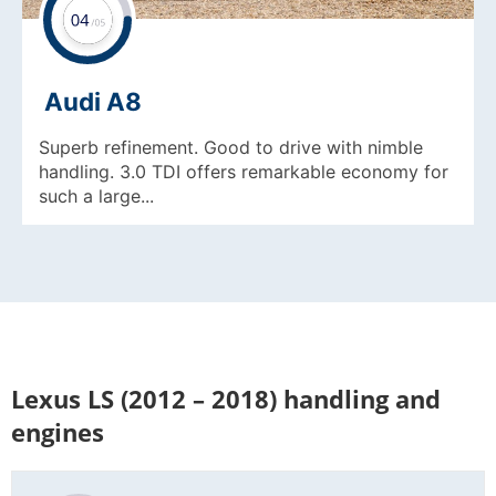
Audi A8
Superb refinement. Good to drive with nimble
handling. 3.0 TDI offers remarkable economy for
such a large...
Lexus LS (2012 – 2018) handling and
engines