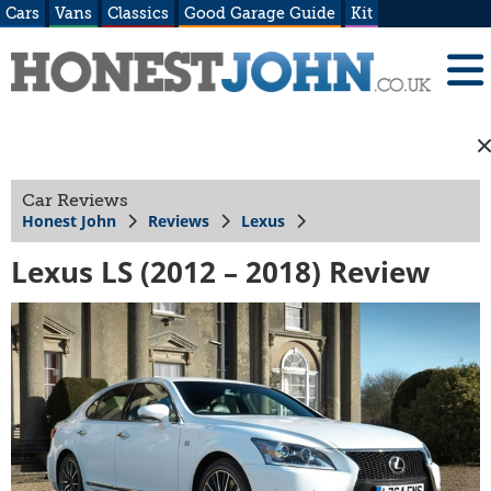
Cars
Vans
Classics
Good Garage Guide
Kit
Car Reviews
Honest John
Reviews
Lexus
Lexus LS (2012 – 2018) Review