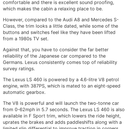
comfortable and there is excellent sound proofing,
which makes the cabin a relaxing place to be.
However, compared to the
Audi A8
and Mercedes S-
Class, the trim looks a little dated, while some of the
buttons and switches feel like they have been lifted
from a 1980s TV set.
Against that, you have to consider the far better
reliability of the Japanese car compared to the
Germans. Lexus consistently comes top of reliability
survey ratings.
The Lexus LS 460 is powered by a 4.6-litre V8 petrol
engine, with 387PS, which is mated to an eight-speed
automatic gearbox.
The V8 is powerful and will launch the two-tonne car
from 0-62mph in 5.7 seconds. The Lexus LS 460 is also
available in F Sport trim, which lowers the ride height,
uprates the brakes and adds paddleshifts along with a
limited slip differential to improve traction in corners.