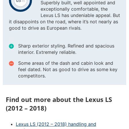
Superbly built, well appointed and
exceptionally comfortable, the
Lexus LS has undeniable appeal. But
it disappoints on the road, where it’s not nearly as
good to drive as European rivals.
Sharp exterior styling. Refined and spacious
interior. Extremely reliable.
Some areas of the dash and cabin look and
feel dated. Not as good to drive as some key
competitors.
Find out more about the Lexus LS
(2012 – 2018)
Lexus LS (2012 – 2018) handling and