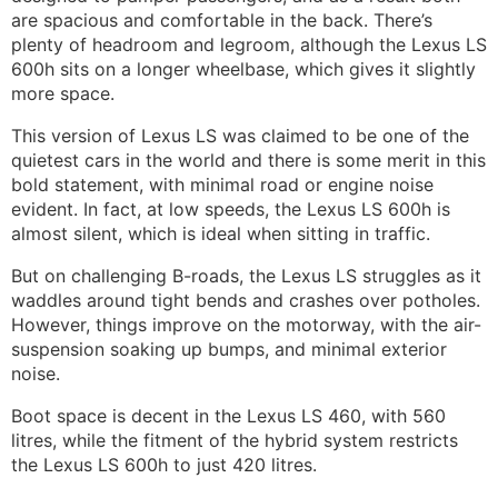
are spacious and comfortable in the back. There’s
plenty of headroom and legroom, although the Lexus LS
600h sits on a longer wheelbase, which gives it slightly
more space.
This version of Lexus LS was claimed to be one of the
quietest cars in the world and there is some merit in this
bold statement, with minimal road or engine noise
evident. In fact, at low speeds, the Lexus LS 600h is
almost silent, which is ideal when sitting in traffic.
But on challenging B-roads, the Lexus LS struggles as it
waddles around tight bends and crashes over potholes.
However, things improve on the motorway, with the air-
suspension soaking up bumps, and minimal exterior
noise.
Boot space is decent in the Lexus LS 460, with 560
litres, while the fitment of the hybrid system restricts
the Lexus LS 600h to just 420 litres.