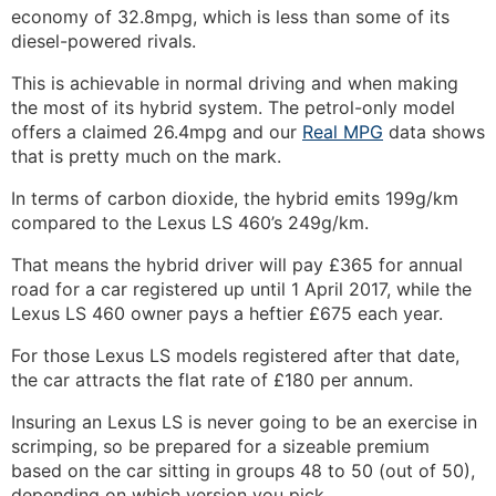
economy of 32.8mpg, which is less than some of its
diesel-powered rivals.
This is achievable in normal driving and when making
the most of its hybrid system. The petrol-only model
offers a claimed 26.4mpg and our
Real MPG
data shows
that is pretty much on the mark.
In terms of carbon dioxide, the hybrid emits 199g/km
compared to the Lexus LS 460’s 249g/km.
That means the hybrid driver will pay £365 for annual
road for a car registered up until 1 April 2017, while the
Lexus LS 460 owner pays a heftier £675 each year.
For those Lexus LS models registered after that date,
the car attracts the flat rate of £180 per annum.
Insuring an Lexus LS is never going to be an exercise in
scrimping, so be prepared for a sizeable premium
based on the car sitting in groups 48 to 50 (out of 50),
depending on which version you pick.