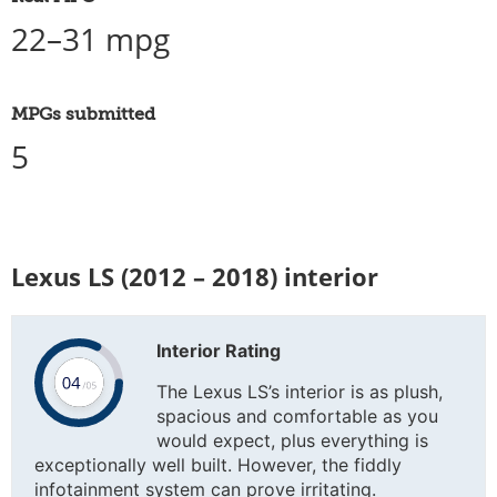
22–31 mpg
MPGs submitted
5
Lexus LS (2012 – 2018) interior
Interior Rating
The Lexus LS’s interior is as plush,
spacious and comfortable as you
would expect, plus everything is
exceptionally well built. However, the fiddly
infotainment system can prove irritating.