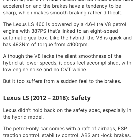
acceleration and the brakes have a tendency to be
sharp, which makes smooth braking rather difficult.
The Lexus LS 460 is powered by a 4.6-litre V8 petrol
engine with 387PS that’s linked to an eight-speed
automatic gearbox. Like the hybrid, the V8 is quick and
has 493Nm of torque from 4100rpm.
Although the V8 lacks the silent smoothness of the
hybrid at lower speeds, it does feel accomplished, with
low engine noise and no CVT whine.
But it too suffers from a sudden feel to the brakes.
Lexus LS (2012 – 2018): Safety
Lexus didn’t hold back on the safety spec, especially in
the hybrid model.
The petrol-only car comes with a raft of airbags, ESP
traction control, stability control, ABS anti-lock brakes,