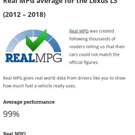
Real MPG average for the Lexus LS
(2012 – 2018)
Real MPG
was created
following thousands of
readers telling us that their
cars could not match the
official figures.
Real MPG gives real world data from drivers like you to show
how much fuel a vehicle really uses.
Average performance
99%
Real MPG