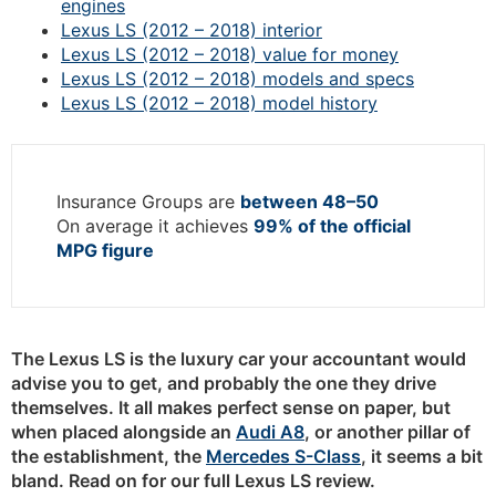
engines
Lexus LS (2012 – 2018) interior
Lexus LS (2012 – 2018) value for money
Lexus LS (2012 – 2018) models and specs
Lexus LS (2012 – 2018) model history
Insurance Groups are
between 48–50
On average it achieves
99% of the official
MPG figure
The Lexus LS is the luxury car your accountant would
advise you to get, and probably the one they drive
themselves. It all makes perfect sense on paper, but
when placed alongside an
Audi A8
, or another pillar of
the establishment, the
Mercedes S-Class
, it seems a bit
bland. Read on for our full Lexus LS review.