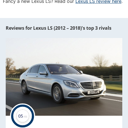
Fancy a new Lexus LS? Read our
Lexus LS review here
.
Reviews for Lexus LS (2012 – 2018)'s top 3 rivals