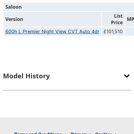
Saloon
List
Version
M
Price
600h L Premier Night View CVT Auto 4dr
£101,510
Model History