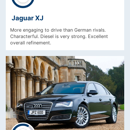
Jaguar XJ
More engaging to drive than German rivals.
Characterful. Diesel is very strong. Excellent
overall refinement.