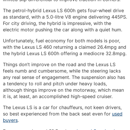
The petrol-hybrid Lexus LS 600h gets four-wheel drive
as standard, with a 5.0-litre V8 engine delivering 445PS.
For city driving, the hybrid is impressive, with the
electric motor pushing the car along with a
quiet hum.
Unfortunately, fuel economy for both models is poor,
with the Lexus LS 460 returning a claimed 26.4mpg and
the hybrid Lexus LS 600h offering a mediocre 32.8mpg.
Things don’t improve on the road and the Lexus LS
feels numb and cumbersome, while the steering lacks
any real sense of engagement. The suspension also has
a tendency to roll and pitch under heavy loads,
although things improve on the motorway, which mean
it is, at least, an accomplished high-speed cruiser.
The Lexus LS is a car for chauffeurs, not keen drivers,
so best experienced from the back seat even for
used
buyers
.