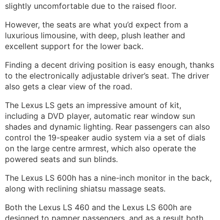
slightly uncomfortable due to the raised floor.
However, the seats are what you’d expect from a
luxurious limousine, with deep, plush leather and
excellent support for the lower back.
Finding a decent driving position is easy enough, thanks
to the electronically adjustable driver’s seat. The driver
also gets a clear view of the road.
The Lexus LS gets an impressive amount of kit,
including a DVD player, automatic rear window sun
shades and dynamic lighting. Rear passengers can also
control the 19-speaker audio system via a set of dials
on the large centre armrest, which also operate the
powered seats and sun blinds.
The Lexus LS 600h has a nine-inch monitor in the back,
along with reclining shiatsu massage seats.
Both the
Lexus LS 460 and the Lexus LS 600h are
designed to pamper passengers, and as a result both