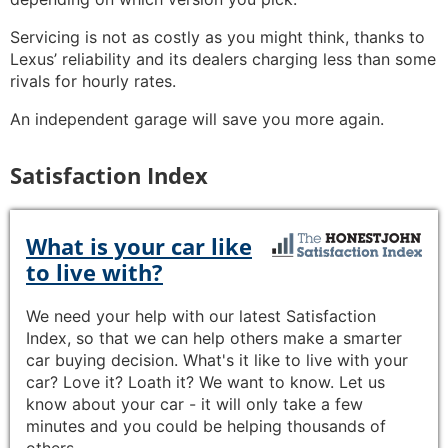
Servicing is not as costly as you might think, thanks to
Lexus’ reliability and its dealers charging less than some
rivals for hourly rates.
An independent garage will save you more again.
Satisfaction Index
What is your car like
to live with?
We need your help with our latest Satisfaction
Index, so that we can help others make a smarter
car buying decision. What's it like to live with your
car? Love it? Loath it? We want to know. Let us
know about your car - it will only take a few
minutes and you could be helping thousands of