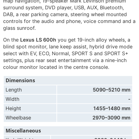
map navigation, 19-speaker Mark Levinson premium
surround system, DVD player, USB, AUX, Bluetooth,
DAB, a rear parking camera, steering wheel mounted
controls for the audio and phone, voice command and a
glass sunroof.
On the
Lexus
LS 600h
you get 19-inch alloy wheels, a
blind spot monitor, lane keep assist, hybrid drive mode
select with EV, ECO, Normal, SPORT S and SPORT S+
settings, plus rear seat entertainment via a nine-inch
colour monitor located in the centre console.
Dimensions
Length
5090–5210 mm
Width
-
Height
1455–1480 mm
Wheelbase
2970–3090 mm
Miscellaneous