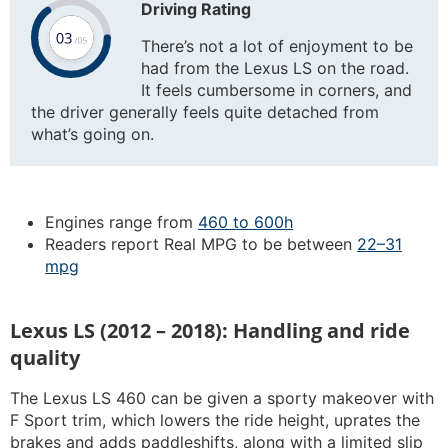
Driving Rating
There’s not a lot of enjoyment to be
had from the Lexus LS on the road.
It feels cumbersome in corners, and
the driver generally feels quite detached from
what’s going on.
Engines range from
460 to 600h
Readers report Real MPG to be between
22–31
mpg
Lexus LS (2012 – 2018): Handling and ride
quality
The Lexus LS 460 can be given a sporty makeover with
F Sport trim, which lowers the ride height, uprates the
brakes and adds paddleshifts, along with a limited slip