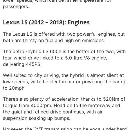
lower speeds, which can be rather unpleasant for
passengers.
Lexus LS (2012 – 2018): Engines
The Lexus LS is offered with two powerful engines, but
both are thirsty on fuel and high on emissions.
The petrol-hybrid LS 600h is the better of the two, with
four-wheel drive linked to a 5.0-litre V8 engine,
delivering 445PS.
Well suited to city driving, the hybrid is almost silent at
low speeds, with the electric motor powering the car up
to 20mph.
There’s also plenty of acceleration, thanks to 520Nm of
torque from 4000rpm. Head on to the motorway and
the quiet and refined drive continues, with air-
suspension soaking up bumps.
However, the CVT transmission can be vocal under hard