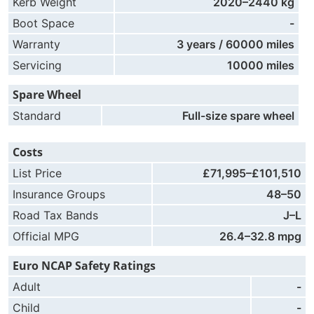
Kerb Weight
2020–2440 kg
Boot Space
-
Warranty
3 years / 60000 miles
Servicing
10000 miles
Spare Wheel
Standard
Full-size spare wheel
Costs
List Price
£71,995–£101,510
Insurance Groups
48–50
Road Tax Bands
J–L
Official MPG
26.4–32.8 mpg
Euro NCAP Safety Ratings
Adult
-
Child
-