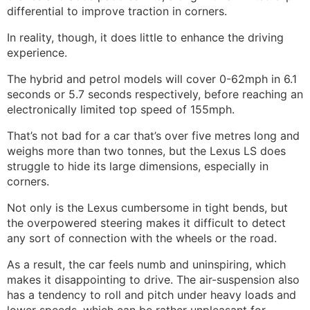
differential to improve traction in corners.
In reality, though, it does little to enhance the driving
experience.
The hybrid and petrol models will cover 0-62mph in 6.1
seconds or 5.7 seconds respectively, before reaching an
electronically limited top speed of 155mph.
That’s not bad for a car that’s over five metres long and
weighs more than two tonnes, but the Lexus LS does
struggle to hide its large dimensions, especially in
corners.
Not only is the Lexus cumbersome in tight bends, but
the overpowered steering makes it difficult to detect
any sort of connection with the wheels or the road.
As a result, the car feels numb and uninspiring, which
makes it disappointing to drive. The air-suspension also
has a tendency to roll and pitch under heavy loads and