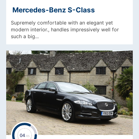
Mercedes-Benz S-Class
Supremely comfortable with an elegant yet
modern interior., handles impressively well for
such a big...