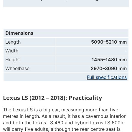
Dimensions
Length
5090–5210 mm
Width
-
Height
1455–1480 mm
Wheelbase
2970–3090 mm
Full specifications
Lexus LS (2012 – 2018): Practicality
The Lexus LS is a big car, measuring more than five
metres in length. As a result, it has a cavernous interior
and both the Lexus LS 460 and hybrid Lexus LS 600h
will carry five adults, although the rear centre seat is