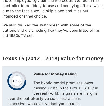
those employed by Audi and Mercedes. We found the
controller to be fiddly to use and annoying after a while,
due to the fact it would skip along and miss our
intended channel choice.
We also disliked the switchgear, with some of the
buttons and dials feeling like they’ve been lifted off an
old 1980s TV set.
Lexus LS (2012 – 2018) value for money
Value for Money Rating
The hybrid model promises lower
running costs in the Lexus LS. But in
the real world, its gains are marginal
over the petrol-only version. Insurance is
expensive, whatever variant you choose.