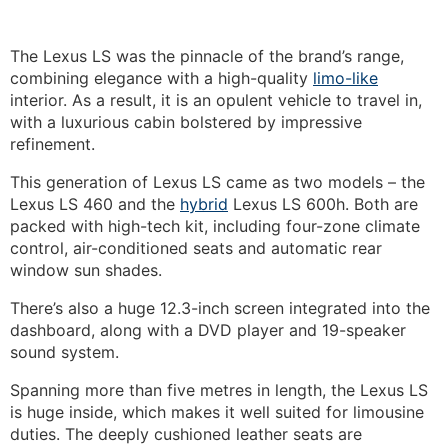
The Lexus LS was the pinnacle of the brand’s range,
combining elegance with a high-quality
limo-like
interior.
As a result, it is an opulent vehicle to travel in,
with a luxurious cabin bolstered by impressive
refinement.
This generation of Lexus LS came as two models – the
Lexus LS 460 and the
hybrid
Lexus LS 600h. Both are
packed with high-tech kit, including four-zone climate
control, air-conditioned seats and automatic rear
window sun shades.
There’s also a huge 12.3-inch screen integrated into the
dashboard, along with a DVD player and 19-speaker
sound system.
Spanning more than five metres in length, the Lexus LS
is huge inside, which makes it well suited for limousine
duties. The deeply cushioned leather seats are