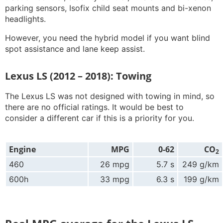
parking sensors, Isofix child seat mounts and bi-xenon
headlights.
However, you need the hybrid model if you want blind
spot assistance and lane keep assist.
Lexus LS (2012 – 2018): Towing
The Lexus LS was not designed with towing in mind, so
there are no official ratings. It would be best to
consider a different car if this is a priority for you.
Engine
MPG
0-62
CO
2
460
26 mpg
5.7 s
249 g/km
600h
33 mpg
6.3 s
199 g/km