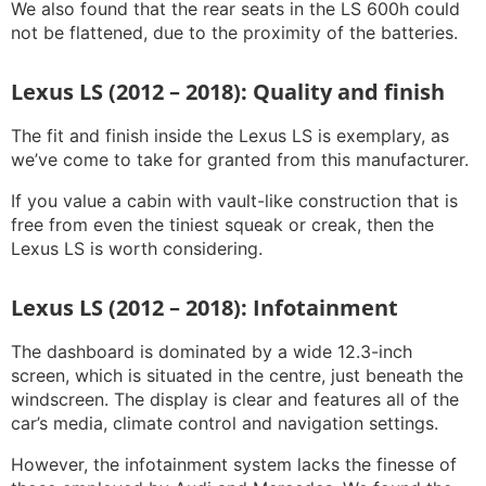
We also found that the rear seats in the LS 600h could
not be flattened, due to the proximity of the batteries.
Lexus LS (2012 – 2018): Quality and finish
The fit and finish inside the Lexus LS is exemplary, as
we’ve come to take for granted from this manufacturer.
If you value a cabin with vault-like construction that is
free from even the tiniest squeak or creak, then the
Lexus LS is worth considering.
Lexus LS (2012 – 2018): Infotainment
The dashboard is dominated by a wide 12.3-inch
screen, which is situated in the centre, just beneath the
windscreen. The display is clear and features all of the
car’s media, climate control and navigation settings.
However, the infotainment system lacks the finesse of