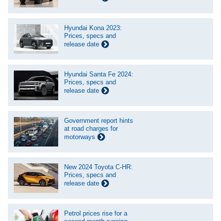
Hyundai Kona 2023:
Prices, specs and
release date
Hyundai Santa Fe 2024:
Prices, specs and
release date
Government report hints
at road charges for
motorways
New 2024 Toyota C-HR:
Prices, specs and
release date
Petrol prices rise for a