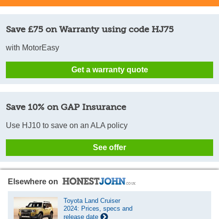
Save £75 on Warranty using code HJ75
with MotorEasy
Get a warranty quote
Save 10% on GAP Insurance
Use HJ10 to save on an ALA policy
See offer
Elsewhere on
Toyota Land Cruiser
2024: Prices, specs and
release date