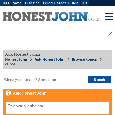
Cars
Vans
Classics
Good Garage Guide
Kit
Ask Honest John
Honest John
Ask Honest John
Browse topics
euro4
Ask Honest John