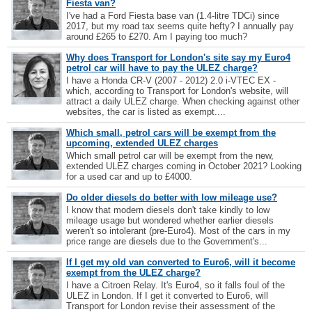
Fiesta van?
I've had a Ford Fiesta base van (1.4-litre TDCi) since
2017, but my road tax seems quite hefty? I annually pay
around £265 to £270. Am I paying too much?
Why does Transport for London's site say my Euro4
petrol car will have to pay the ULEZ charge?
I have a Honda CR-V (2007 - 2012) 2.0 i-VTEC EX -
which, according to Transport for London's website, will
attract a daily ULEZ charge. When checking against other
websites, the car is listed as exempt....
Which small, petrol cars will be exempt from the
upcoming, extended ULEZ charges
Which small petrol car will be exempt from the new,
extended ULEZ charges coming in October 2021? Looking
for a used car and up to £4000.
Do older diesels do better with low mileage use?
I know that modern diesels don't take kindly to low
mileage usage but wondered whether earlier diesels
weren't so intolerant (pre-Euro4). Most of the cars in my
price range are diesels due to the Government's...
If I get my old van converted to Euro6, will it become
exempt from the ULEZ charge?
I have a Citroen Relay. It's Euro4, so it falls foul of the
ULEZ in London. If I get it converted to Euro6, will
Transport for London revise their assessment of the