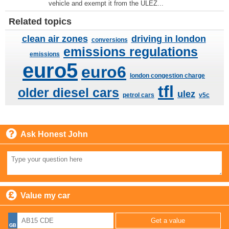
vehicle and exempt it from the ULEZ...
Related topics
clean air zones
driving in london
conversions
emissions regulations
emissions
euro5
euro6
london congestion charge
tfl
older diesel cars
ulez
petrol cars
v5c
Ask Honest John
Value my car