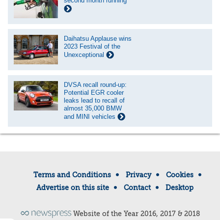
second month running
Daihatsu Applause wins
2023 Festival of the
Unexceptional
DVSA recall round-up:
Potential EGR cooler
leaks lead to recall of
almost 35,000 BMW
and MINI vehicles
Terms and Conditions
Privacy
Cookies
Advertise on this site
Contact
Desktop
Website of the Year 2016, 2017 & 2018