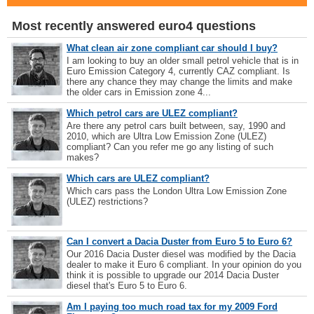
Most recently answered euro4 questions
What clean air zone compliant car should I buy?
I am looking to buy an older small petrol vehicle that is in
Euro Emission Category 4, currently CAZ compliant. Is
there any chance they may change the limits and make
the older cars in Emission zone 4...
Which petrol cars are ULEZ compliant?
Are there any petrol cars built between, say, 1990 and
2010, which are Ultra Low Emission Zone (ULEZ)
compliant? Can you refer me go any listing of such
makes?
Which cars are ULEZ compliant?
Which cars pass the London Ultra Low Emission Zone
(ULEZ) restrictions?
Can I convert a Dacia Duster from Euro 5 to Euro 6?
Our 2016 Dacia Duster diesel was modified by the Dacia
dealer to make it Euro 6 compliant. In your opinion do you
think it is possible to upgrade our 2014 Dacia Duster
diesel that's Euro 5 to Euro 6.
Am I paying too much road tax for my 2009 Ford