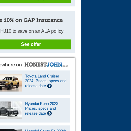
e 10% on GAP Insurance
HJ10 to save on an ALA policy
See offer
ewhere on
Toyota Land Cruiser
2024: Prices, specs and
release date
Hyundai Kona 2023:
Prices, specs and
release date