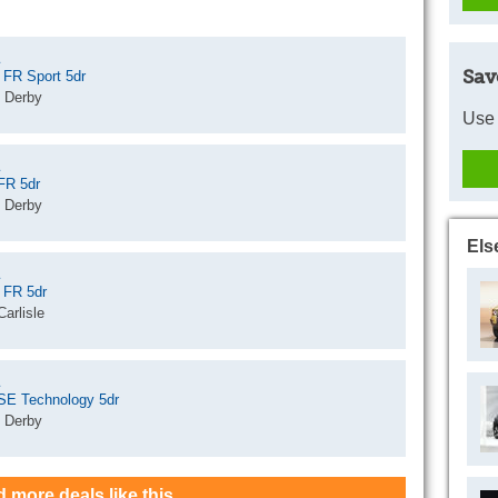
Sav
 FR Sport 5dr
 Derby
Use 
FR 5dr
 Derby
Els
 FR 5dr
arlisle
 SE Technology 5dr
 Derby
d more deals like this