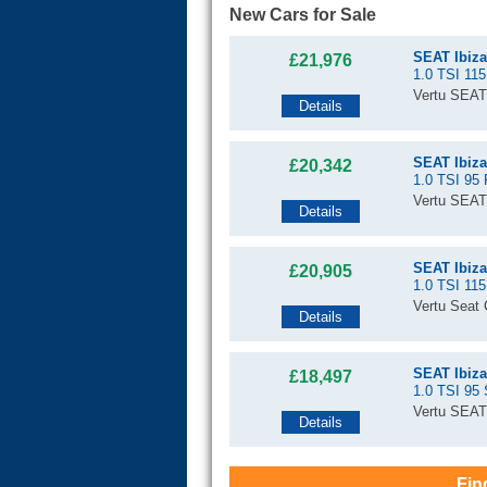
New Cars for Sale
SEAT Ibiza
£21,976
1.0 TSI 115
Vertu SEAT
Details
SEAT Ibiza
£20,342
1.0 TSI 95 
Vertu SEAT
Details
SEAT Ibiza
£20,905
1.0 TSI 115
Vertu Seat C
Details
SEAT Ibiza
£18,497
1.0 TSI 95
Vertu SEAT
Details
Fin