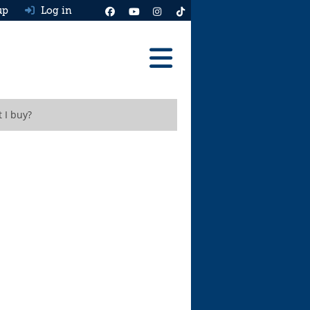
up
Log in
Reviews
 I buy?
Best Cars To Buy
Ask HJ
Real MPG
News
Advice
Help & Tools
Free car valuation