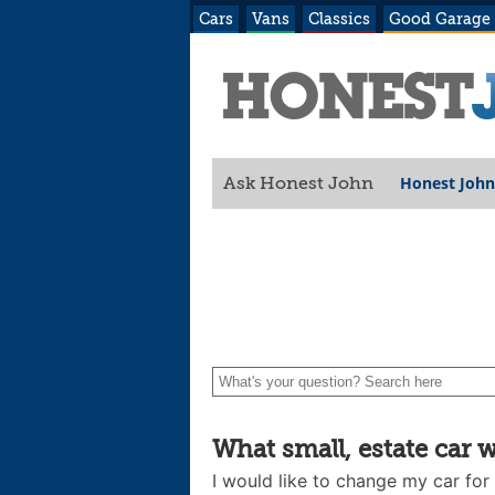
Cars
Vans
Classics
Good Garage
Honest John
Ask Honest John
What small, estate car 
I would like to change my car for a