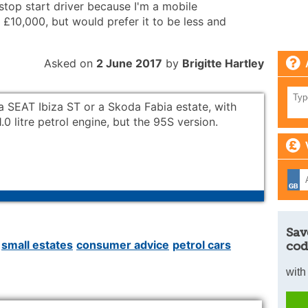
 stop start driver because I'm a mobile
 £10,000, but would prefer it to be less and
Asked on
2 June 2017
by
Brigitte Hartley
, a SEAT Ibiza ST or a Skoda Fabia estate, with
1.0 litre petrol engine, but the 95S version.
Sav
small estates
consumer advice
petrol cars
cod
with