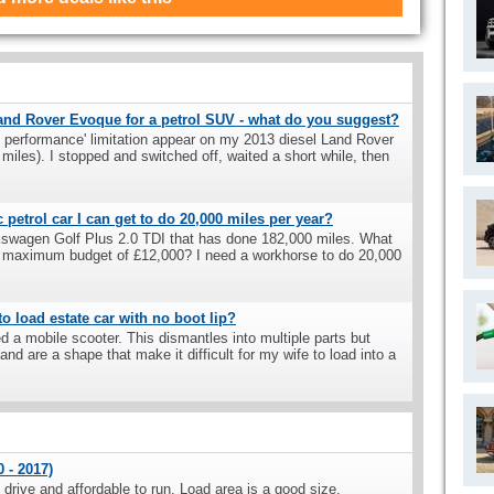
Land Rover Evoque for a petrol SUV - what do you suggest?
ted performance' limitation appear on my 2013 diesel Land Rover
miles). I stopped and switched off, waited a short while, then
petrol car I can get to do 20,000 miles per year?
lkswagen Golf Plus 2.0 TDI that has done 182,000 miles. What
n a maximum budget of £12,000? I need a workhorse to do 20,000
o load estate car with no boot lip?
d a mobile scooter. This dismantles into multiple parts but
and are a shape that make it difficult for my wife to load into a
 - 2017)
drive and affordable to run. Load area is a good size.