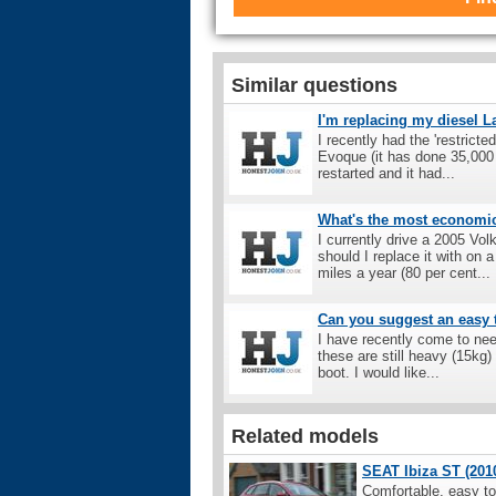
Similar questions
I'm replacing my diesel 
I recently had the 'restric
Evoque (it has done 35,000 
restarted and it had...
What's the most economic 
I currently drive a 2005 Vo
should I replace it with o
miles a year (80 per cent...
Can you suggest an easy t
I have recently come to nee
these are still heavy (15kg) 
boot. I would like...
Related models
SEAT Ibiza ST (2010
Comfortable, easy to 