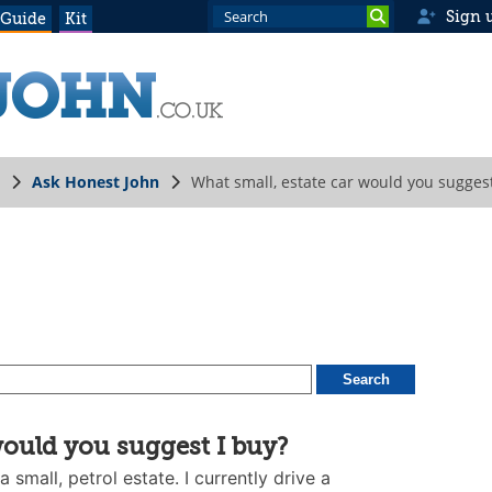
Sign 
 Guide
Kit
Ask Honest John
What small, estate car would you suggest
would you suggest I buy?
 small, petrol estate. I currently drive a