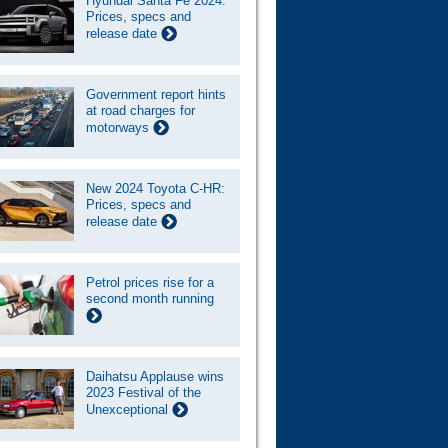
Hyundai Santa Fe 2024:
Prices, specs and
release date
Government report hints
at road charges for
motorways
New 2024 Toyota C-HR:
Prices, specs and
release date
Petrol prices rise for a
second month running
Daihatsu Applause wins
2023 Festival of the
Unexceptional