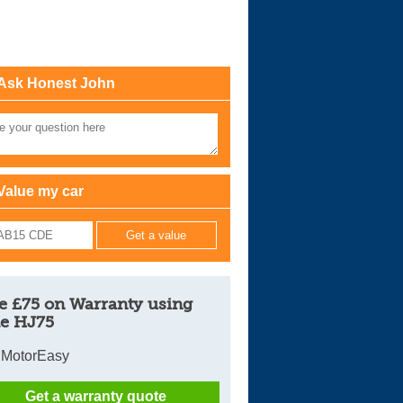
Cars For Sale
Log in
Ask Honest John
New account
Value my car
e £75 on Warranty using
e HJ75
 MotorEasy
Get a warranty quote