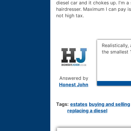
diesel car and it chokes up. I'm a
hairdresser. Maximum I can pay is
not high tax.
Realistically
the smallest 
Answered by
Honest John
Tags:
estates
buying and selling
replacing a diesel