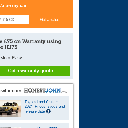
Value my car
Cars For Sale
Log in
New account
e £75 on Warranty using
e HJ75
 MotorEasy
Get a warranty quote
ewhere on
Toyota Land Cruiser
2024: Prices, specs and
release date