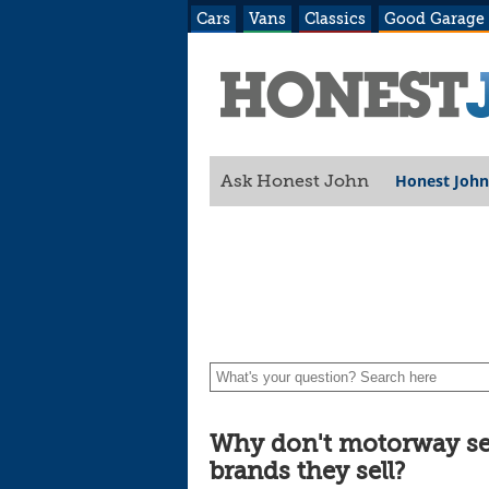
Cars
Vans
Classics
Good Garage
Honest John
Ask Honest John
Why don't motorway ser
brands they sell?