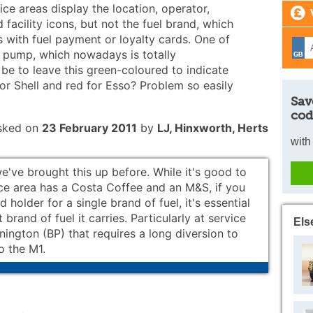
e areas display the location, operator,
facility icons, but not the fuel brand, which
s with fuel payment or loyalty cards. One of
' pump, which nowadays is totally
be to leave this green-coloured to indicate
for Shell and red for Esso? Problem so easily
Sav
cod
sked on
23 February 2011
by
LJ, Hinxworth, Herts
with
e've brought this up before. While it's good to
ce area has a Costa Coffee and an M&S, if you
d holder for a single brand of fuel, it's essential
brand of fuel it carries. Particularly at service
Els
nington (BP) that requires a long diversion to
o the M1.