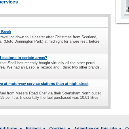
ervices
a Break
ravelling down to Leicester after Christmas from Scotland,
a, (Moto Donnington Park) at midnight for a wee rest, before
.
 stations in certain areas?
 that Shell has recently bought virtually all the other petrol
rea. We had an Esso, a Texaco and I think two other brands.
e at motorway service stations than at high street
 fuel from Messrs Road Chef via their Strensham North outlet
9 per litre. Incidentally the fuel purchased was 10.01 litres,
nditions
Privacy
Cookies
Advertise on this site
C