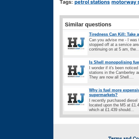
Tags:
petrol stations
motorway s
Similar questions
Tiredness Can Kill: Take 
Can you advise me - I was t
stopped off at a service are
continuing on at 5 am, the..
Is Shell monopolising fuel
I wonder if it's been noticed
stations in the Camberley a
They are now all Shell....
Why is fuel more expensiv
supermarkets?
I recently purchased diesel
located upon the M5 at £1.43
which at £1.439 should...
Terms and Co