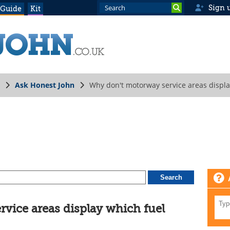
Sign 
 Guide
Kit
Ask Honest John
Why don't motorway service areas displa
vice areas display which fuel