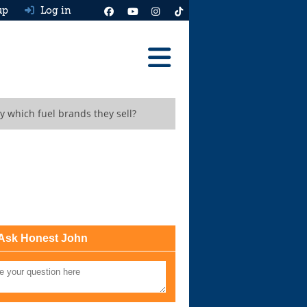
up
Log in
Reviews
y which fuel brands they sell?
Best Cars To Buy
Ask HJ
Real MPG
News
Advice
Ask Honest John
Help & Tools
Free car valuation