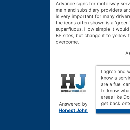
Advance signs for motorway servic
main and subsidiary providers and 
is very important for many driver
the icons often shown is a 'green
superfluous. How simple it would 
BP sites, but change it to yellow 
overcome.
A
I agree and w
know a servi
are a fuel car
to know what 
areas like Do
get back ont
Answered by
Honest John