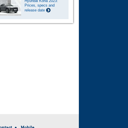
Hyundai Kona 2023:
Prices, specs and
release date
ontact
Mobile