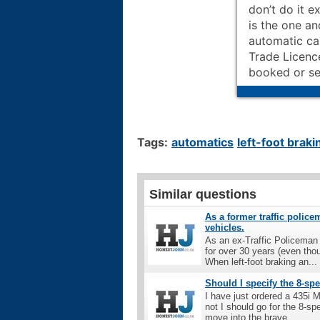
don’t do it e
is the one an
automatic ca
Trade Licence
booked or se
Tags:
automatics
left-foot braki
Similar questions
As a former traffic police
vehicles.
As an ex-Traffic Policeman 
for over 30 years (even tho
When left-foot braking an...
Should I specify the 8-s
I have just ordered a 435i 
not I should go for the 8-sp
move into the brave...