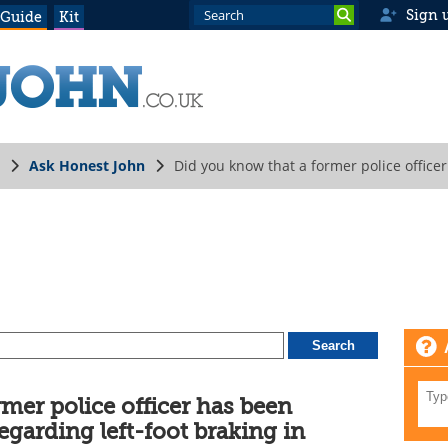
Sign 
 Guide
Kit
Ask Honest John
Did you know that a former police office
ics?
mer police officer has been
egarding left-foot braking in