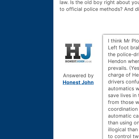
law. Is the old boy right about y
to official police methods? And 
I think Mr Pl
Left foot bra
the police-dr
Hendon wher
prevails. (Ye
charge of He
Answered by
drivers conf
Honest John
automatics wh
save lives i
from those w
coordination
automatic ca
than using o
illogical tha
to control tw