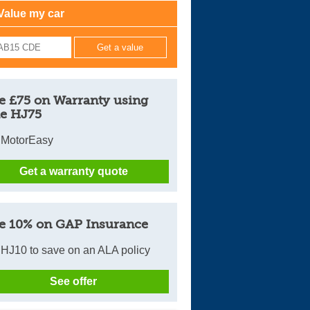
Value my car
Cars For Sale
Log in
New account
e £75 on Warranty using
e HJ75
 MotorEasy
Get a warranty quote
e 10% on GAP Insurance
HJ10 to save on an ALA policy
See offer