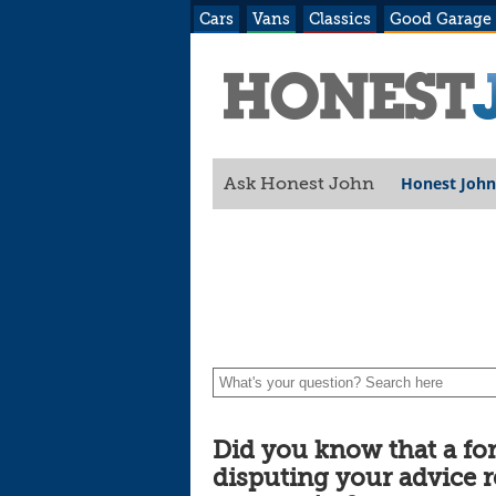
Cars
Vans
Classics
Good Garage
Honest John
Ask Honest John
regarding left-foot braking in automat
Did you know that a for
disputing your advice r