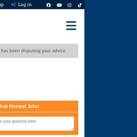
up
Log in
Reviews
r has been disputing your advice
Best Cars To Buy
Ask HJ
Real MPG
News
Advice
Ask Honest John
Help & Tools
Free car valuation