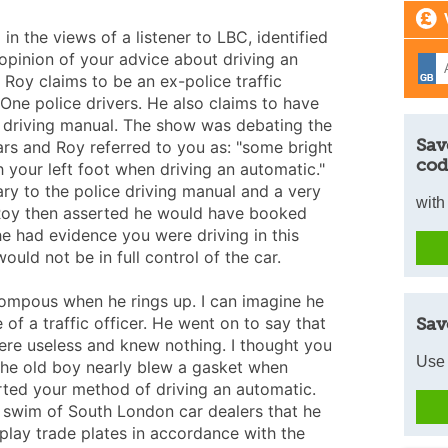
in the views of a listener to LBC, identified
opinion of your advice about driving an
 Roy claims to be an ex-police traffic
 One police drivers. He also claims to have
e driving manual. The show was debating the
Sav
rs and Roy referred to you as: "some bright
cod
 your left foot when driving an automatic."
ry to the police driving manual and a very
with
 Roy then asserted he would have booked
he had evidence you were driving in this
ould not be in full control of the car.
ompous when he rings up. I can imagine he
of a traffic officer. He went on to say that
Sav
re useless and knew nothing. I thought you
Use 
e old boy nearly blew a gasket when
rted your method of driving an automatic.
 swim of South London car dealers that he
splay trade plates in accordance with the