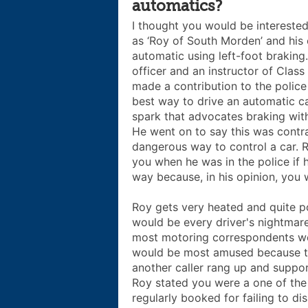
automatics?
I thought you would be interested 
as ‘Roy of South Morden’ and his 
automatic using left-foot braking.
officer and an instructor of Class
made a contribution to the polic
best way to drive an automatic ca
spark that advocates braking with
He went on to say this was contra
dangerous way to control a car.
you when he was in the police if 
way because, in his opinion, you w
Roy gets very heated and quite p
would be every driver's nightmare 
most motoring correspondents we
would be most amused because th
another caller rang up and suppo
Roy stated you were a one of the
regularly booked for failing to di