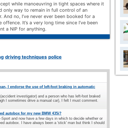
xcept while manoeuvring in tight spaces where it
d only way to remain in full control of an
r. And no, I’ve never ever been booked for a
 offence. It’s a very long time since I’ve been
nt a NIP for anything.
ng
driving techniques
police
man, I endorse the use of left-foot braking in automatic
(accident investigator) and a person who has left-foot braked
ugh I sometimes drive a manual car), I felt I must comment.
peed autobox for my new BMW 435i?
M-Sport and now have a few days in which to decide whether or
eed autobox. I have always been a 'stick' man but think I should