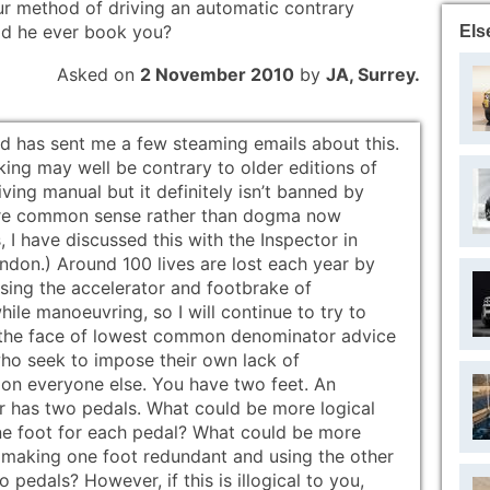
our method of driving an automatic contrary
did he ever book you?
Els
Asked on
2 November 2010
by
JA, Surrey.
od has sent me a few steaming emails about this.
king may well be contrary to older editions of
iving manual but it definitely isn’t banned by
e common sense rather than dogma now
s, I have discussed this with the Inspector in
ndon.) Around 100 lives are lost each year by
using the accelerator and footbrake of
ile manoeuvring, so I will continue to try to
n the face of lowest common denominator advice
ho seek to impose their own lack of
 on everyone else. You have two feet. An
r has two pedals. What could be more logical
ne foot for each pedal? What could be more
n making one foot redundant and using the other
o pedals? However, if this is illogical to you,