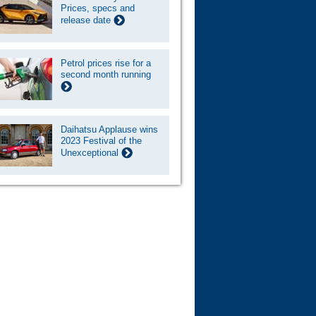
Prices, specs and
release date
Petrol prices rise for a
second month running
Daihatsu Applause wins
2023 Festival of the
Unexceptional