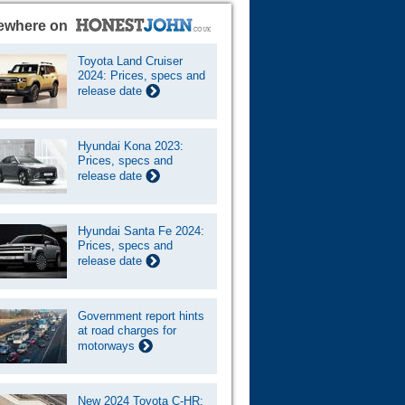
ewhere on
Toyota Land Cruiser
2024: Prices, specs and
release date
Hyundai Kona 2023:
Prices, specs and
release date
Hyundai Santa Fe 2024:
Prices, specs and
release date
Government report hints
at road charges for
motorways
New 2024 Toyota C-HR: