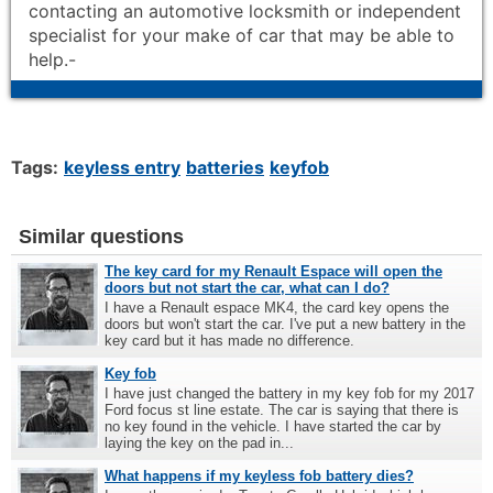
contacting an automotive locksmith or independent
specialist for your make of car that may be able to
help.-
Tags:
keyless entry
batteries
keyfob
Similar questions
The key card for my Renault Espace will open the
doors but not start the car, what can I do?
I have a Renault espace MK4, the card key opens the
doors but won't start the car. I've put a new battery in the
key card but it has made no difference.
Key fob
I have just changed the battery in my key fob for my 2017
Ford focus st line estate. The car is saying that there is
no key found in the vehicle. I have started the car by
laying the key on the pad in...
What happens if my keyless fob battery dies?