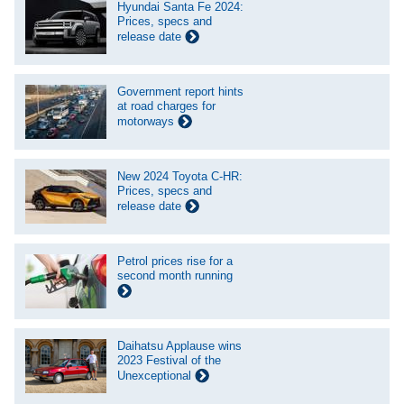
Hyundai Santa Fe 2024:
Prices, specs and
release date
Government report hints
at road charges for
motorways
New 2024 Toyota C-HR:
Prices, specs and
release date
Petrol prices rise for a
second month running
Daihatsu Applause wins
2023 Festival of the
Unexceptional