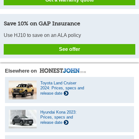
Save 10% on GAP Insurance
Use HJ10 to save on an ALA policy
See offer
Elsewhere on
Toyota Land Cruiser
2024: Prices, specs and
release date
Hyundai Kona 2023:
Prices, specs and
release date