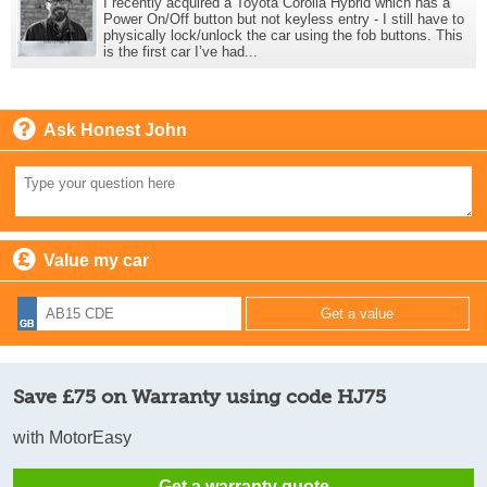
I recently acquired a Toyota Corolla Hybrid which has a
Power On/Off button but not keyless entry - I still have to
physically lock/unlock the car using the fob buttons. This
is the first car I’ve had...
Ask Honest John
Value my car
Save £75 on Warranty using code HJ75
with MotorEasy
Get a warranty quote