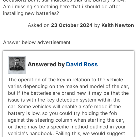
Am i missing something here that i should do after
installing new batteries?
Asked on
23 October 2024
by
Keith Newton
Answer below advertisement
Answered by
David Ross
The operation of the key in relation to the vehicle
varies depending on the make and model of the car,
but if the batteries are brand new it may be that the
issue is with the key detection system within the
car. Some vehicles will enable a safe mode if the
battery is low, so you could try holding the fob
against the steering column when starting the car,
or there may be a specific method outlined in your
vehicle's handbook. Failing this, we would suggest