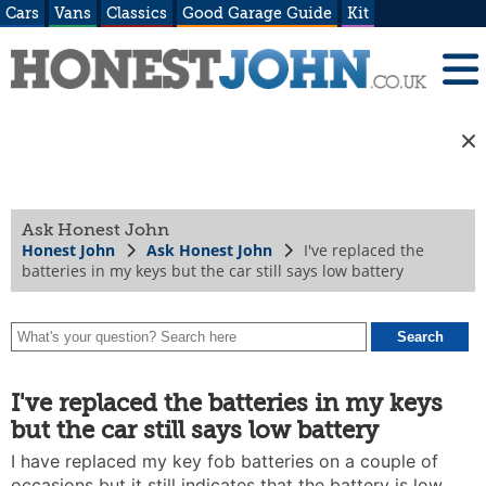
Cars
Vans
Classics
Good Garage Guide
Kit
Ask Honest John
Honest John
Ask Honest John
I've replaced the
batteries in my keys but the car still says low battery
I've replaced the batteries in my keys
but the car still says low battery
I have replaced my key fob batteries on a couple of
occasions but it still indicates that the battery is low.