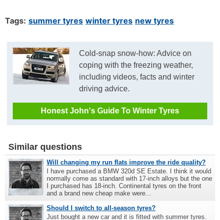
Tags:
summer tyres
winter tyres
new tyres
Cold-snap snow-how: Advice on
coping with the freezing weather,
including videos, facts and winter
driving advice.
Honest John's Guide To Winter Tyres
Similar questions
Will changing my run flats improve the ride quality?
I have purchased a BMW 320d SE Estate. I think it would
normally come as standard with 17-inch alloys but the one
I purchased has 18-inch. Continental tyres on the front
and a brand new cheap make were...
Should I switch to all-season tyres?
Just bought a new car and it is fitted with summer tyres.