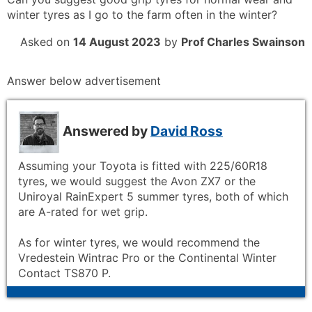
winter tyres as I go to the farm often in the winter?
Asked on
14 August 2023
by
Prof Charles Swainson
Answer below advertisement
Answered by
David Ross
Assuming your Toyota is fitted with 225/60R18
tyres, we would suggest the Avon ZX7 or the
Uniroyal RainExpert 5 summer tyres, both of which
are A-rated for wet grip.
As for winter tyres, we would recommend the
Vredestein Wintrac Pro or the Continental Winter
Contact TS870 P.