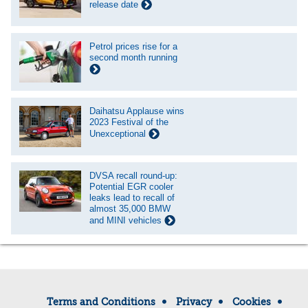
release date
Petrol prices rise for a
second month running
Daihatsu Applause wins
2023 Festival of the
Unexceptional
DVSA recall round-up:
Potential EGR cooler
leaks lead to recall of
almost 35,000 BMW
and MINI vehicles
Terms and Conditions
Privacy
Cookies