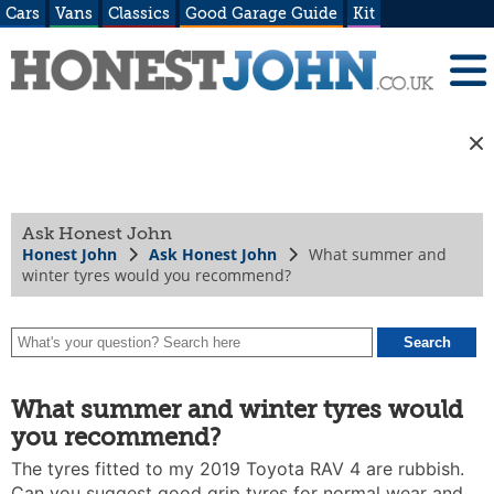
Cars
Vans
Classics
Good Garage Guide
Kit
Ask Honest John
Honest John
Ask Honest John
What summer and
winter tyres would you recommend?
What summer and winter tyres would
you recommend?
The tyres fitted to my 2019 Toyota RAV 4 are rubbish.
Can you suggest good grip tyres for normal wear and