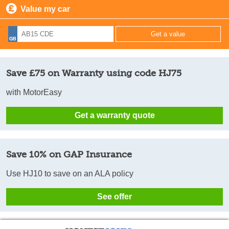
Value my car
Save £75 on Warranty using code HJ75
with MotorEasy
Get a warranty quote
Save 10% on GAP Insurance
Use HJ10 to save on an ALA policy
See offer