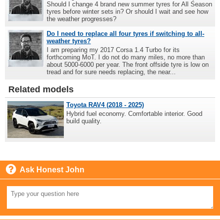
Should I change 4 brand new summer tyres for All Season
tyres before winter sets in? Or should I wait and see how
the weather progresses?
Do I need to replace all four tyres if switching to all-
weather tyres?
I am preparing my 2017 Corsa 1.4 Turbo for its
forthcoming MoT. I do not do many miles, no more than
about 5000-6000 per year. The front offside tyre is low on
tread and for sure needs replacing, the near...
Related models
Toyota RAV4 (2018 - 2025)
Hybrid fuel economy. Comfortable interior. Good
build quality.
Ask Honest John