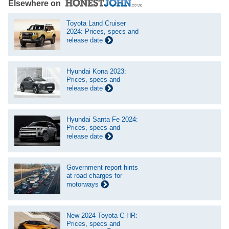
Elsewhere on
Toyota Land Cruiser
2024: Prices, specs and
release date
Hyundai Kona 2023:
Prices, specs and
release date
Hyundai Santa Fe 2024:
Prices, specs and
release date
Government report hints
at road charges for
motorways
New 2024 Toyota C-HR:
Prices, specs and