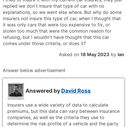
replied we don't insure that type of car with no
explanations, so we went else where. But why do some
insurers not insure this type of car, when I thought that
it was only cars that were too expensive to fix, or
stolen too much that were the common reason for
refusing, but I wouldn't have thought that this car
comes under those criteria, or does it?
Asked on
18 May 2023
by
Ian
Answer below advertisement
Answered by
David Ross
Insurers use a wide variety of data to calculate
premiums, but this data can vary between insurance
companies, as well as the criteria they use to
determine the risk profile of a vehicle and the party