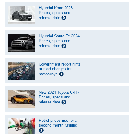
Hyundai Kona 2023:
Prices, specs and
release date
Hyundai Santa Fe 2024:
Prices, specs and
release date
Government report hints
at road charges for
motorways
New 2024 Toyota C-HR:
Prices, specs and
release date
Petrol prices rise for a
second month running