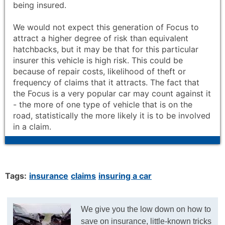
being insured.
We would not expect this generation of Focus to
attract a higher degree of risk than equivalent
hatchbacks, but it may be that for this particular
insurer this vehicle is high risk. This could be
because of repair costs, likelihood of theft or
frequency of claims that it attracts. The fact that
the Focus is a very popular car may count against it
- the more of one type of vehicle that is on the
road, statistically the more likely it is to be involved
in a claim.
Tags:
insurance
claims
insuring a car
We give you the low down on how to
save on insurance, little-known tricks