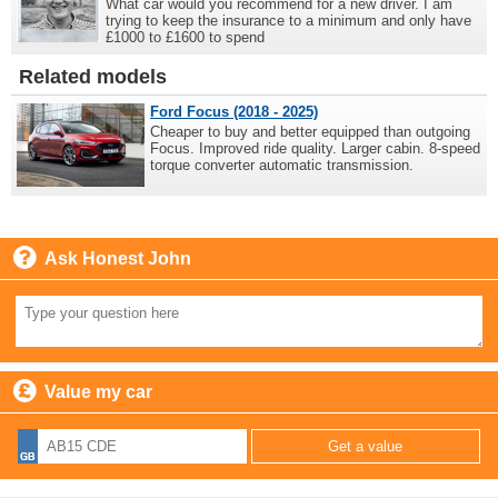
What car would you recommend for a new driver. I am
trying to keep the insurance to a minimum and only have
£1000 to £1600 to spend
Related models
Ford Focus (2018 - 2025)
Cheaper to buy and better equipped than outgoing
Focus. Improved ride quality. Larger cabin. 8-speed
torque converter automatic transmission.
Ask Honest John
Value my car