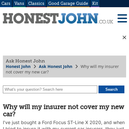
Cars
Vans
Classics
Good Garage Guide
Kit
Ask Honest John
Honest John
Ask Honest John
Why will my insurer
not cover my new car?
Why will my insurer not cover my new
car?
I've just bought a Ford Focus ST-Line X 2020, and when
I tried to insure it with my current car insurers, they just