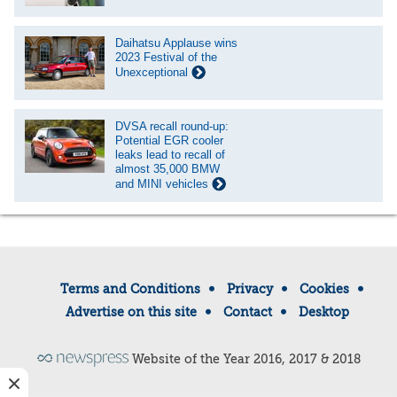
Daihatsu Applause wins
2023 Festival of the
Unexceptional
DVSA recall round-up:
Potential EGR cooler
leaks lead to recall of
almost 35,000 BMW
and MINI vehicles
Terms and Conditions
Privacy
Cookies
Advertise on this site
Contact
Desktop
Website of the Year 2016, 2017 & 2018