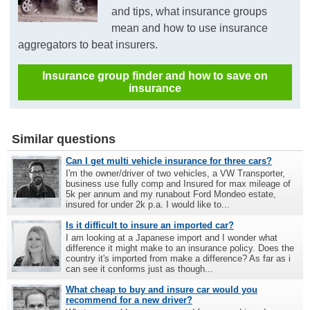
and tips, what insurance groups
mean and how to use insurance
aggregators to beat insurers.
Insurance group finder and how to save on
insurance
Similar questions
Can I get multi vehicle insurance for three cars?
I'm the owner/driver of two vehicles, a VW Transporter,
business use fully comp and Insured for max mileage of
5k per annum and my runabout Ford Mondeo estate,
insured for under 2k p.a. I would like to...
Is it difficult to insure an imported car?
I am looking at a Japanese import and I wonder what
difference it might make to an insurance policy. Does the
country it's imported from make a difference? As far as i
can see it conforms just as though...
What cheap to buy and insure car would you
recommend for a new driver?