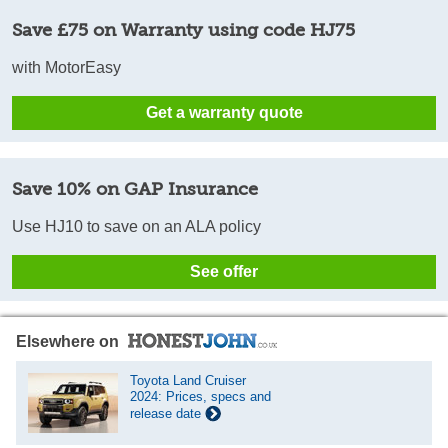
Save £75 on Warranty using code HJ75
with MotorEasy
Get a warranty quote
Save 10% on GAP Insurance
Use HJ10 to save on an ALA policy
See offer
Elsewhere on
Toyota Land Cruiser
2024: Prices, specs and
release date